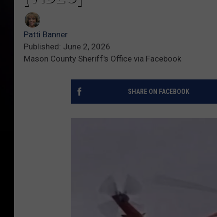
Patti Banner
Published: June 2, 2026
Mason County Sheriff's Office via Facebook
SHARE ON FACEBOOK