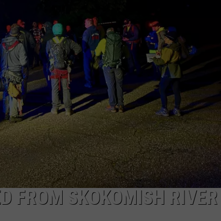
ED FROM SKOKOMISH RIVER