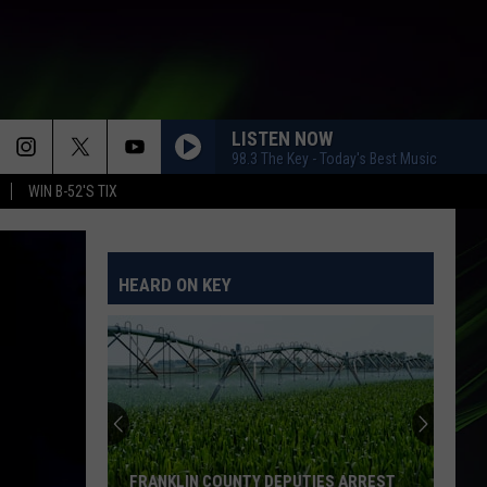
LISTEN NOW
98.3 The Key - Today's Best Music
WIN B-52'S TIX
HEARD ON KEY
FRANKLIN COUNTY DEPUTIES ARREST