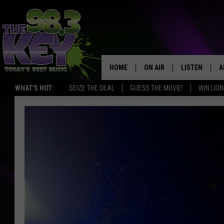
HOME
ON AIR
LISTEN
A
WHAT'S HOT:
SEIZE THE DEAL
GUESS THE MOVIE!
WIN LION
KEYW CREW
LISTEN LIVE
D
SCHEDULE
MOBILE APP
D
JAMES RABE
ALEXA
MICHELLE HEART
GOOGLE HOM
RIK MIKALS
PLAYLIST
COURTLIN