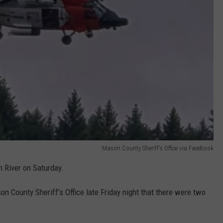
Mason County Sheriff's Office via Facebook
 River on Saturday.
n County Sheriff's Office late Friday night that there were two