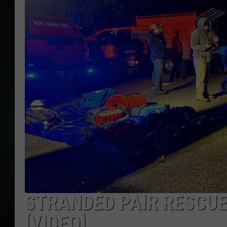
STRANDED PAIR RESCU
[VIDEO]