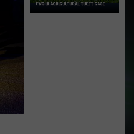
TWO IN AGRICULTURAL THEFT CASE
Franklin
County
Deputies
Arrest
Two
in
Agricultural
Theft
Case