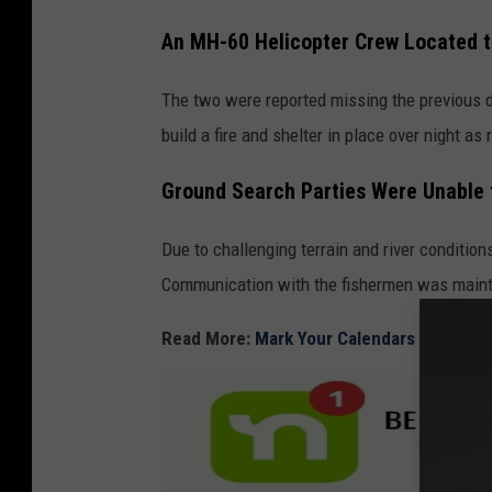
C
An MH-60 Helicopter Crew Located t
o
The two were reported missing the previous 
u
build a fire and shelter in place over night a
n
t
Ground Search Parties Were Unable 
y
S
Due to challenging terrain and river condition
h
Communication with the fishermen was mainta
e
Read More:
Mark Your Calendars for Pasco
r
i
f
f
'