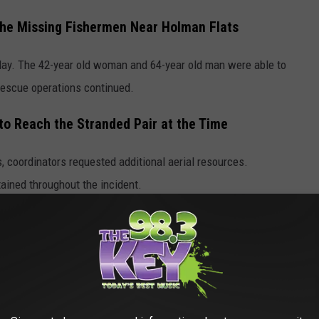
he Missing Fishermen Near Holman Flats
day. The 42-year old woman and 64-year old man were able to
s rescue operations continued.
to Reach the Stranded Pair at the Time
s, coordinators requested additional aerial resources.
ined throughout the incident.
 Aquatic Center's Big Reveal