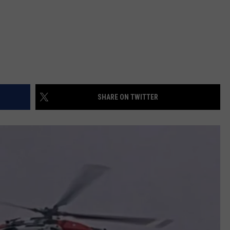
SHARE ON TWITTER