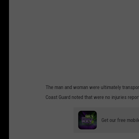
o
o
k
The man and woman were ultimately transport
Coast Guard noted that were no injuries report
Get our free mobil