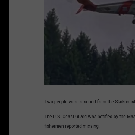
M
Two people were rescued from the Skokomish
a
s
The U.S. Coast Guard was notified by the Maso
o
fishermen reported missing.
n