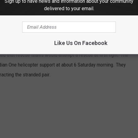
Sign up to have news and information about your community
delivered to your email.
R THE 98.3 KEYW NEWSLETTER
Like Us On Facebook
ned that rescue teams would attempt a rescue at first light. The
ian One helicopter support at about 6 Saturday morning. They
racting the stranded pair.