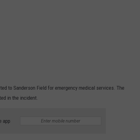
ed to Sanderson Field for emergency medical services. The
ed in the incident.
e app