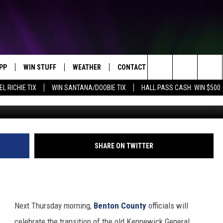
ANSITION OF OLD KGH TO
PP
WIN STUFF
WEATHER
CONTACT US
Search
EL RICHIE TIX
WIN SANTANA/DOOBIE TIX
HALL PASS CASH: WIN $500
OWNLOAD IOS
KEY STORE
MOUNTAIN PASS CAMERAS
HELP & CONTACT INFORMATION
The
OWNLOAD ANDROID
SIGN UP NOW
SEND FEEDBACK
Site
CONTEST RULES
ADVERTISE
SHARE ON TWITTER
E
CONTEST SUPPORT
JOIN OUR TEAM
Next Thursday morning,
Benton County
officials will
celebrate the transition of the old Kennewick General