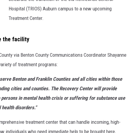
Hospital (TRIOS) Auburn campus to a new upcoming
Treatment Center.
 the facility
 County via Benton County Communications Coordinator Shayanne
variety of treatment programs:
serve Benton and Franklin Counties and all cities within those
nding cities and counties. The Recovery Center will provide
persons in mental health crisis or suffering for substance use
 health disorders."
comprehensive treatment center that can handle incoming, high-
low individuals who need immediate help to be brought here,