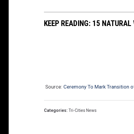
a
t
KEEP READING: 15 NATURAL
i
o
n
w
a
s
T
Source:
Ceremony To Mark Transition o
h
u
Categories
:
Tri-Cities News
r
s
d