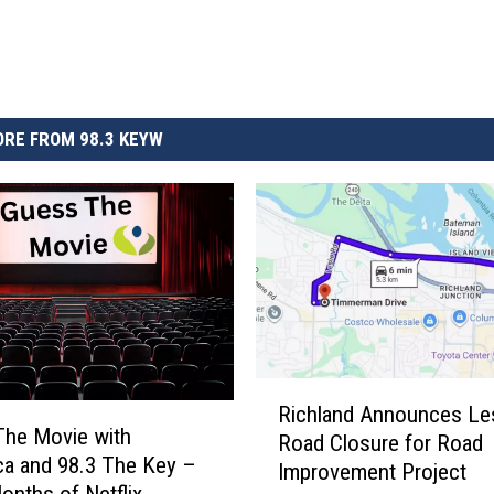
RE FROM 98.3 KEYW
R
Richland Announces Les
i
The Movie with
Road Closure for Road
c
a and 98.3 The Key –
Improvement Project
h
onths of Netflix