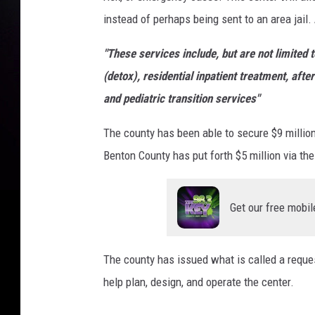
instead of perhaps being sent to an area jail.
a
n
"These services include, but are not limite
s
(detox), residential inpatient treatment, afte
i
and pediatric transition services"
t
The county has been able to secure $9 million 
i
Benton County has put forth $5 million via th
o
n
d
Get our free mobil
e
s
The county has issued what is called a requ
i
help plan, design, and operate the center.
g
n