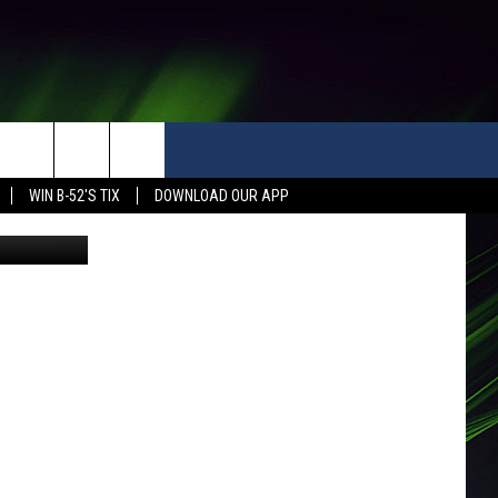
WIN B-52'S TIX
DOWNLOAD OUR APP
THe official transition designation was Thursday for old KGH campus (google street view)