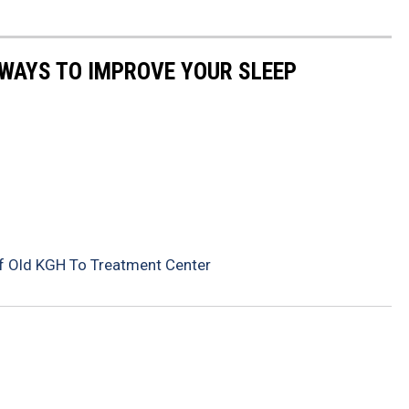
 WAYS TO IMPROVE YOUR SLEEP
f Old KGH To Treatment Center