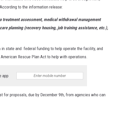
 According to the information release:
d to treatment assessment, medical withdrawal management
rcare planning (recovery housing, job training assistance, etc.),
in state and federal funding to help operate the facility, and
e American Rescue Plan Act to help with operations.
e app
est for proposals, due by December 9th, from agencies who can