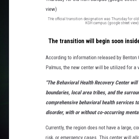
THe official transition designation was Thursday for old
KGH campus (google street view)
T
H
The transition will begin soon inside
e
According to information released by Benton
o
Palmus, the new center will be utilized for a 
ff
i
"The Behavioral Health Recovery Center will 
c
boundaries, local area tribes, and the surrou
i
comprehensive behavioral health services to 
a
disorder, with or without co-occurring mental
l
Currently, the region does not have a large, 
t
risk, or emergency cases. This center will al
r