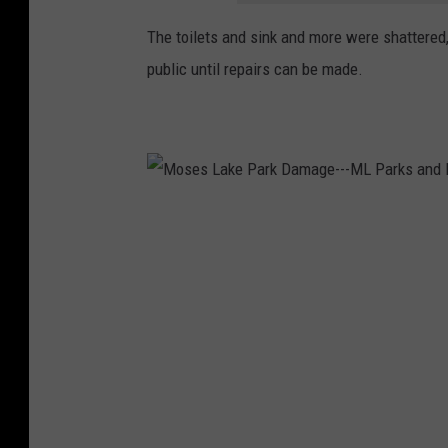
The toilets and sink and more were shattered
public until repairs can be made.
M
o
s
e
s
L
a
k