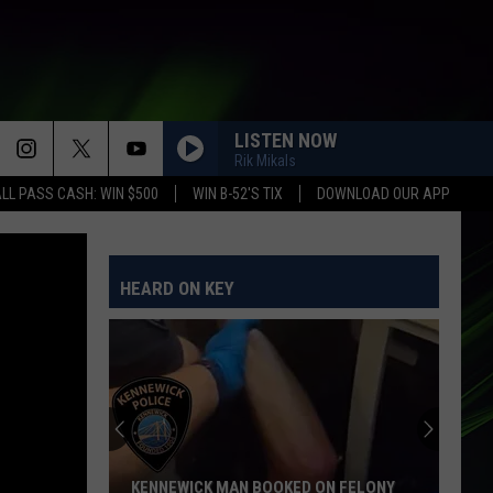
LISTEN NOW
Rik Mikals
LL PASS CASH: WIN $500
WIN B-52'S TIX
DOWNLOAD OUR APP
HEARD ON KEY
KENNEWICK MAN BOOKED ON FELONY