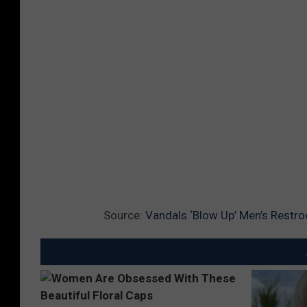
Source:
Vandals ‘Blow Up’ Men’s Restr