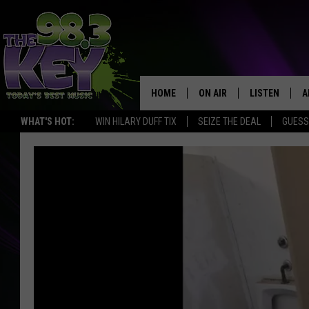
HOME
ON AIR
LISTEN
A
WHAT'S HOT:
WIN HILARY DUFF TIX
SEIZE THE DEAL
GUESS
KEYW CREW
LISTEN LIVE
D
SCHEDULE
MOBILE APP
D
JAMES RABE
ALEXA
MICHELLE HEART
GOOGLE HOM
RIK MIKALS
PLAYLIST
COURTLIN