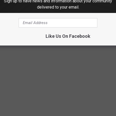
Sign up to have news and information about your community
 it will take, or the cost. Other parks, including Connelly Park,
delivered to your email.
sm.
WHAT DO THEY LOOK LIKE TODAY?
Like Us On Facebook
s crimes in history took place — and what the locations are used