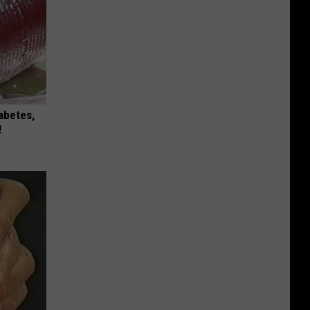
iabetes,
!