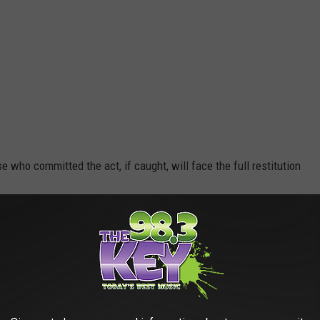
e who committed the act, if caught, will face the full restitution
R THE 98.3 KEYW NEWSLETTER