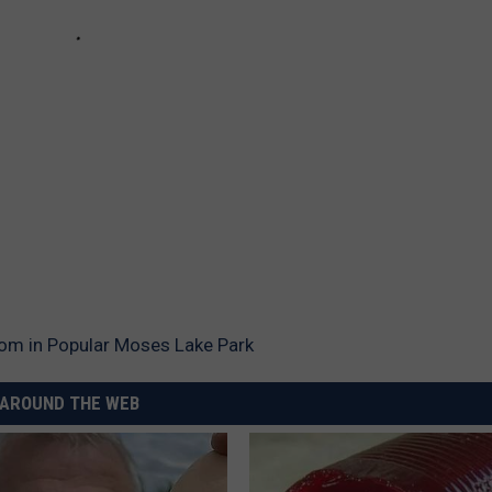
oom in Popular Moses Lake Park
AROUND THE WEB