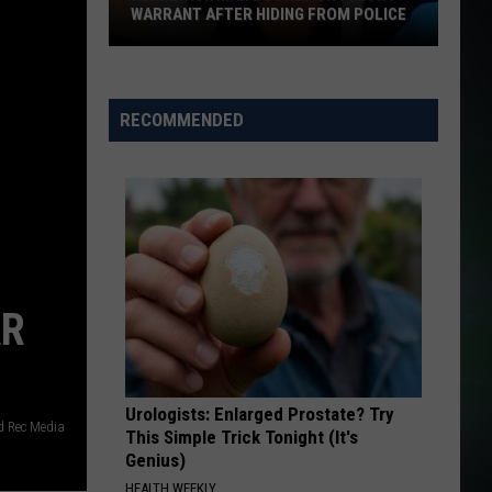
WARRANT AFTER HIDING FROM POLICE
Kennewick
Man
Booked
RECOMMENDED
on
Felony
Warrant
After
Hiding
From
Police
AR
Urologists: Enlarged Prostate? Try
 Rec Media
This Simple Trick Tonight (It's
Genius)
HEALTH WEEKLY