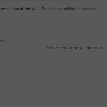
, even blown off the wall. The bathroom will be closed to the
Moses Lake Park Damage---ML Parks and Rec