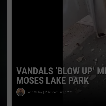
VANDALS ‘BLOW UP’ M
MOSES LAKE PARK
John McKay
Published: July 7, 2026