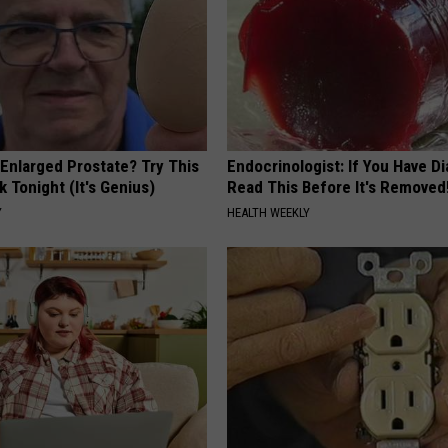
 Enlarged Prostate? Try This
Endocrinologist: If You Have D
k Tonight (It's Genius)
Read This Before It's Removed
Y
HEALTH WEEKLY