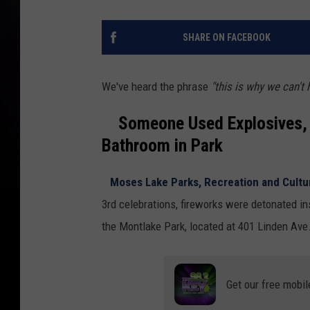
SHARE ON FACEBOOK
We've heard the phrase
"this is why we can't 
Someone Used Explosives, Li
Bathroom in Park
Moses Lake Parks, Recreation and Cultur
3rd celebrations, fireworks were detonated ins
the Montlake Park, located at 401 Linden Ave
Get our free mobil