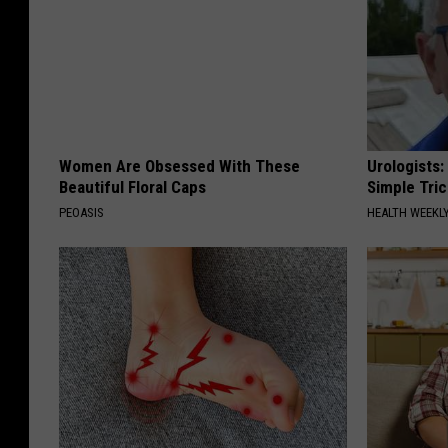
Women Are Obsessed With These
Urologists:
Beautiful Floral Caps
Simple Tric
PEOASIS
HEALTH WEEKL