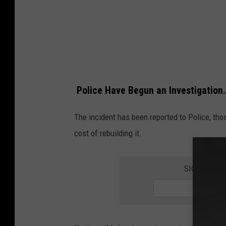
e
P
a
r
k
Police Have Begun an Investigation.
D
a
The incident has been reported to Police, thos
m
cost of rebuilding it.
a
g
SIGN UP FO
e
-
-
-