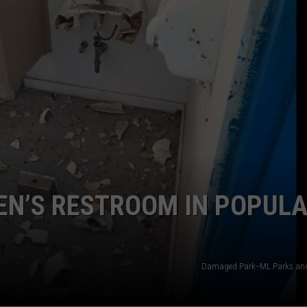
EN’S RESTROOM IN POPUL
Damaged Park--ML Parks and