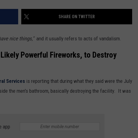
SHARE ON TWITTER
have nice things,"
and it usually refers to acts of vandalism.
kely Powerful Fireworks, to Destroy
al Services
is reporting that during what they said were the July
ide the men's bathroom, basically destroying the facility. It was
.
e app