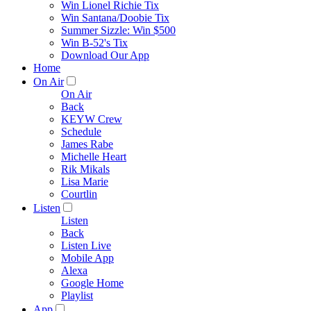
Win Lionel Richie Tix
Win Santana/Doobie Tix
Summer Sizzle: Win $500
Win B-52's Tix
Download Our App
Home
On Air
On Air
Back
KEYW Crew
Schedule
James Rabe
Michelle Heart
Rik Mikals
Lisa Marie
Courtlin
Listen
Listen
Back
Listen Live
Mobile App
Alexa
Google Home
Playlist
App