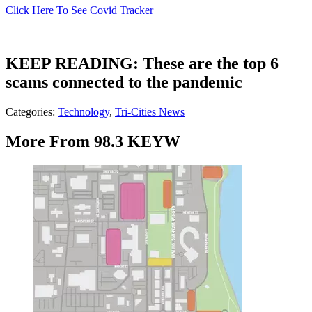
Click Here To See Covid Tracker
KEEP READING: These are the top 6
scams connected to the pandemic
Categories
:
Technology
,
Tri-Cities News
More From 98.3 KEYW