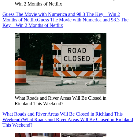
Win 2 Months of Netflix
Guess The Movie with Numerica and 98.3 The Key – Win 2
Months of Netflix
Guess The Movie with Numerica and 98.3 The
Key – Win 2 Months of Netflix
What Roads and River Areas Will Be Closed in
Richland This Weekend?
What Roads and River Areas Will Be Closed in Richland This
Weekend?
What Roads and River Areas Will Be Closed in Richland
This Weekend?