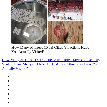
How Many of These 15 Tri-Cities Attractions Have
You Actually Visited?
How Many of These 15 Tri-Cities Attractions Have You Actually
Visited?
How Many of These 15 Tri-Cities Attractions Have You
Actually Visited?