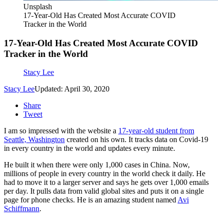
Unsplash
17-Year-Old Has Created Most Accurate COVID
Tracker in the World
17-Year-Old Has Created Most Accurate COVID
Tracker in the World
Stacy Lee
Stacy Lee
Updated: April 30, 2020
Share
Tweet
I am so impressed with the website a
17-year-old student from
Seattle, Washington
created on his own. It tracks data on Covid-19
in every country in the world and updates every minute.
He built it when there were only 1,000 cases in China. Now,
millions of people in every country in the world check it daily. He
had to move it to a larger server and says he gets over 1,000 emails
per day. It pulls data from valid global sites and puts it on a single
page for phone checks. He is an amazing student named
Avi
Schiffmann
.