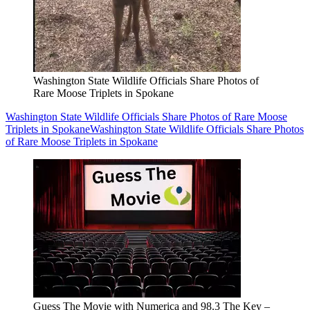
Washington State Wildlife Officials Share Photos of
Rare Moose Triplets in Spokane
Washington State Wildlife Officials Share Photos of Rare Moose
Triplets in Spokane
Washington State Wildlife Officials Share Photos
of Rare Moose Triplets in Spokane
Guess The Movie with Numerica and 98.3 The Key –