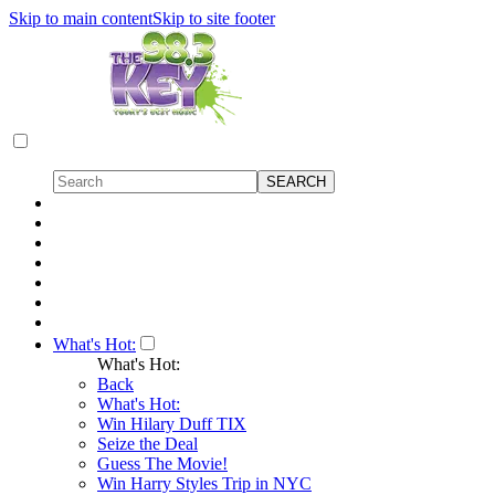
Skip to main content
Skip to site footer
What's Hot:
What's Hot:
Back
What's Hot:
Win Hilary Duff TIX
Seize the Deal
Guess The Movie!
Win Harry Styles Trip in NYC