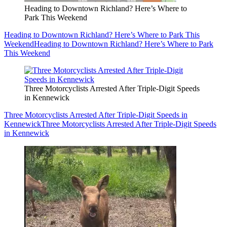
Heading to Downtown Richland? Here’s Where to
Park This Weekend
Heading to Downtown Richland? Here’s Where to Park This
Weekend
Heading to Downtown Richland? Here’s Where to Park
This Weekend
Three Motorcyclists Arrested After Triple-Digit Speeds
in Kennewick
Three Motorcyclists Arrested After Triple-Digit Speeds in
Kennewick
Three Motorcyclists Arrested After Triple-Digit Speeds
in Kennewick