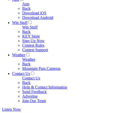
App
Back
Download iOS
Download Android
Win Stuff
Win Stuff
Back
KEY Store
Sign Up Now
Contest Rules
Contest Support
Weather
Weather
Back
Mountain Pass Cameras
Contact Us
Contact Us
Back
Help & Contact Information
Send Feedback
Advertise
Join Our Team
Listen Now