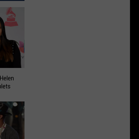
 Helen
lets