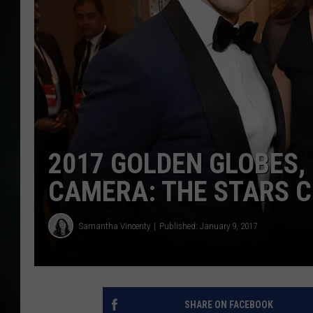
2017 GOLDEN GLOBES,
CAMERA: THE STARS C
Samantha Vincenty
Published: January 9, 2017
SHARE ON FACEBOOK