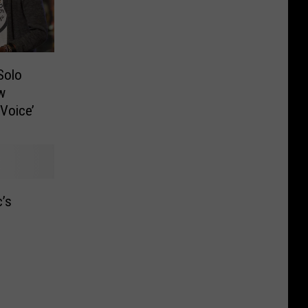
Solo
w
 Voice’
’s