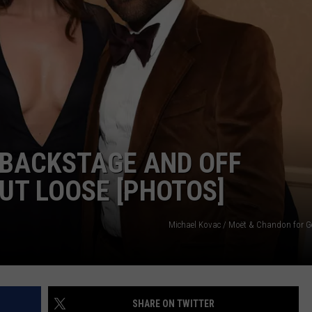
 BACKSTAGE AND OFF
UT LOOSE [PHOTOS]
Michael Kovac / Moët & Chandon for G
SHARE ON TWITTER