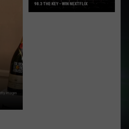
98.3 THE KEY - WIN NEXTFLIX
Guess
The
Movie
with
Numerica
and
98.3
The
Key
-
Win
etty Images
Nextflix