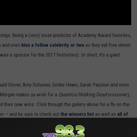
hings: Being a (very) loose predictor of Academy Award favorites,
ax and even
kiss a fellow celebrity or two
as they eat free dinner
 a sponsor for the 2017 festivities). In short, it's a giant
onald Glover, Amy Schumer, Goldie Hawn, Sarah Paulson and more
n Morgan makes us wish for a
Quantico/Walking Dead
crossover),
 their new wins. Click through the gallery above for a fly-on-the-
ion — and be sure to check out
the winners list
as well as
all of