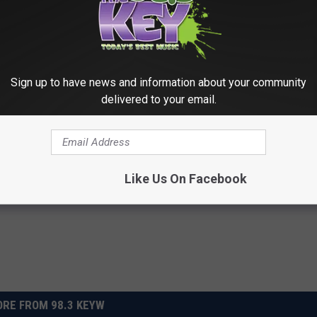
GOLDEN GLOBES' BEST + WORST MOMENTS
 Globes, Backstage and Off Camera: The Stars Cut
Sign up to have news and information about your community
delivered to your email.
ams
Like Us On Facebook
RE FROM 98.3 KEYW