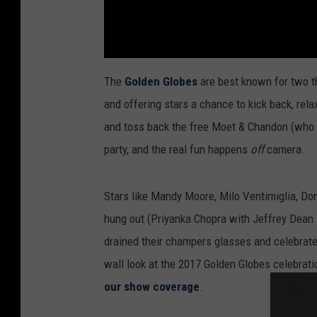
The
Golden Globes
are best known for two t
and offering stars a chance to kick back, rel
and toss back the free Moet & Chandon (who was
party, and the real fun happens
off
camera.
Stars like Mandy Moore, Milo Ventimiglia, D
hung out (Priyanka Chopra with Jeffrey Dea
drained their champers glasses and celebrated
wall look at the 2017 Golden Globes celebrat
our show coverage
.