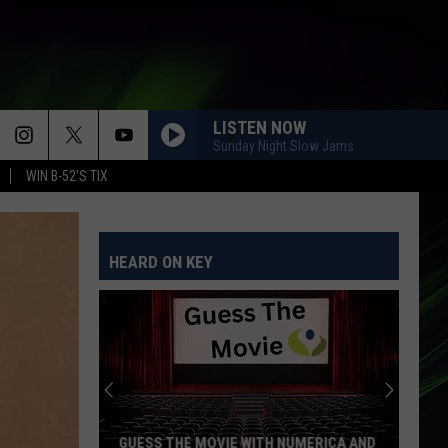
LISTEN NOW
Sunday Night Slow Jams
WIN B-52'S TIX
HEARD ON KEY
GUESS THE MOVIE WITH NUMERICA AND