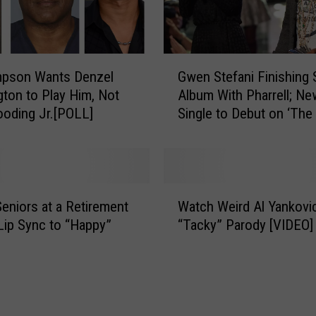
i
l
l
i
G
mpson Wants Denzel
Gwen Stefani Finishing 
a
w
m
ton to Play Him, Not
Album With Pharrell; Ne
e
s
oding Jr.[POLL]
Single to Debut on ‘The
n
+
S
W
t
i
e
f
f
W
e
a
eniors at a Retirement
Watch Weird Al Yankovic
a
H
n
Lip Sync to “Happy”
“Tacky” Parody [VIDEO]
t
e
i
c
l
F
h
e
i
W
n
n
e
L
i
i