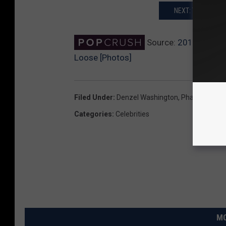
NEXT: THE 2017 
Source:
2017 Golden
Loose [Photos]
Filed Under
:
Denzel Washington
,
Pharrell Willi
Categories
:
Celebrities
MO