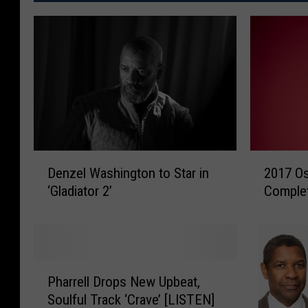
D
2
Denzel Washington to Star in
2017 Os
e
0
‘Gladiator 2’
Complet
n
1
z
7
e
O
l
s
W
c
P
a
a
Pharrell Drops New Upbeat,
h
s
r
Soulful Track ‘Crave’ [LISTEN]
a