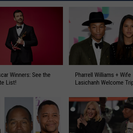
P
car Winners: See the
Pharrell Williams + Wife
h
e List!
Lasichanh Welcome Trip
a
r
r
e
l
l
W