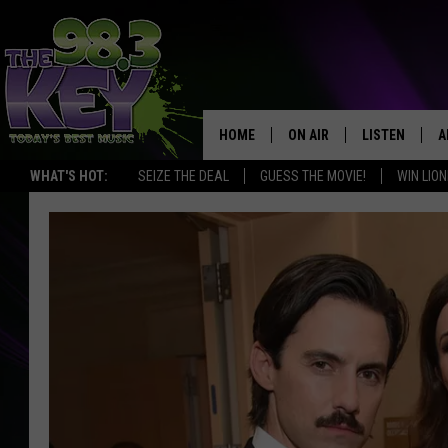
HOME
ON AIR
LISTEN
A
WHAT'S HOT:
SEIZE THE DEAL
GUESS THE MOVIE!
WIN LION
KEYW CREW
LISTEN LIVE
D
SCHEDULE
MOBILE APP
D
JAMES RABE
ALEXA
MICHELLE HEART
GOOGLE HOM
RIK MIKALS
PLAYLIST
COURTLIN