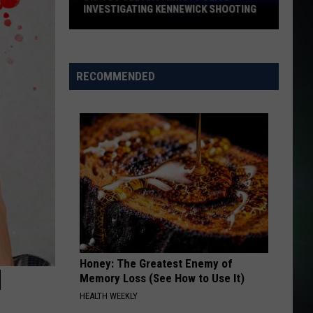
Warren
Ordinary - Single
INVESTIGATING KENNEWICK SHOOTING
Did
THE BOYS OF SUMMER
Don
Don Henley
You
Henley
Building The Perfect Beast (Remastered 2024)
See
RECOMMENDED
Anything?
VIEW ALL RECENTLY PLAYED SONGS
Police
Investigating
Kennewick
Shooting
Honey: The Greatest Enemy of
N
Memory Loss (See How to Use It)
HEALTH WEEKLY