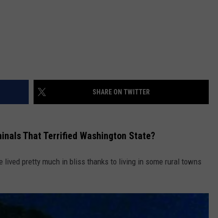
SHARE ON TWITTER
inals That Terrified Washington State?
e lived pretty much in bliss thanks to living in some rural towns