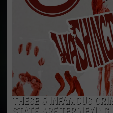
THESE 5 INFAMOUS CR
STATE ARE TERRIFYING