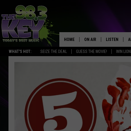
HOME
ON AIR
LISTEN
A
WHAT'S HOT:
SEIZE THE DEAL
GUESS THE MOVIE!
WIN LION
KEYW CREW
LISTEN LIVE
D
SCHEDULE
MOBILE APP
D
JAMES RABE
ALEXA
MICHELLE HEART
GOOGLE HOM
RIK MIKALS
PLAYLIST
COURTLIN