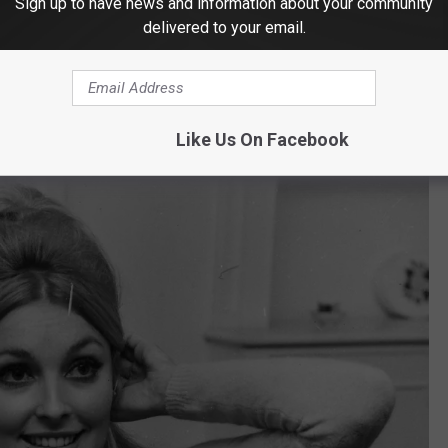
Sign up to have news and information about your community
delivered to your email.
ly murdered in her family home in 1990 and as of this writing in
n featured for over 30 years and still no clues.
Like Us On Facebook