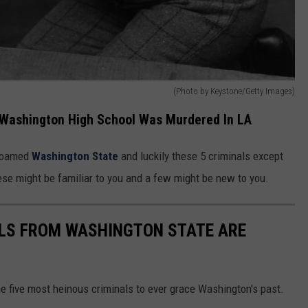
(Photo by Keystone/Getty Images)
 Washington High School Was Murdered In LA
 roamed
Washington State
and luckily these 5 criminals except
ese might be familiar to you and a few might be new to you.
ALS FROM WASHINGTON STATE ARE
e five most heinous criminals to ever grace Washington's past.