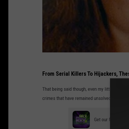
R
i
From Serial Killers To Hijackers, Th
k
That being said though, even my little town o
M
crimes that have remained unsolved until this
i
k
a
Get our free mobil
l