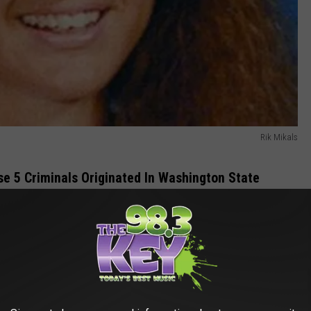
Rik Mikals
ese 5 Criminals Originated In Washington State
f
Clarkston Washington
has been shocked by some horrific
 day.
e app