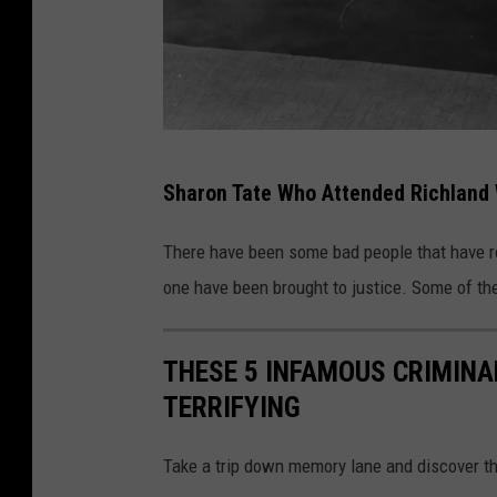
(
Sharon Tate Who Attended Richland
P
h
There have been some bad people that have
o
one have been brought to justice. Some of th
t
o
THESE 5 INFAMOUS CRIMIN
b
TERRIFYING
y
K
Take a trip down memory lane and discover th
e