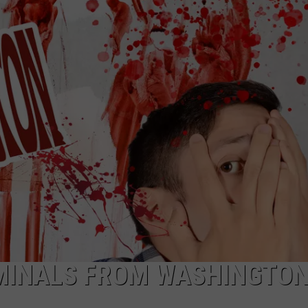
IMINALS FROM WASHINGTO