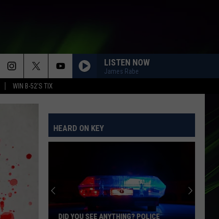
LISTEN NOW
James Rabe
WIN B-52'S TIX
AS IT WAS
Harry
Harry Styles
Styles
Harry's House
HEARD ON KEY
IM YOURS
Jason
Jason Mraz
Mraz
We Sing. We Dance. We Steal Things
CATCH MY BREATH
Kelly
Kelly Clarkson
Clarkson
Greatest Hits - Chapter One
ORDINARY
Alex
Alex Warren
DID YOU SEE ANYTHING? POLICE