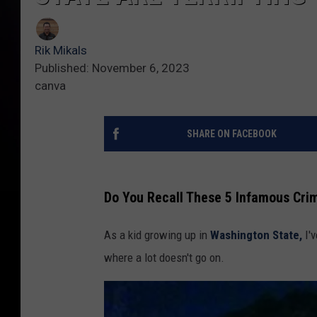
Rik Mikals
Published: November 6, 2023
canva
SHARE ON FACEBOOK
Do You Recall These 5 Infamous Crim
As a kid growing up in
Washington State,
I'v
where a lot doesn't go on.