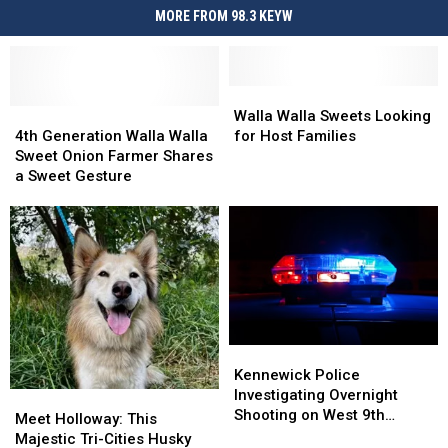
MORE FROM 98.3 KEYW
Walla
Walla
4th
4th
Walla
Walla
Walla Walla Sweets Looking
Generation
Generation
Sweets
Sweets
4th Generation Walla Walla
for Host Families
Walla
Walla
Looking
Looking
Sweet Onion Farmer Shares
Walla
Walla
for
for
a Sweet Gesture
Sweet
Sweet
Host
Host
Onion
Onion
Families
Families
Farmer
Farmer
Shares
Shares
a
a
Sweet
Sweet
Gesture
Gesture
Kennewick
Kennewick
Police
Police
Kennewick Police
Investigating
Investigating
Investigating Overnight
Meet
Meet
Overnight
Overnight
Shooting on West 9th
Holloway:
Holloway:
Meet Holloway: This
Shooting
Shooting
Avenue
This
This
Majestic Tri-Cities Husky