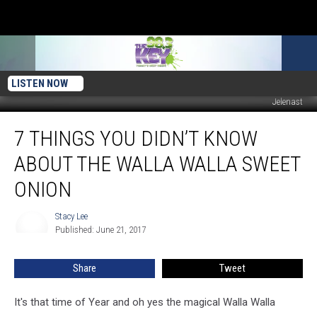
LISTEN NOW
Jelenast
7
7 THINGS YOU DIDN’T KNOW
Things
You
ABOUT THE WALLA WALLA SWEET
Didn’t
Know
ONION
About
The
Stacy Lee
Stacy
Walla
Published: June 21, 2017
Lee
Walla
Sweet
Share
Tweet
Onion
It's that time of Year and oh yes the magical Walla Walla