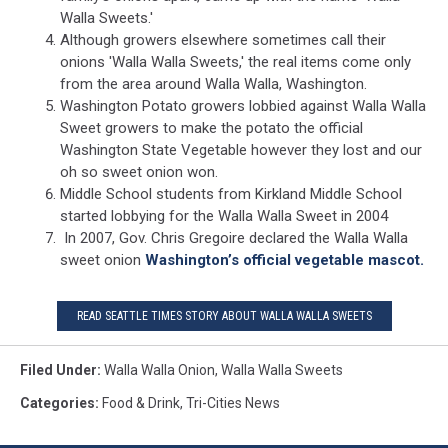
Walla Sweets.'
Although growers elsewhere sometimes call their
onions 'Walla Walla Sweets,' the real items come only
from the area around Walla Walla, Washington.
Washington Potato growers lobbied against Walla Walla
Sweet growers to make the potato the official
Washington State Vegetable however they lost and our
oh so sweet onion won.
Middle School students from Kirkland Middle School
started lobbying for the Walla Walla Sweet in 2004
In 2007, Gov. Chris Gregoire declared the Walla Walla
sweet onion
Washington’s official vegetable mascot.
READ SEATTLE TIMES STORY ABOUT WALLA WALLA SWEETS
Filed Under
:
Walla Walla Onion
,
Walla Walla Sweets
Categories
:
Food & Drink
,
Tri-Cities News