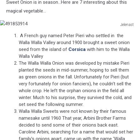
Sweet Onion is in season...Here are 7 interesting about this
magical vegetable...
Jelenast
491853914
A French guy named Peter Pieri who settled in the
Walla Walla Valley around 1900 brought a sweet onion
seed from the island of
Corsica
with him to the Walla
Walla Valley
The Walla Walla Onion was developed by mistake Pieri
planted the seeds in mid-summer, hoping to sell them
as green onions in the fall. Unfortunately for Pieri (but
very fortunately for onion fanciers), he couldn't sell the
whole crop. He left the orphan onions in the field all
winter. Much to his surprise, they survived the cold, and
set seed the following summer.
Walla Walla Sweets were not known by their famous
namesake until 1960 That year, Arbini Brother Farms
decided to send some of their onions back east.
Caroline Arbini, searching for a name that would set her
family's onions apart, came up with the name 'Walla