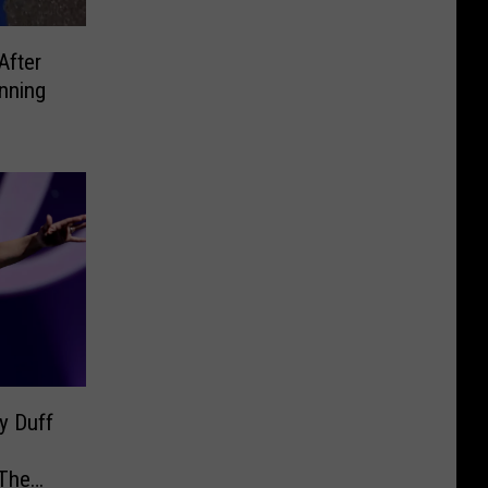
After
nning
y Duff
 The