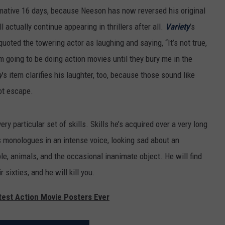
mative 16 days, because Neeson has now reversed his original
l actually continue appearing in thrillers after all.
Variety
’s
quoted the towering actor as laughing and saying, “It’s not true,
’m going to be doing action movies until they bury me in the
y
’s item clarifies his laughter, too, because those sound like
ot escape.
very particular set of skills. Skills he’s acquired over a very long
us monologues in an intense voice, looking sad about an
e, animals, and the occasional inanimate object. He will find
 sixties, and he will kill you.
test Action Movie Posters Ever