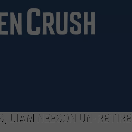
, LIAM NEESON UN-RETIRE