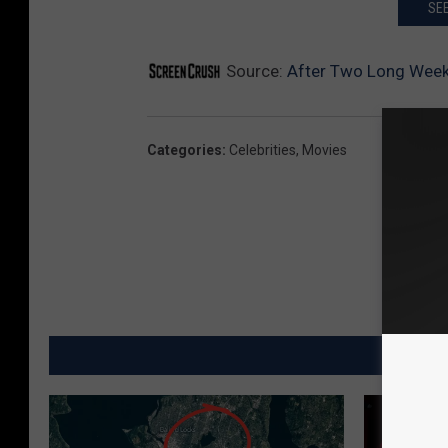
SEE
Source:
After Two Long Week
Categories
:
Celebrities
,
Movies
MO