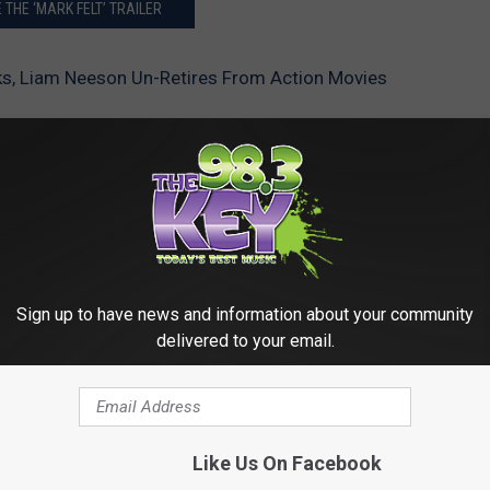
 THE ‘MARK FELT’ TRAILER
s, Liam Neeson Un-Retires From Action Movies
Sign up to have news and information about your community
delivered to your email.
RE FROM 98.3 KEYW
Like Us On Facebook