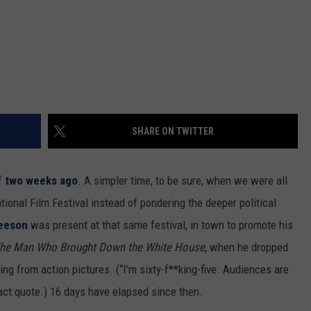
SHARE ON TWITTER
of
two weeks ago
. A simpler time, to be sure, when we were all
ional Film Festival instead of pondering the deeper political
eeson
was present at that same festival, in town to promote his
 The Man Who Brought Down the White House
, when he dropped
iring from action pictures. (“I’m sixty-f**king-five. Audiences are
xact quote.) 16 days have elapsed since then.