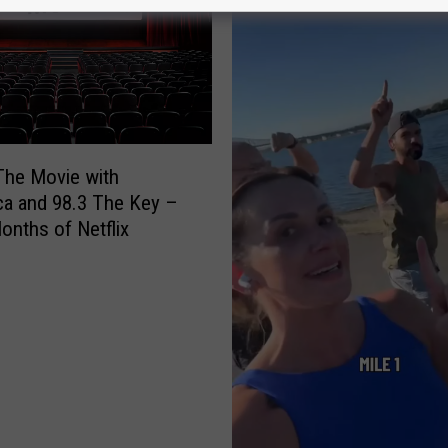
The Movie with
a and 98.3 The Key –
onths of Netflix