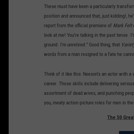
These must have been a particularly transfor
position and announced that, just kidding!, he’l
report from the official premiere of
Mark Felt
look at me! You’re talking in the past tense. I
ground. I’m unretired.” Good thing, that
Variet
words from a man resigned to a fate he cann
Think of it like this: Neeson’s an actor with a 
career. Those skills include delivering serio
assortment of dead wives, and punching peopl
you, meaty action-picture roles for men in their
The 50 Grea