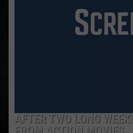
AFTER TWO LONG WEEKS
FROM ACTION MOVIES