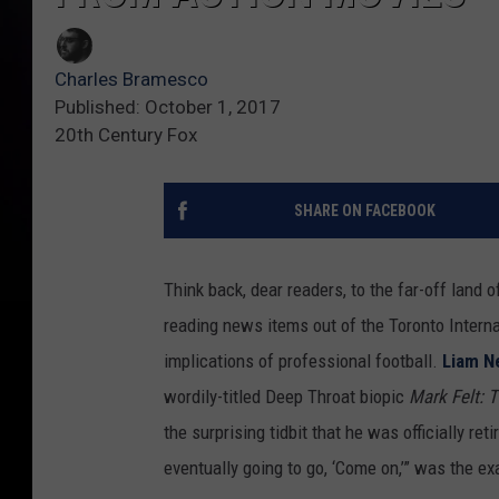
Charles Bramesco
Published: October 1, 2017
20th Century Fox
SHARE ON FACEBOOK
Think back, dear readers, to the far-off land 
reading news items out of the Toronto Internat
implications of professional football.
Liam N
wordily-titled Deep Throat biopic
Mark Felt:
the surprising tidbit that he was officially ret
eventually going to go, ‘Come on,’” was the e