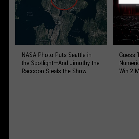
N
G
NASA Photo Puts Seattle in
Guess 
A
u
the Spotlight—And Jimothy the
Numeric
S
e
Raccoon Steals the Show
Win 2 M
A
s
P
s
h
T
o
h
t
e
o
M
P
o
u
v
t
i