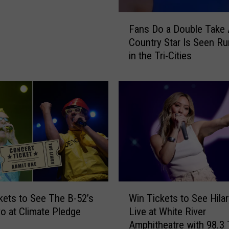
F
Fans Do a Double Take 
a
Country Star Is Seen Ru
n
in the Tri-Cities
s
D
o
a
D
o
u
b
l
e
T
W
a
kets to See The B-52’s
Win Tickets to See Hilar
i
k
o at Climate Pledge
Live at White River
n
e
Amphitheatre with 98.3
T