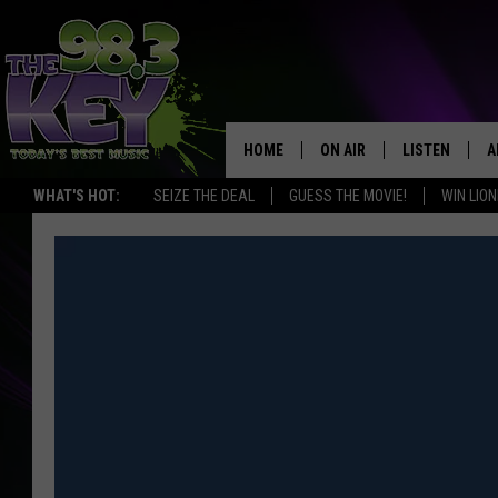
HOME
ON AIR
LISTEN
A
WHAT'S HOT:
SEIZE THE DEAL
GUESS THE MOVIE!
WIN LION
KEYW CREW
LISTEN LIVE
D
SCHEDULE
MOBILE APP
D
JAMES RABE
ALEXA
MICHELLE HEART
GOOGLE HOM
RIK MIKALS
PLAYLIST
COURTLIN