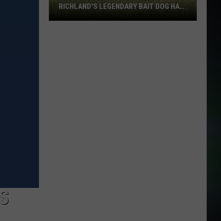
RICHLAND'S LEGENDARY BAIT DOG HAS
DIED
The
Goodest
Officer:
West
Richland's
Legendary
Bait
Dog
Has
Died
S