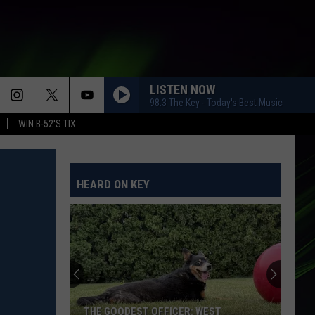
LISTEN NOW
98.3 The Key - Today's Best Music
WIN B-52'S TIX
HEARD ON KEY
THE GOODEST OFFICER: WEST