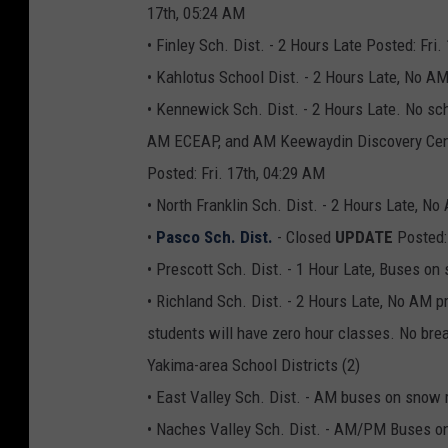
17th, 05:24 AM
• Finley Sch. Dist. - 2 Hours Late Posted: Fri.
• Kahlotus School Dist. - 2 Hours Late, No AM
• Kennewick Sch. Dist. - 2 Hours Late. No sch
AM ECEAP, and AM Keewaydin Discovery Cente
Posted: Fri. 17th, 04:29 AM
• North Franklin Sch. Dist. - 2 Hours Late, 
•
Pasco Sch. Dist.
- Closed
UPDATE
Posted:
• Prescott Sch. Dist. - 1 Hour Late, Buses o
• Richland Sch. Dist. - 2 Hours Late, No AM p
students will have zero hour classes. No brea
Yakima-area School Districts (2)
• East Valley Sch. Dist. - AM buses on snow 
• Naches Valley Sch. Dist. - AM/PM Buses on