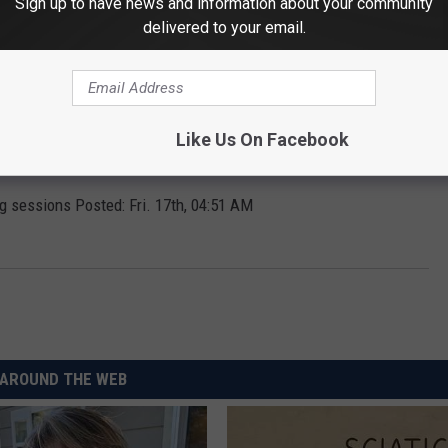
Sign up to have news and information about your community
delivered to your email.
reschool classes. Posted: Fri. 17th, 05:00 AM
Like Us On Facebook
and afternoon duration classes canceled.
UPDATE
Posted: Fri.
g sessions Posted: Fri. 17th, 04:51 AM
AROUND THE WEB