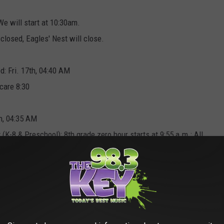
e will start at 10:30am.
 closed, Eagles' Nest will close.
: Fri. 17th, 04:40 AM
ycare 8:30
h, 04:35 AM
 (K-8 & Preschool); 8th grade zero hour starts at 9:55 a.m.; All
h regular dismissal times. PM Preschool on regular schedule.
rning or pm extended day due to weather conditions. Posted: Fri.
e, No AM preschool. Children's Center is two hrs. late. Posted: