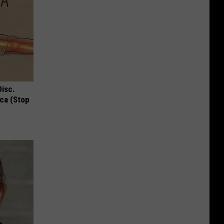
Disc.
ca (Stop