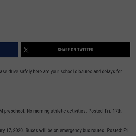
SHARE ON TWITTER
ase drive safely here are your school closures and delays for
M preschool. No morning athletic activities. Posted: Fri. 17th,
ary 17, 2020. Buses will be on emergency bus routes. Posted: Fri.