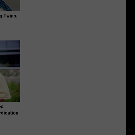
g Twins.
es:
edication