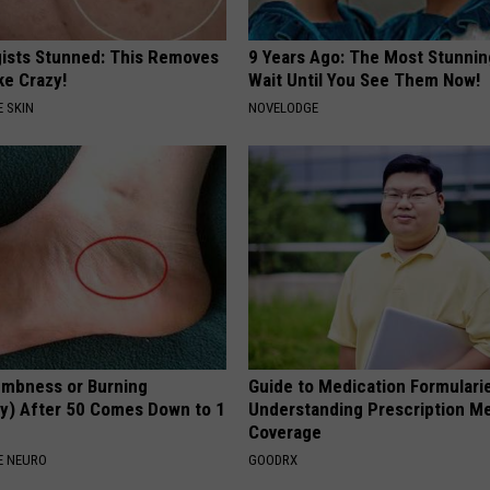
ists Stunned: This Removes
9 Years Ago: The Most Stunnin
ke Crazy!
Wait Until You See Them Now!
 SKIN
NOVELODGE
mbness or Burning
Guide to Medication Formulari
y) After 50 Comes Down to 1
Understanding Prescription M
Coverage
E NEURO
GOODRX