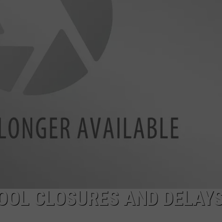
OOL CLOSURES AND DELAYS