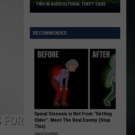
TWO IN AGRICULTURAL THEFT CASE
Franklin
County
Deputies
Arrest
RECOMMENDED
Two
in
Agricultural
Theft
Case
Spinal Stenosis is Not From "Getting
 FOR
Older". Meet The Real Enemy (Stop
This)
SMOOTHSPINE