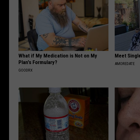
What if My Medication is Not on My
Meet Singl
Plan's Formulary?
AMOREDATE
GOODRX