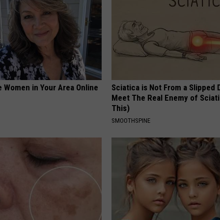
e Women in Your Area Online
Sciatica is Not From a Slipped 
Meet The Real Enemy of Sciati
This)
SMOOTHSPINE