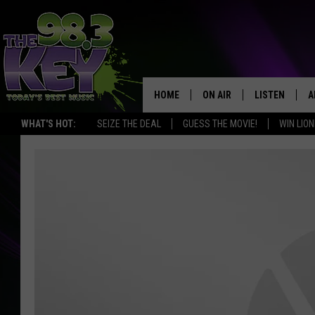
HOME
ON AIR
LISTEN
A
WHAT'S HOT:
SEIZE THE DEAL
GUESS THE MOVIE!
WIN LION
KEYW CREW
LISTEN LIVE
D
SCHEDULE
MOBILE APP
D
JAMES RABE
ALEXA
MICHELLE HEART
GOOGLE HOM
RIK MIKALS
PLAYLIST
COURTLIN