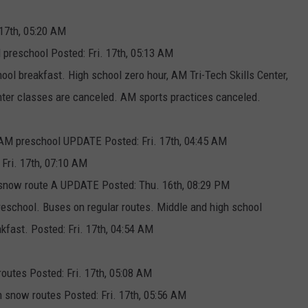
 17th, 05:20 AM
 preschool Posted: Fri. 17th, 05:13 AM
ool breakfast. High school zero hour, AM Tri-Tech Skills Center,
r classes are canceled. AM sports practices canceled.
No AM preschool UPDATE Posted: Fri. 17th, 04:45 AM
 Fri. 17th, 07:10 AM
n snow route A UPDATE Posted: Thu. 16th, 08:29 PM
reschool. Buses on regular routes. Middle and high school
kfast. Posted: Fri. 17th, 04:54 AM
routes Posted: Fri. 17th, 05:08 AM
 snow routes Posted: Fri. 17th, 05:56 AM