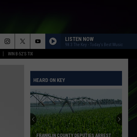
LISTEN NOW
98.3 The Key - Today's Best Music
WIN B-52'S TIX
HEARD ON KEY
FRANKLIN COUNTY DEPUTIES ARREST