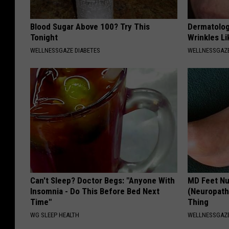
Blood Sugar Above 100? Try This
Dermatolog
Tonight
Wrinkles Li
WELLNESSGAZE DIABETES
WELLNESSGAZE
Can't Sleep? Doctor Begs: "Anyone With
MD Feet Nu
Insomnia - Do This Before Bed Next
(Neuropath
Time"
Thing
WG SLEEP HEALTH
WELLNESSGAZ