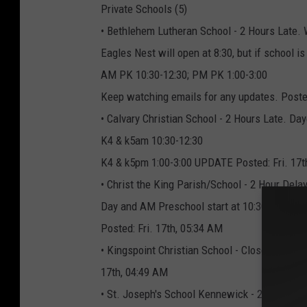
Private Schools (5)
• Bethlehem Lutheran School - 2 Hours Late. W
Eagles Nest will open at 8:30, but if school is
AM PK 10:30-12:30; PM PK 1:00-3:00
Keep watching emails for any updates. Posted
• Calvary Christian School - 2 Hours Late. Da
K4 & k5am 10:30-12:30
K4 & k5pm 1:00-3:00 UPDATE Posted: Fri. 17t
• Christ the King Parish/School - 2 Hour Delay
Day and AM Preschool start at 10:30 a.m. wit
Posted: Fri. 17th, 05:34 AM
• Kingspoint Christian School - Closed. No mo
17th, 04:49 AM
• St. Joseph's School Kennewick - 2 Hours Lat