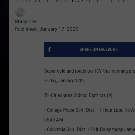
Stacy Lee
Published: January 17, 2020
SHARE ON FACEBOOK
Super cold and roads are ICY this morning ple
Friday, January 17th
Tri-Cities-area School Districts (9)
• College Place Sch. Dist. - 1 Hour Late, No A
05:49 AM
• Columbia Sch. Dist. - 2 Hr Delay today Janu