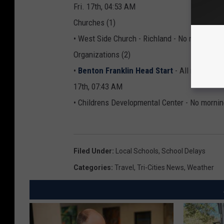
Fri. 17th, 04:53 AM
Churches (1)
• West Side Church - Richland - No morning P
Organizations (2)
•
Benton Franklin Head Start
- All morning 
17th, 07:43 AM
• Childrens Developmental Center - No mornin
Filed Under
:
Local Schools
,
School Delays
Categories
:
Travel
,
Tri-Cities News
,
Weather