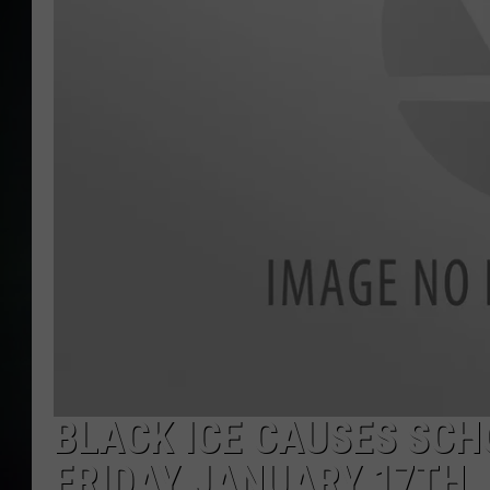
BLACK ICE CAUSES SCH
FRIDAY JANUARY 17TH