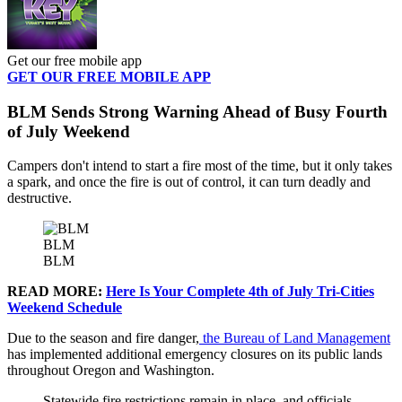
Get our free mobile app
GET OUR FREE MOBILE APP
BLM Sends Strong Warning Ahead of Busy Fourth
of July Weekend
Campers don't intend to start a fire most of the time, but it only takes
a spark, and once the fire is out of control, it can turn deadly and
destructive.
BLM
BLM
READ MORE:
Here Is Your Complete 4th of July Tri-Cities
Weekend Schedule
Due to the season and fire danger,
the Bureau of Land Management
has implemented additional emergency closures on its public lands
throughout Oregon and Washington.
Statewide fire restrictions remain in place, and
officials