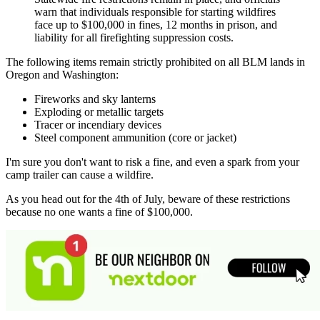
warn that individuals responsible for starting wildfires
face up to $100,000 in fines, 12 months in prison, and
liability for all firefighting suppression costs.
The following items remain strictly prohibited on all BLM lands in
Oregon and Washington:
Fireworks and sky lanterns
Exploding or metallic targets
Tracer or incendiary devices
Steel component ammunition (core or jacket)
I'm sure you don't want to risk a fine, and even a spark from your
camp trailer can cause a wildfire.
As you head out for the 4th of July, beware of these restrictions
because no one wants a fine of $100,000.