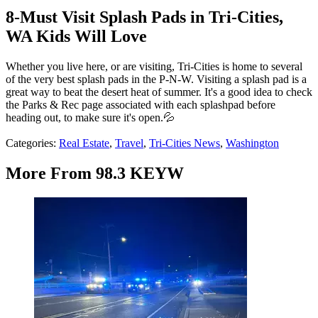
8-Must Visit Splash Pads in Tri-Cities,
WA Kids Will Love
Whether you live here, or are visiting, Tri-Cities is home to several
of the very best splash pads in the P-N-W. Visiting a splash pad is a
great way to beat the desert heat of summer. It's a good idea to check
the Parks & Rec page associated with each splashpad before
heading out, to make sure it's open.💦
Categories
:
Real Estate
,
Travel
,
Tri-Cities News
,
Washington
More From 98.3 KEYW