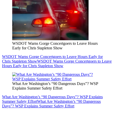
WSDOT Warns Gorge Concertgoers to Leave Hours
Early for Chris Stapleton Show
WSDOT Warns Gorge Concertgoers to Leave Hours Early for
Chris Stapleton Show
WSDOT Warns Gorge Concertgoers to Leave
Hours Early for Chris Stapleton Show
What Are Washington’s “90 Dangerous Days”? WSP
Explains Summer Safety Effort
What Are Washington’s “90 Dangerous Days”? WSP Explains
Summer Safety Effort
What Are Washington’s “90 Dangerous
Days”? WSP Explains Summer Safety Effort