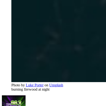
Photo by
Luke Porter
on
Unsplash
burning firewood at night