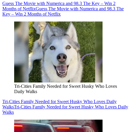
Guess The Movie with Numerica and 98.3 The Key – Win 2
Months of Netflix
Guess The Movie with Numerica and 98.3 The
Key – Win 2 Months of Netflix
Tri-Cities Family Needed for Sweet Husky Who Loves
Daily Walks
Tri-Cities Family Needed for Sweet Husky Who Loves Daily
Walks
Tri-Cities Family Needed for Sweet Husky Who Loves Daily
Walks