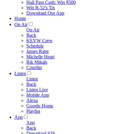
Hall Pass Cash: Win $500
Win B-52's Tix
Download Our App
Home
On Air
On Air
Back
KEYW Crew
Schedule
James Rabe
Michelle Heart
Rik Mikals
Courtlin
Listen
Listen
Back
Listen Live
Mobile App
Alexa
Google Home
Playlist
App
App
Back
Download iOS