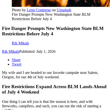
Photo by
Leon Contreras
on
Unsplash
Fire Danger Prompts New Washington State BLM
Restrictions Before July 4
Fire Danger Prompts New Washington State BLM
Restrictions Before July 4
Rik Mikals
Rik Mikals
Published: July 1, 2026
Share
Tweet
My wife and I are headed to our favorite campsite near Salem,
Oregon, for our 4th of July weekend.
Fire Restrictions Expand Across BLM Lands Ahead
of July 4 Weekend
One thing I can tell you is that fire season is here, and with
fireworks, campfires, and such, you can run the risk of starting a