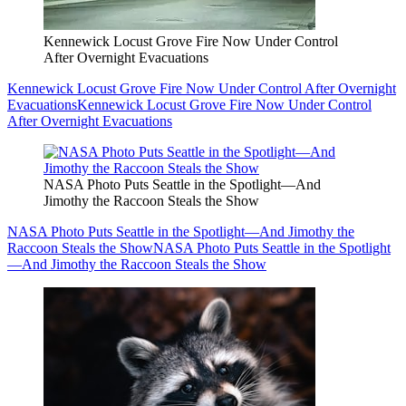
Kennewick Locust Grove Fire Now Under Control
After Overnight Evacuations
Kennewick Locust Grove Fire Now Under Control After Overnight
Evacuations
Kennewick Locust Grove Fire Now Under Control
After Overnight Evacuations
NASA Photo Puts Seattle in the Spotlight—And
Jimothy the Raccoon Steals the Show
NASA Photo Puts Seattle in the Spotlight—And Jimothy the
Raccoon Steals the Show
NASA Photo Puts Seattle in the Spotlight
—And Jimothy the Raccoon Steals the Show