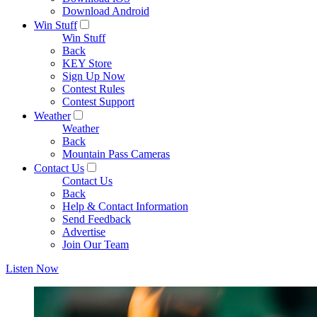
Download Android
Win Stuff
Win Stuff
Back
KEY Store
Sign Up Now
Contest Rules
Contest Support
Weather
Weather
Back
Mountain Pass Cameras
Contact Us
Contact Us
Back
Help & Contact Information
Send Feedback
Advertise
Join Our Team
Listen Now