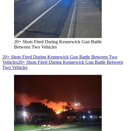
20+ Shots Fired During Kennewick Gun Battle
Between Two Vehicles
20+ Shots Fired During Kennewick Gun Battle Between Two
Vehicles
20+ Shots Fired During Kennewick Gun Battle Between
Two Vehicles