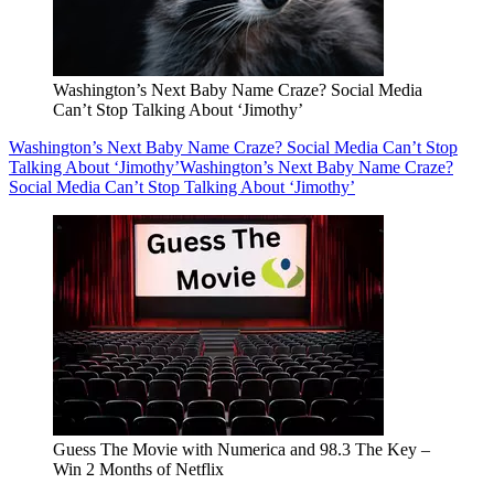
Washington’s Next Baby Name Craze? Social Media
Can’t Stop Talking About ‘Jimothy’
Washington’s Next Baby Name Craze? Social Media Can’t Stop
Talking About ‘Jimothy’
Washington’s Next Baby Name Craze?
Social Media Can’t Stop Talking About ‘Jimothy’
Guess The Movie with Numerica and 98.3 The Key –
Win 2 Months of Netflix