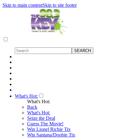
Skip to main content
Skip to site footer
What's Hot:
What's Hot:
Back
What's Hot:
Seize the Deal
Guess The Movie!
Win Lionel Richie Tix
Win Santana/Doobie Tix