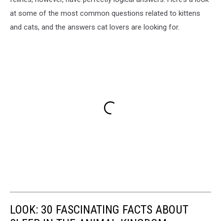
at some of the most common questions related to kittens
and cats, and the answers cat lovers are looking for.
LOOK: 30 FASCINATING FACTS ABOUT