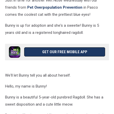
Just in time for another Wet Nose Wednesday with our
[PHOTOS]
friends from
Pet Overpopulation Prevention
in Pasco
comes the coolest cat with the prettiest blue eyes!
Bunny is up for adoption and she's a sweetie! Bunny is 5
years old and is a registered longhaired ragdoll.
GET OUR FREE MOBILE APP
We'll let Bunny tell you all about herself.
Hello, my name is Bunny!
Bunny is a beautiful 5-year-old purebred Ragdoll. She has a
sweet disposition and a cute little meow.