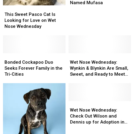
Nose
Nose
Named Mufasa
This
This
Wednesday
Wednesday
Sweet
Sweet
This Sweet Pasco Cat Is
Star
Star
Pasco
Pasco
Looking for Love on Wet
Is
Is
Cat
Cat
Nose Wednesday
a
a
Is
Is
King
King
Looking
Looking
Named
Named
for
for
Mufasa
Mufasa
Love
Love
on
on
Bonded
Bonded
Wet
Wet
Wet
Wet
Cockapoo
Cockapoo
Nose
Nose
Bonded Cockapoo Duo
Wet Nose Wednesday:
Nose
Nose
Duo
Duo
Wednesday:
Wednesday:
Seeks Forever Family in the
Wynkin & Blynkin Are Small,
Wednesday
Wednesday
Seeks
Seeks
Wynkin
Wynkin
Tri-Cities
Sweet, and Ready to Meet
Forever
Forever
&
&
You
Family
Family
Blynkin
Blynkin
in
in
Are
Are
the
the
Small,
Small,
Tri-
Tri-
Sweet,
Sweet,
Wet
Wet
Cities
Cities
and
and
Nose
Nose
Wet Nose Wednesday:
Ready
Ready
Wednesday:
Wednesday:
Check Out Wilson and
to
to
Check
Check
Dennis up for Adoption in
Meet
Meet
Out
Out
Pasco
You
You
Wilson
Wilson