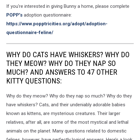
If you're interested in giving Bunny a home, please complete
POPP's
adoption questionnaire:
https://www.popptricities.org/adopt/adoption-
questionnaire-feline/
WHY DO CATS HAVE WHISKERS? WHY DO
THEY MEOW? WHY DO THEY NAP SO
MUCH? AND ANSWERS TO 47 OTHER
KITTY QUESTIONS:
Why do they meow? Why do they nap so much? Why do they
have whiskers? Cats, and their undeniably adorable babies
known as kittens, are mysterious creatures. Their larger
relatives, after all, are some of the most mystical and lethal
animals on the planet. Many questions related to domestic
felines, however, have perfectly logical answers. Here’s a look