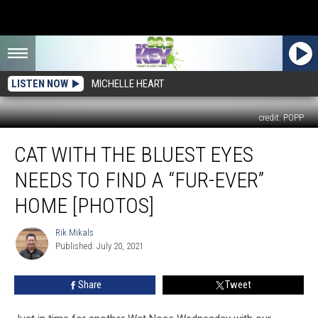
LISTEN NOW
MICHELLE HEART
credit: POPP
Cat
CAT WITH THE BLUEST EYES
With
the
NEEDS TO FIND A “FUR-EVER”
Bluest
Eyes
HOME [PHOTOS]
Needs
To
Rik Mikals
Rik
Find
Published: July 20, 2021
Mikals
a
“Fur-
Share
Tweet
Ever”
Home