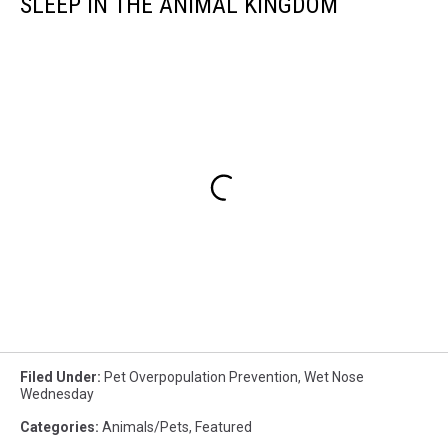
SLEEP IN THE ANIMAL KINGDOM
Filed Under
:
Pet Overpopulation Prevention
,
Wet Nose
Wednesday
Categories
:
Animals/Pets
,
Featured