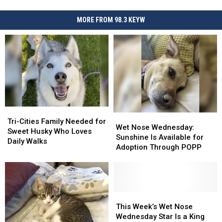
MORE FROM 98.3 KEYW
Tri-
Tri-
Wet
Wet
Cities
Cities
Tri-Cities Family Needed for
Nose
Nose
Wet Nose Wednesday:
Family
Family
Sweet Husky Who Loves
Wednesday:
Wednesday:
Sunshine Is Available for
Needed
Needed
Daily Walks
Sunshine
Sunshine
Adoption Through POPP
for
for
Is
Is
Sweet
Sweet
Available
Available
Husky
Husky
for
for
Who
Who
Adoption
Adoption
Loves
Loves
Through
Through
This
This
Daily
Daily
POPP
POPP
Week’s
Week’s
This Week’s Wet Nose
Walks
Walks
Wet
Wet
Wednesday Star Is a King