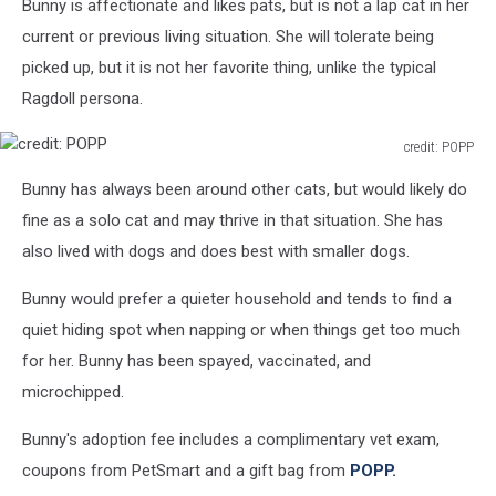
Bunny is affectionate and likes pats, but is not a lap cat in her
current or previous living situation. She will tolerate being
picked up, but it is not her favorite thing, unlike the typical
Ragdoll persona.
credit: POPP
credit:
Bunny has always been around other cats, but would likely do
POPP
fine as a solo cat and may thrive in that situation. She has
also lived with dogs and does best with smaller dogs.
Bunny would prefer a quieter household and tends to find a
quiet hiding spot when napping or when things get too much
for her. Bunny has been spayed, vaccinated, and
microchipped.
Bunny's adoption fee includes a complimentary vet exam,
coupons from PetSmart and a gift bag from
POPP.