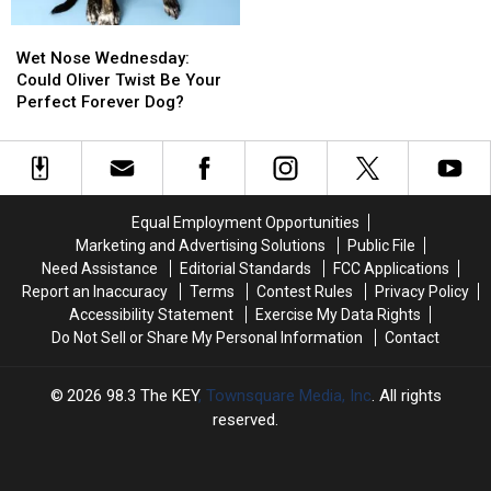
and
and
Wet
Wet
Dennis
Dennis
Nose
Nose
Wet Nose Wednesday:
up
up
Wednesday:
Wednesday:
Could Oliver Twist Be Your
for
for
Could
Could
Perfect Forever Dog?
Adoption
Adoption
Oliver
Oliver
in
in
Twist
Twist
Pasco
Pasco
Be
Be
Your
Your
Perfect
Perfect
Equal Employment Opportunities
Forever
Forever
Marketing and Advertising Solutions
Public File
Dog?
Dog?
Need Assistance
Editorial Standards
FCC Applications
Report an Inaccuracy
Terms
Contest Rules
Privacy Policy
Accessibility Statement
Exercise My Data Rights
Do Not Sell or Share My Personal Information
Contact
2026
98.3 The KEY
, Townsquare Media, Inc
. All rights
reserved.