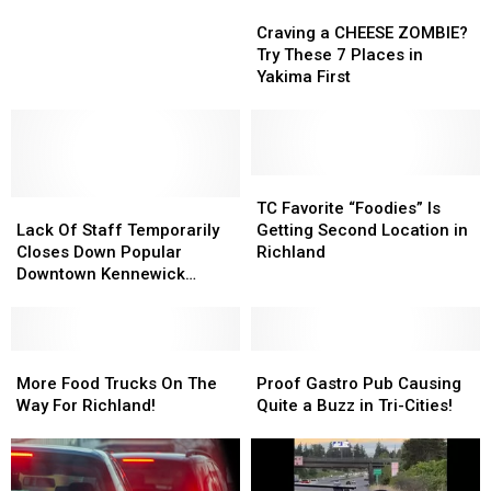
to
to
Craving
Craving
Enjoy
Enjoy
a
a
Craving a CHEESE ZOMBIE?
a
a
CHEESE
CHEESE
Try These 7 Places in
Tasty
Tasty
ZOMBIE?
ZOMBIE?
Yakima First
Hot
Hot
Try
Try
Dog
Dog
These
These
in
in
7
7
Tri-
Tri-
Places
Places
Cities?
Cities?
in
in
TC
TC
Lack
Lack
Yakima
Yakima
Favorite
Favorite
TC Favorite “Foodies” Is
Of
Of
First
First
“Foodies”
“Foodies”
Lack Of Staff Temporarily
Getting Second Location in
Staff
Staff
Is
Is
Closes Down Popular
Richland
Temporarily
Temporarily
Getting
Getting
Downtown Kennewick
Closes
Closes
Second
Second
Restaurant
Down
Down
Location
Location
Popular
Popular
in
in
Downtown
Downtown
More
More
Richland
Richland
Proof
Proof
Kennewick
Kennewick
Food
Food
Gastro
Gastro
More Food Trucks On The
Proof Gastro Pub Causing
Restaurant
Restaurant
Trucks
Trucks
Pub
Pub
Way For Richland!
Quite a Buzz in Tri-Cities!
On
On
Causing
Causing
The
The
Quite
Quite
Way
Way
a
a