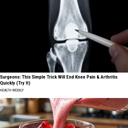
Surgeons: This Simple Trick Will End Knee Pain & Arthritis
Quickly (Try It)
HEALTH WEEKLY