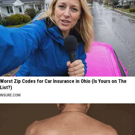
Worst Zip Codes for Car Insurance in Ohio (Is Yours on The
List?)
INSURE.COM