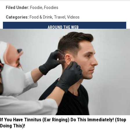
Filed Under
:
Foodie
,
Foodies
Categories
:
Food & Drink
,
Travel
,
Videos
AROUND THE WEB
If You Have Tinnitus (Ear Ringing) Do This Immediately! (Stop
Doing This)!