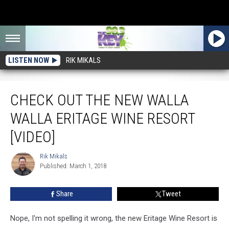
LISTEN NOW
RIK MIKALS
Check Out The New Walla Walla Eritage Wine Resort [VIDEO]
CHECK OUT THE NEW WALLA
WALLA ERITAGE WINE RESORT
[VIDEO]
Rik Mikals
Rik
Published: March 1, 2018
Mikals
Share
Tweet
Nope, I'm not spelling it wrong, the new Eritage Wine Resort is