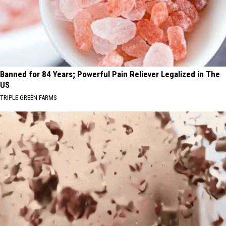
Banned for 84 Years; Powerful Pain Reliever Legalized in The
US
TRIPLE GREEN FARMS