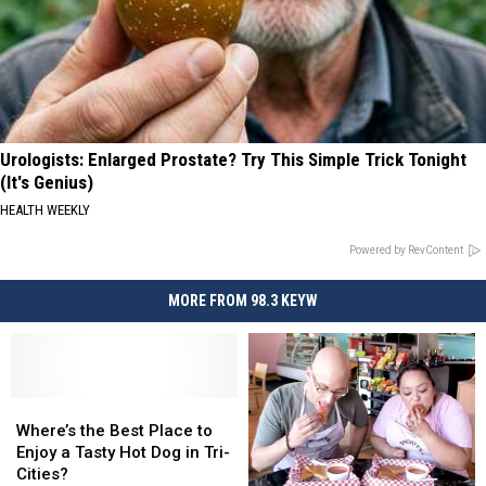
Urologists: Enlarged Prostate? Try This Simple Trick Tonight
(It's Genius)
HEALTH WEEKLY
Powered by RevContent
MORE FROM 98.3 KEYW
Where’s
Where’s
the
the
Where’s the Best Place to
Best
Best
Enjoy a Tasty Hot Dog in Tri-
Place
Place
Cities?