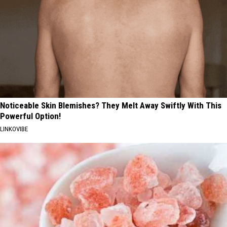
Noticeable Skin Blemishes? They Melt Away Swiftly With This
Powerful Option!
LINKOVIBE