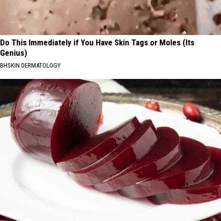
Do This Immediately if You Have Skin Tags or Moles (Its
Genius)
BHSKIN DERMATOLOGY