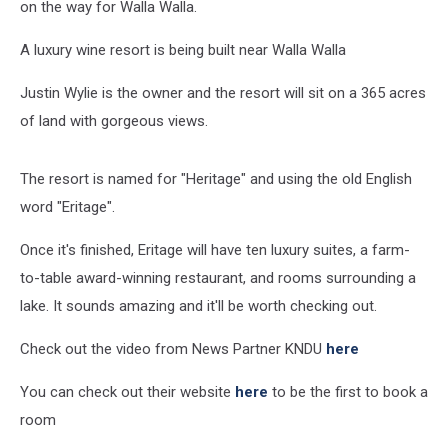
on the way for Walla Walla.
A luxury wine resort is being built near Walla Walla
Justin Wylie is the owner and the resort will sit on a 365 acres
of land with gorgeous views.
The resort is named for "Heritage" and using the old English
word "Eritage".
Once it's finished, Eritage will have ten luxury suites, a farm-
to-table award-winning restaurant, and rooms surrounding a
lake. It sounds amazing and it'll be worth checking out.
Check out the video from News Partner KNDU
here
You can check out their website
here
to be the first to book a
room