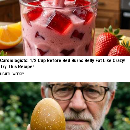
Cardiologists: 1/2 Cup Before Bed Burns Belly Fat Like Crazy!
Try This Recipe!
HEALTH WEEKLY