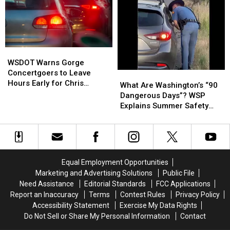
For
For
Buzz
Buzz
Richland!
Richland!
in
in
Tri-
Tri-
Cities!
Cities!
WSDOT
WSDOT
Warns
Warns
WSDOT Warns Gorge
Gorge
Gorge
Concertgoers to Leave
What
What
Concertgoers
Concertgoers
Hours Early for Chris
Are
Are
What Are Washington’s “90
to
to
Stapleton Show
Washington’s
Washington’s
Dangerous Days”? WSP
Leave
Leave
“90
“90
Explains Summer Safety
Hours
Hours
Dangerous
Dangerous
Effort
Early
Early
Days”?
Days”?
for
for
WSP
WSP
Chris
Chris
Explains
Explains
Stapleton
Stapleton
Summer
Summer
Equal Employment Opportunities
Show
Show
Safety
Safety
Marketing and Advertising Solutions
Public File
Effort
Effort
Need Assistance
Editorial Standards
FCC Applications
Report an Inaccuracy
Terms
Contest Rules
Privacy Policy
Accessibility Statement
Exercise My Data Rights
Do Not Sell or Share My Personal Information
Contact