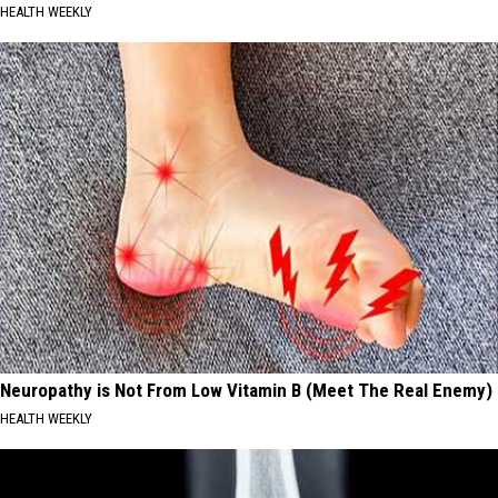
HEALTH WEEKLY
Neuropathy is Not From Low Vitamin B (Meet The Real Enemy)
HEALTH WEEKLY