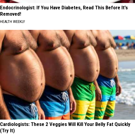
Endocrinologist: If You Have Diabetes, Read This Before It's
Removed!
HEALTH WEEKLY
Cardiologists: These 2 Veggies Will Kill Your Belly Fat Quickly
(Try It)