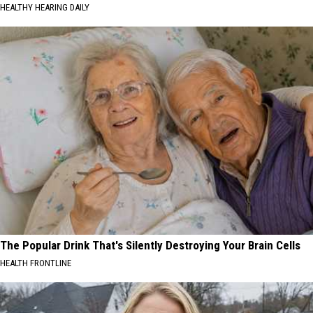
HEALTHY HEARING DAILY
The Popular Drink That's Silently Destroying Your Brain Cells
HEALTH FRONTLINE