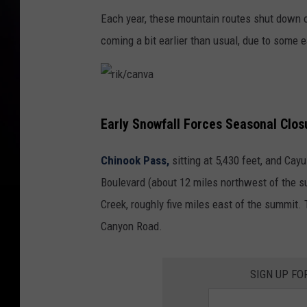
Each year, these mountain routes shut down on
coming a bit earlier than usual, due to some 
r
Early Snowfall Forces Seasonal Clo
i
k
Chinook Pass,
sitting at 5,430 feet, and Cay
/
Boulevard (about 12 miles northwest of the 
c
Creek, roughly five miles east of the summit. 
a
Canyon Road.
n
v
SIGN UP FO
a