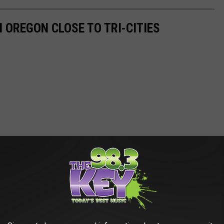
N OREGON CLOSE TO TRI-CITIES