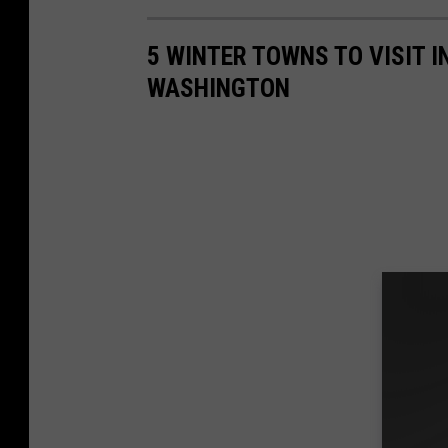
5 WINTER TOWNS TO VISIT I
WASHINGTON