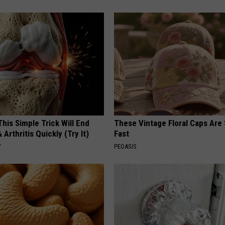
his Simple Trick Will End
These Vintage Floral Caps Are 
 Arthritis Quickly (Try It)
Fast
Y
PEOASIS