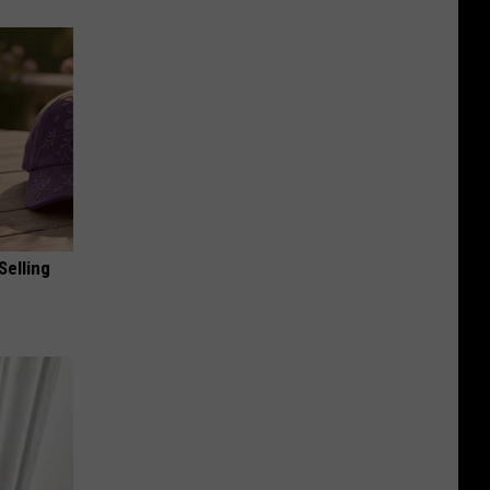
Selling