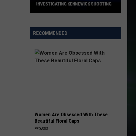
INVESTIGATING KENNEWICK SHOOTING
Did
You
See
RECOMMENDED
Anything?
Police
Investigating
Kennewick
Shooting
Women Are Obsessed With These
Beautiful Floral Caps
PEOASIS