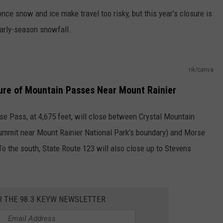
ce snow and ice make travel too risky, but this year’s closure is
early-season snowfall.
rik/canva
sure of Mountain Passes Near Mount Rainier
use Pass, at 4,675 feet, will close between Crystal Mountain
summit near Mount Rainier National Park’s boundary) and Morse
To the south, State Route 123 will also close up to Stevens
R THE 98.3 KEYW NEWSLETTER