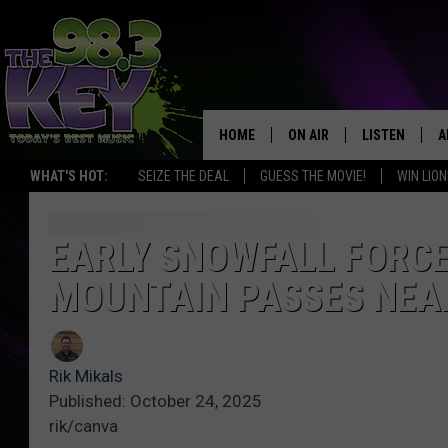
HOME
ON AIR
LISTEN
A
WHAT'S HOT:
SEIZE THE DEAL
GUESS THE MOVIE!
WIN LION
KEYW CREW
LISTEN LIVE
D
SCHEDULE
MOBILE APP
D
EARLY SNOWFALL FORC
MOUNTAIN PASSES NEA
JAMES RABE
ALEXA
MICHELLE HEART
GOOGLE HOM
Rik Mikals
RIK MIKALS
PLAYLIST
Published: October 24, 2025
rik/canva
COURTLIN