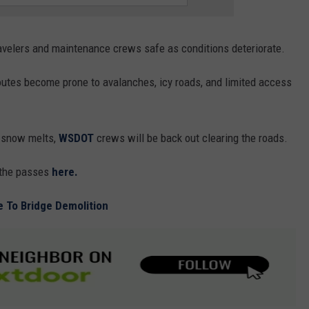
ravelers and maintenance crews safe as conditions deteriorate.
routes become prone to avalanches, icy roads, and limited access
 snow melts,
WSDOT
crews will be back out clearing the roads.
 the passes
here.
e To Bridge Demolition