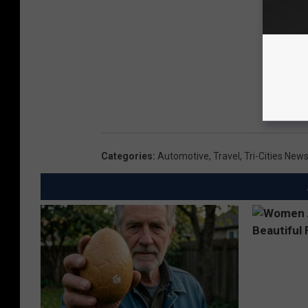
Categories
:
Automotive
,
Travel
,
Tri-Cities New