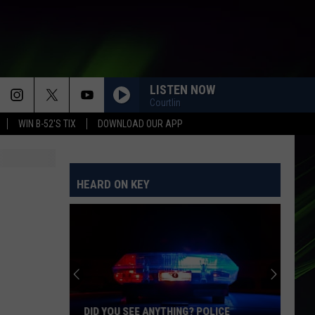
LISTEN NOW
Courtlin
WIN B-52'S TIX
DOWNLOAD OUR APP
HEARD ON KEY
DID YOU SEE ANYTHING? POLICE