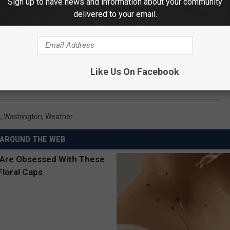
Sign up to have news and information about your community
delivered to your email.
Like Us On Facebook
s
,
Washington
,
Weather
AROUND THE WEB