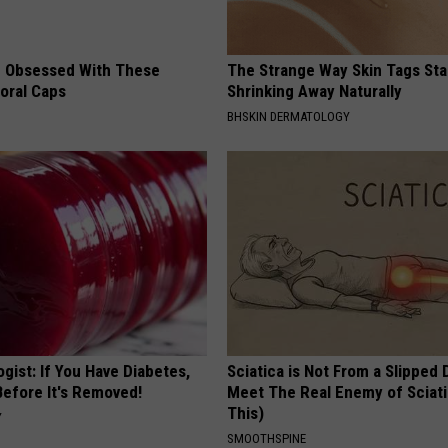
 Obsessed With These
The Strange Way Skin Tags Sta
loral Caps
Shrinking Away Naturally
BHSKIN DERMATOLOGY
gist: If You Have Diabetes,
Sciatica is Not From a Slipped 
Before It's Removed!
Meet The Real Enemy of Sciati
This)
Y
SMOOTHSPINE