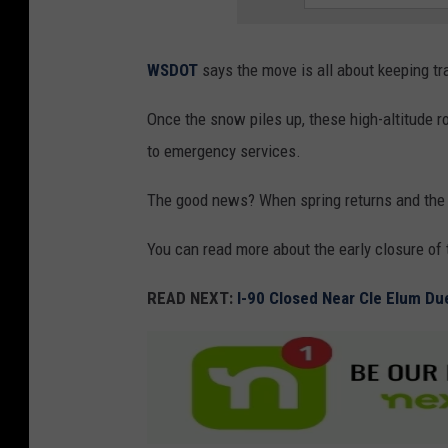
WSDOT
says the move is all about keeping t
Once the snow piles up, these high-altitude 
to emergency services.
The good news? When spring returns and the
You can read more about the early closure of
READ NEXT:
I-90 Closed Near Cle Elum Du