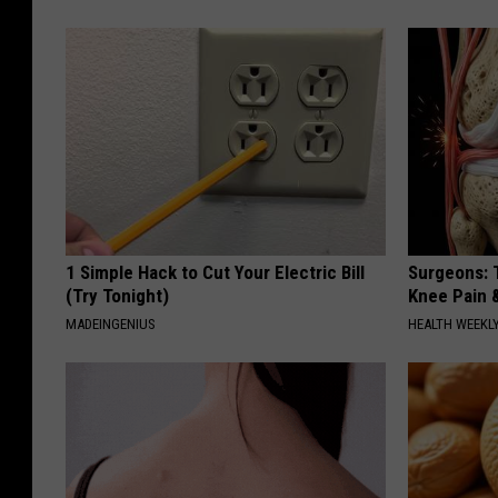
1 Simple Hack to Cut Your Electric Bill
Surgeons: T
(Try Tonight)
Knee Pain &
MADEINGENIUS
HEALTH WEEKL