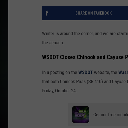
SHARE ON FACEBOOK
Winter is around the corner, and we are startin
the season.
WSDOT Closes Chinook and Cayuse P
In a posting on the
WSDOT
website, the
Wash
that both Chinook Pass (SR 410) and Cayuse P
Friday, October 24.
Get our free mobil