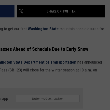
SHARE ON TWITTER
g to get our first
Washington State
mountain pass closures for
asses Ahead of Schedule Due to Early Snow
ington State Department of Transportation
has announced
ass (SR 123) will close for the winter season at 10 a.m. on
e app