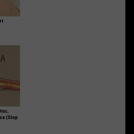
rt
Disc.
ca (Stop