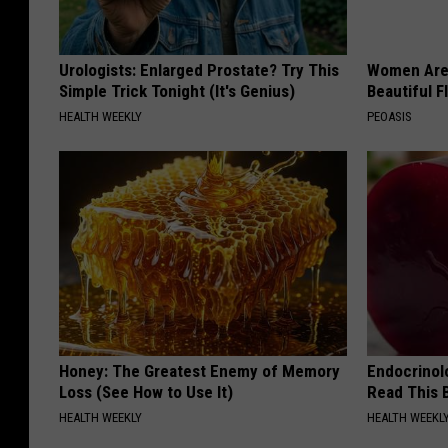
Urologists: Enlarged Prostate? Try This
Women Are
Simple Trick Tonight (It's Genius)
Beautiful F
HEALTH WEEKLY
PEOASIS
Honey: The Greatest Enemy of Memory
Endocrinolo
Loss (See How to Use It)
Read This 
HEALTH WEEKLY
HEALTH WEEKL