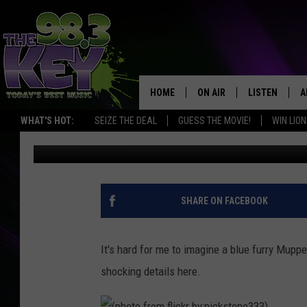
SEE WHY COOKIE MONS
HOME
ON AIR
LISTEN
A
WHAT'S HOT:
SEIZE THE DEAL
GUESS THE MOVIE!
WIN LION
Stacy Lee
Published: April 9, 2013
KEYW CREW
LISTEN LIVE
D
SCHEDULE
MOBILE APP
D
JAMES RABE
ALEXA
SHARE ON FACEBOOK
MICHELLE HEART
GOOGLE HOM
It's hard for me to imagine a blue furry Mupp
RIK MIKALS
PLAYLIST
shocking details here.
COURTLIN