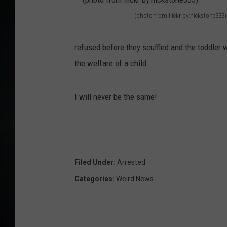
(photo from flickr by:nickstone333)
(
p
refused before they scuffled and the toddle
h
the welfare of a child.
o
t
I will never be the same!
o
f
r
o
Filed Under
:
Arrested
m
Categories
:
Weird News
f
l
i