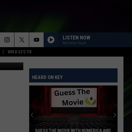
LISTEN NOW
Michelle Heart
WIN B-52'S TIX
HEARD ON KEY
GUESS THE MOVIE WITH NUMERICA AND