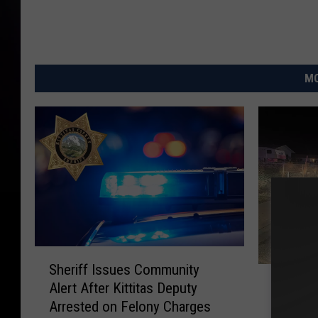
c
k
r
MO
b
y
:
n
i
c
k
s
S
t
Sheriff Issues Community
M
h
Male In
o
Alert After Kittitas Deputy
a
e
Outstan
Arrested on Felony Charges
l
r
n