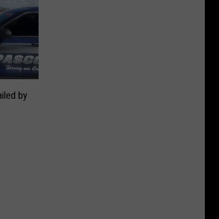
iled by