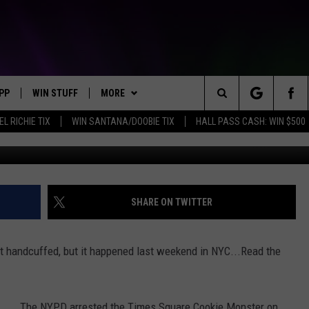
TER GOT ARRESTED IN NYC
PP
WIN STUFF
MORE
Search
EL RICHIE TIX
WIN SANTANA/DOOBIE TIX
HALL PASS CASH: WIN $500
OWNLOAD IOS
KEY STORE
WEATHER
MOUNTAIN PASS CAMERAS
The
OWNLOAD ANDROID
SIGN UP NOW
CONTACT US
HELP & CONTACT INFORMATION
Site
CONTEST RULES
SEND FEEDBACK
SHARE ON TWITTER
E
CONTEST SUPPORT
ADVERTISE
et handcuffed, but it happened last weekend in NYC...Read the
JOIN OUR TEAM
The NYPD arrested the Times Square Cookie Monster on