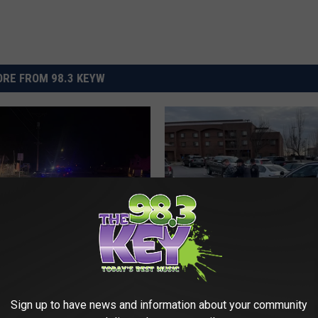
RE FROM 98.3 KEYW
M
Man Found Passed Out 
a
truder Arrested on
the Wheel in Richland is
n
ding Warrants in
Sign up to have news and information about your community
Felon
F