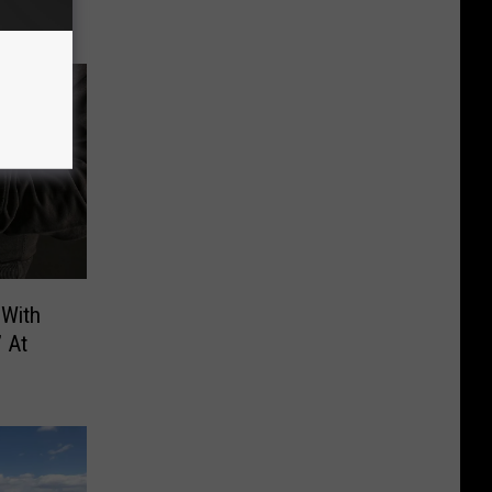
With
 At