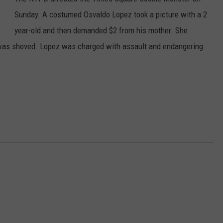
Sunday. A costumed Osvaldo Lopez took a picture with a 2
year-old and then demanded $2 from his mother. She
r was shoved. Lopez was charged with assault and endangering