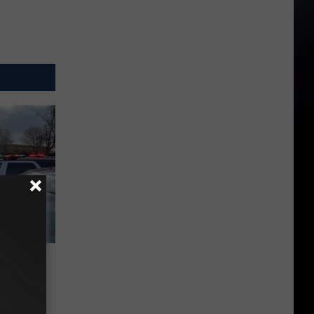
Behind
 a