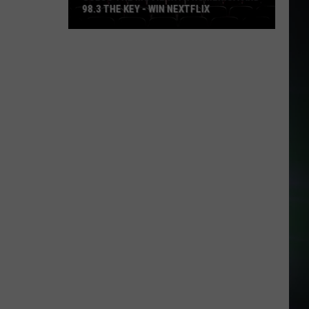
98.3 THE KEY - WIN NEXTFLIX
Guess
The
Movie
with
Numerica
and
98.3
The
Key
-
Win
Nextflix