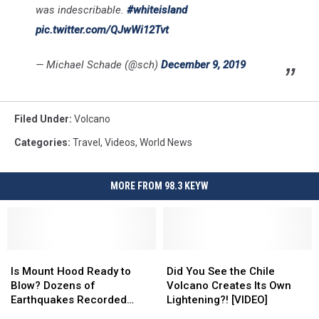
was indescribable.
#whiteisland
pic.twitter.com/QJwWi12Tvt
— Michael Schade (@sch)
December 9, 2019
Filed Under
:
Volcano
Categories
:
Travel
,
Videos
,
World News
MORE FROM 98.3 KEYW
Is
Is
Did
Did
Mount
Mount
You
You
Is Mount Hood Ready to
Did You See the Chile
Hood
Hood
See
See
Blow? Dozens of
Volcano Creates Its Own
Ready
Ready
the
the
Earthquakes Recorded…
Lightening?! [VIDEO]
to
to
Chile
Chile