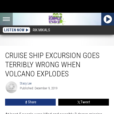
LISTEN NOW
RIK MIKALS
Cruise Ship Excursion Goes Terribly Wrong When Volcano Explodes
CRUISE SHIP EXCURSION GOES
TERRIBLY WRONG WHEN
VOLCANO EXPLODES
Stacy Lee
Stacy
Published: December 9, 2019
Lee
Share
Tweet