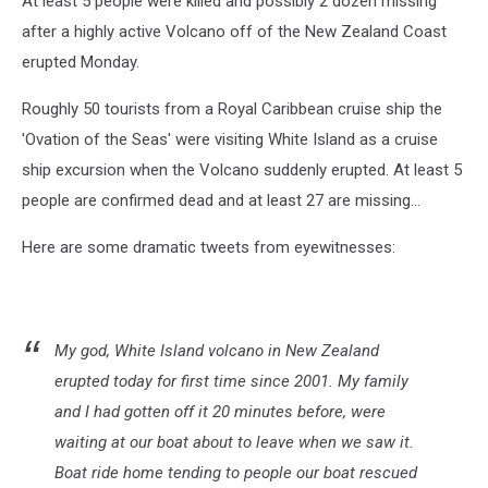
At least 5 people were killed and possibly 2 dozen missing
after a highly active Volcano off of the New Zealand Coast
erupted Monday.
Roughly 50 tourists from a Royal Caribbean cruise ship the
'Ovation of the Seas' were visiting White Island as a cruise
ship excursion when the Volcano suddenly erupted. At least 5
people are confirmed dead and at least 27 are missing...
Here are some dramatic tweets from eyewitnesses:
My god, White Island volcano in New Zealand
erupted today for first time since 2001. My family
and I had gotten off it 20 minutes before, were
waiting at our boat about to leave when we saw it.
Boat ride home tending to people our boat rescued