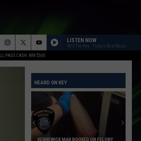
LISTEN NOW
98.3 The Key - Today's Best Music
LL PASS CASH: WIN $500
HEARD ON KEY
KENNEWICK MAN BOOKED ON FELONY