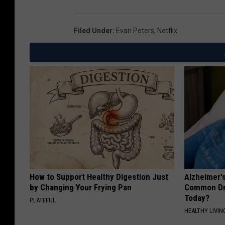
Filed Under
:
Evan Peters
,
Netflix
How to Support Healthy Digestion Just
Alzheimer'
by Changing Your Frying Pan
Common Drin
Today?
PLATEFUL
HEALTHY LIVIN