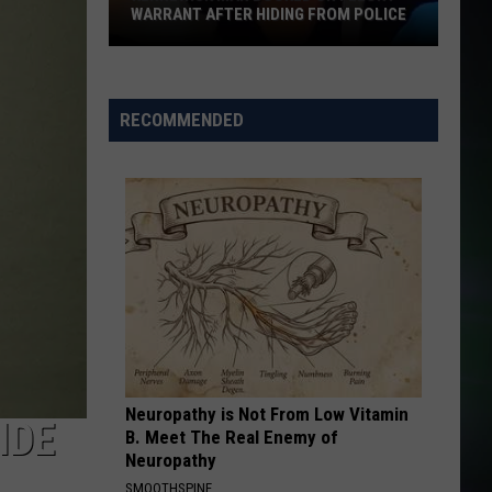
WARRANT AFTER HIDING FROM POLICE
Kennewick
Man
Booked
RECOMMENDED
on
Felony
Warrant
After
Hiding
From
Police
Neuropathy is Not From Low Vitamin
IDE
B. Meet The Real Enemy of
Neuropathy
SMOOTHSPINE