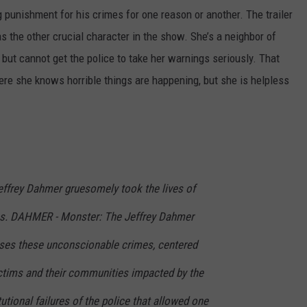
g punishment for his crimes for one reason or another. The trailer
s the other crucial character in the show. She’s a neighbor of
ut cannot get the police to take her warnings seriously. That
ere she knows horrible things are happening, but she is helpless
ffrey Dahmer gruesomely took the lives of
ms. DAHMER - Monster: The Jeffrey Dahmer
poses these unconscionable crimes, centered
ctims and their communities impacted by the
utional failures of the police that allowed one