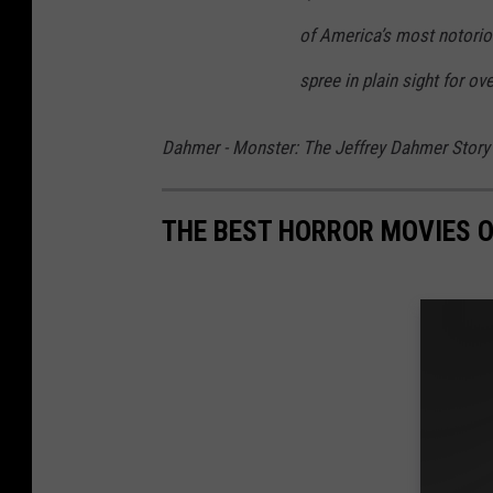
of America’s most notoriou
spree in plain sight for ov
Dahmer - Monster: The Jeffrey Dahmer Story
THE BEST HORROR MOVIES O