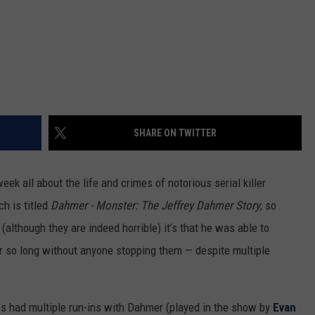
SHARE ON TWITTER
ek all about the life and crimes of notorious serial killer
h is titled
Dahmer - Monster: The Jeffrey Dahmer Story
, so
 (although they are indeed horrible) it’s that he was able to
r so long without anyone stopping them — despite multiple
ps had multiple run-ins with Dahmer (played in the show by
Evan