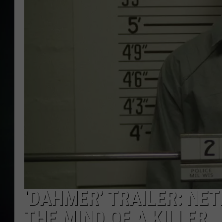
‘DAHMER’ TRAILER: NET
THE MIND OF A KILLER