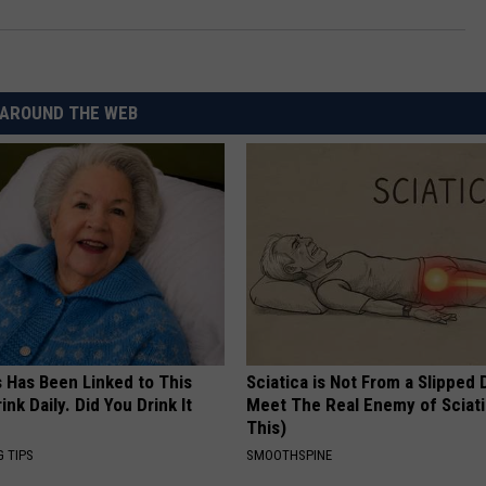
AROUND THE WEB
s Has Been Linked to This
Sciatica is Not From a Slipped 
k Daily. Did You Drink It
Meet The Real Enemy of Sciati
This)
G TIPS
SMOOTHSPINE