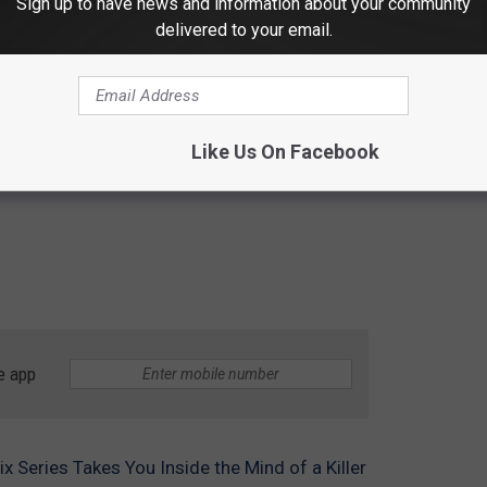
Sign up to have news and information about your community
delivered to your email.
Like Us On Facebook
e app
lix Series Takes You Inside the Mind of a Killer