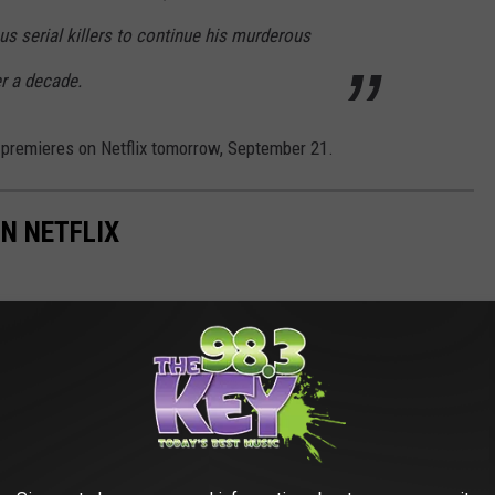
s serial killers to continue his murderous
er a decade.
premieres on Netflix tomorrow, September 21.
N NETFLIX