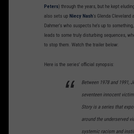
Peters
) through the years, but he kept eludin
also sets up
Niecy Nash
’s Glenda Cleveland a
Dahmer’s who suspects he’s up to something, b
leads to some truly disturbing sequences, wh
to stop them. Watch the trailer below:
Here is the series’ official synopsis:
Between 1978 and 1991, Je
seventeen innocent victi
Story is a series that ex
around the underserved vi
systemic racism and instit