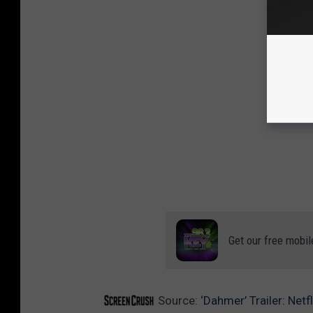
Get our free mobil
Source:
‘Dahmer’ Trailer: Netf