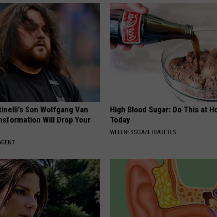
tinelli's Son Wolfgang Van
High Blood Sugar: Do This at 
nsformation Will Drop Your
Today
WELLNESSGAZE DIABETES
AGENT