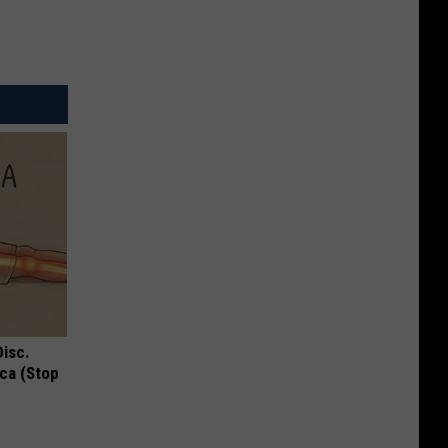
Disc.
ca (Stop