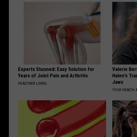
Experts Stunned: Easy Solution for
Valerie Ber
Years of Joint Pain and Arthritis
Halen's Tra
Jaws
HEALTHIER LIVING
YOUR HEALTH 