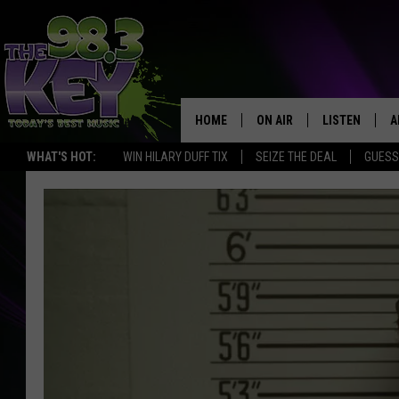
HOME
ON AIR
LISTEN
A
WHAT'S HOT:
WIN HILARY DUFF TIX
SEIZE THE DEAL
GUESS
KEYW CREW
LISTEN LIVE
D
SCHEDULE
MOBILE APP
D
JAMES RABE
ALEXA
MICHELLE HEART
GOOGLE HOM
RIK MIKALS
PLAYLIST
COURTLIN