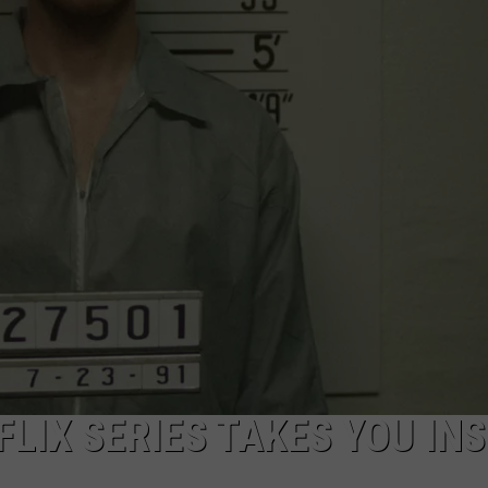
FLIX SERIES TAKES YOU INS