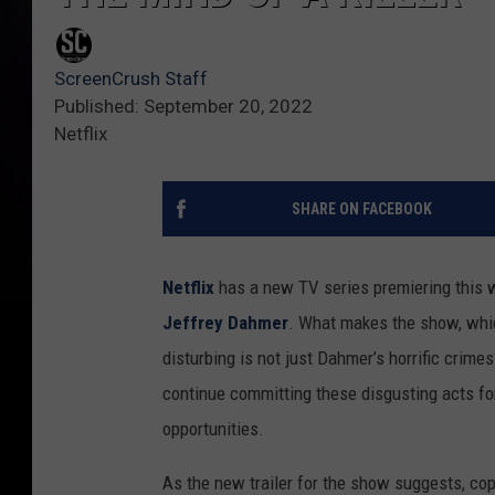
ScreenCrush Staff
Published: September 20, 2022
Netflix
SHARE ON FACEBOOK
Netflix
has a new TV series premiering this we
Jeffrey Dahmer
. What makes the show, whic
disturbing is not just Dahmer’s horrific crimes
continue committing these disgusting acts fo
opportunities.
As the new trailer for the show suggests, co