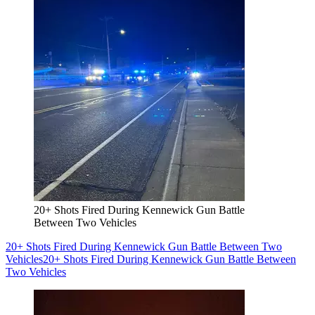
20+ Shots Fired During Kennewick Gun Battle
Between Two Vehicles
20+ Shots Fired During Kennewick Gun Battle Between Two
Vehicles
20+ Shots Fired During Kennewick Gun Battle Between
Two Vehicles