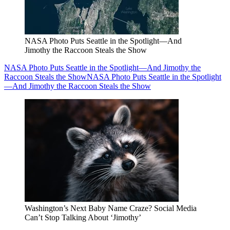
NASA Photo Puts Seattle in the Spotlight—And
Jimothy the Raccoon Steals the Show
NASA Photo Puts Seattle in the Spotlight—And Jimothy the
Raccoon Steals the Show
NASA Photo Puts Seattle in the Spotlight
—And Jimothy the Raccoon Steals the Show
Washington’s Next Baby Name Craze? Social Media
Can’t Stop Talking About ‘Jimothy’