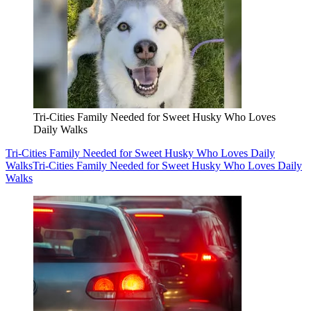
Tri-Cities Family Needed for Sweet Husky Who Loves
Daily Walks
Tri-Cities Family Needed for Sweet Husky Who Loves Daily
Walks
Tri-Cities Family Needed for Sweet Husky Who Loves Daily
Walks