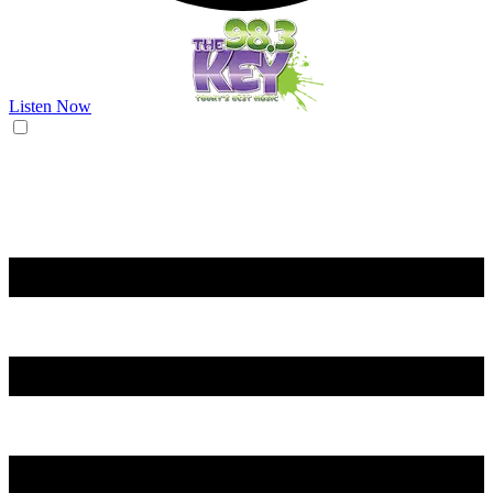
Listen Now