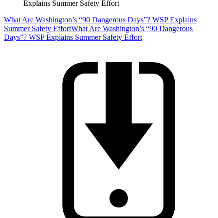
Explains Summer Safety Effort
What Are Washington’s “90 Dangerous Days”? WSP Explains
Summer Safety Effort
What Are Washington’s “90 Dangerous
Days”? WSP Explains Summer Safety Effort