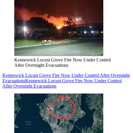
Kennewick Locust Grove Fire Now Under Control
After Overnight Evacuations
Kennewick Locust Grove Fire Now Under Control After Overnight
Evacuations
Kennewick Locust Grove Fire Now Under Control
After Overnight Evacuations