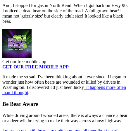
And, I stopped for gas in North Bend. When I got back on Hwy 90,
I noticed a dead bear on the side of the road. A full grown bear! I
mean not 'grizzly size' but clearly adult size! It looked like a black
bear.
Get our free mobile app
GET OUR FREE MOBILE APP
It made me so sad, I've been thinking about it ever since. I began to
wonder just how often bears are wounded or killed by drivers in
Washington. I discovered I'd just been lucky
it happens more often
than I thought
.
Be Bear Aware
While driving around wooded areas, there is always a chance a bear
or a deer will be trying to make their way across a busy highway.
I guess issues with bears are quite common all over the state of