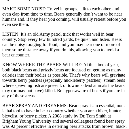
MAKE SOME NOISE: Travel in groups, talk to each other, and
even clap from time to time. Bears generally don’t want to be near
humans and, if they hear you coming, will usually retreat before you
even see them.
LISTEN: It’s an old Army patrol trick that works well in bear
country. Stop every few hundred yards, be quiet, and listen. Bears
can be noisy foraging for food, and you may hear one or more of
them some distance away if you do this, allowing you to avoid a
bear encounter.
KNOW WHERE THE BEARS WILL BE: At this time of year,
both black bears and grizzly bears are focused on getting as many
calories into their bodies as possible. That’s why bears will gravitate
towards berry patches (especially huckleberry patches), stream beds
where spawning fish are present, or towards dead animals the bears
may (or may not have) killed. Be hyper-aware of bears if you are in
any of these areas.
BEAR SPRAY AND FIREARMS: Bear spray is an essential, non-
lethal tool to have in bear country whether you are a hiker, hunter,
bicyclist, or berry picker. A 2008 study by Dr. Tom Smith at
Brigham Young University and several colleagues found bear spray
was 92 percent effective in deterring bear attacks from brown, black,