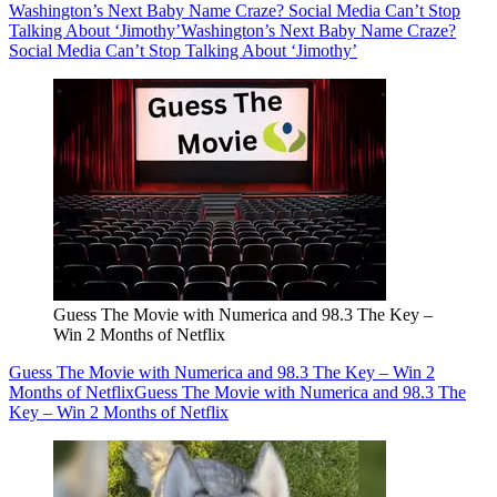
Washington’s Next Baby Name Craze? Social Media Can’t Stop
Talking About ‘Jimothy’
Washington’s Next Baby Name Craze?
Social Media Can’t Stop Talking About ‘Jimothy’
Guess The Movie with Numerica and 98.3 The Key –
Win 2 Months of Netflix
Guess The Movie with Numerica and 98.3 The Key – Win 2
Months of Netflix
Guess The Movie with Numerica and 98.3 The
Key – Win 2 Months of Netflix