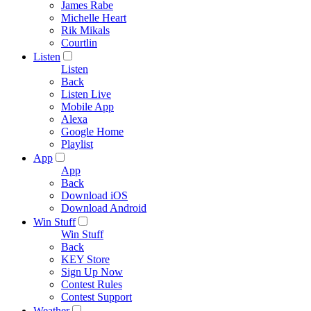
James Rabe
Michelle Heart
Rik Mikals
Courtlin
Listen
Listen
Back
Listen Live
Mobile App
Alexa
Google Home
Playlist
App
App
Back
Download iOS
Download Android
Win Stuff
Win Stuff
Back
KEY Store
Sign Up Now
Contest Rules
Contest Support
Weather