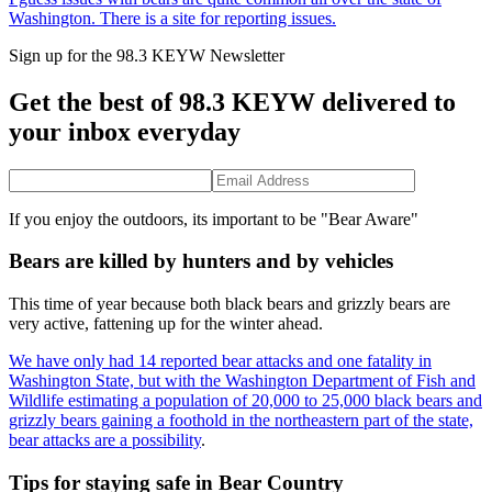
Washington. There is a site for reporting issues.
Sign up for the 98.3 KEYW Newsletter
Get the best of 98.3 KEYW delivered to
your inbox everyday
If you enjoy the outdoors, its important to be "Bear Aware"
Bears are killed by hunters and by vehicles
This time of year because both black bears and grizzly bears are
very active, fattening up for the winter ahead.
We have only had 14 reported bear attacks and one fatality in
Washington State, but with the Washington Department of Fish and
Wildlife estimating a population of 20,000 to 25,000 black bears and
grizzly bears gaining a foothold in the northeastern part of the state,
bear attacks are a possibility
.
Tips for staying safe in Bear Country