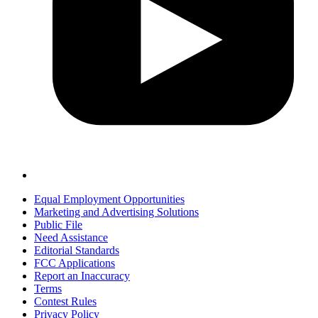
Equal Employment Opportunities
Marketing and Advertising Solutions
Public File
Need Assistance
Editorial Standards
FCC Applications
Report an Inaccuracy
Terms
Contest Rules
Privacy Policy