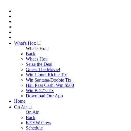
What's Hot:
What's Hot:
Back
What's Hot:
Seize the Deal
Guess The Movie!
Win Lionel Richie Tix
Win Santana/Doobie Tix
Hall Pass Cash: Win $500
Win B-52's Tix
Download Our App
Home
On Air
On Air
Back
KEYW Crew
Schedule