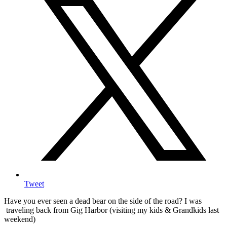
Tweet
Have you ever seen a dead bear on the side of the road? I was
traveling back from Gig Harbor (visiting my kids & Grandkids last
weekend)