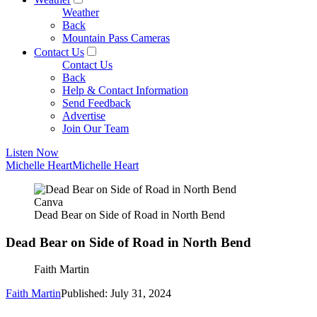
Weather
Back
Mountain Pass Cameras
Contact Us
Contact Us
Back
Help & Contact Information
Send Feedback
Advertise
Join Our Team
Listen Now
Michelle Heart
Michelle Heart
Canva
Dead Bear on Side of Road in North Bend
Dead Bear on Side of Road in North Bend
Faith Martin
Faith Martin
Published: July 31, 2024