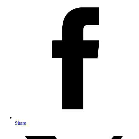
Share