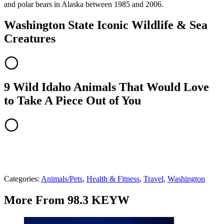
and polar bears in Alaska between 1985 and 2006.
Washington State Iconic Wildlife & Sea
Creatures
9 Wild Idaho Animals That Would Love
to Take A Piece Out of You
Categories
:
Animals/Pets
,
Health & Fitness
,
Travel
,
Washington
More From 98.3 KEYW