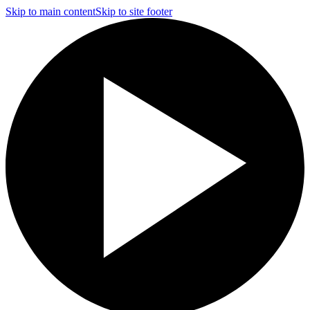
Skip to main content
Skip to site footer