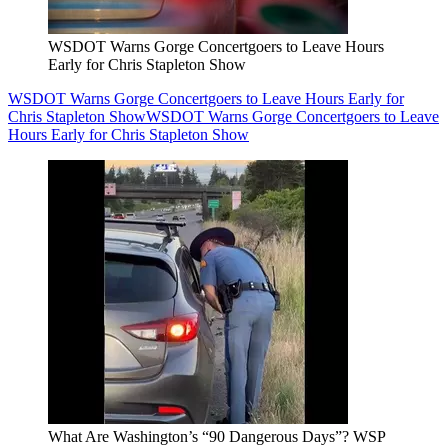
WSDOT Warns Gorge Concertgoers to Leave Hours
Early for Chris Stapleton Show
WSDOT Warns Gorge Concertgoers to Leave Hours Early for
Chris Stapleton Show
WSDOT Warns Gorge Concertgoers to Leave
Hours Early for Chris Stapleton Show
What Are Washington’s “90 Dangerous Days”? WSP