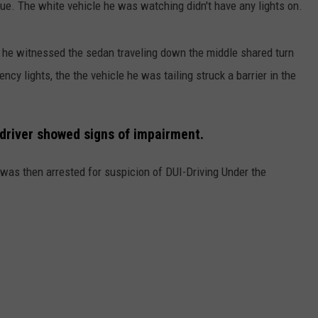
e. The white vehicle he was watching didn't have any lights on.
 he witnessed the sedan traveling down the middle shared turn
ncy lights, the the vehicle he was tailing struck a barrier in the
 driver showed signs of impairment.
d was then arrested for suspicion of DUI-Driving Under the