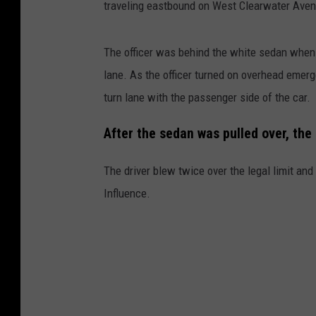
traveling eastbound on West Clearwater Avenu
The officer was behind the white sedan when
lane. As the officer turned on overhead emerge
turn lane with the passenger side of the car.
After the sedan was pulled over, the
The driver blew twice over the legal limit an
Influence.