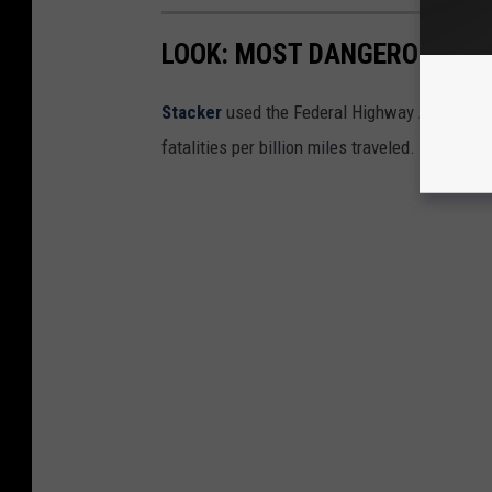
LOOK: MOST DANGEROUS STA
Stacker
used the Federal Highway Administr
fatalities per billion miles traveled.