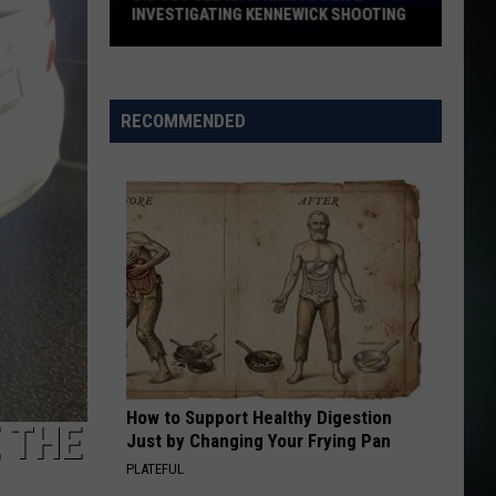
INVESTIGATING KENNEWICK SHOOTING
Did
You
See
RECOMMENDED
Anything?
Police
Investigating
Kennewick
Shooting
How to Support Healthy Digestion
 THE
Just by Changing Your Frying Pan
PLATEFUL