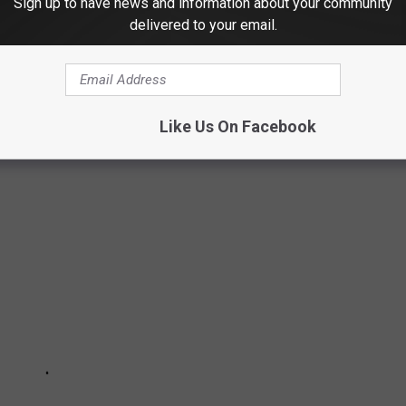
Sign up to have news and information about your community
delivered to your email.
TES TO DRIVE IN
ation's
2020 Highway Statistics report
to rank states by the
Like Us On Facebook