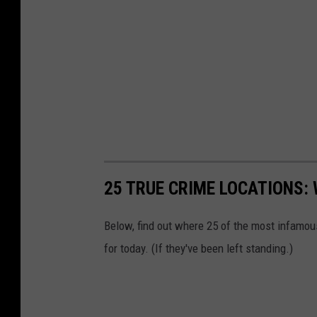
25 TRUE CRIME LOCATIONS: 
Below, find out where 25 of the most infamou
for today. (If they've been left standing.)