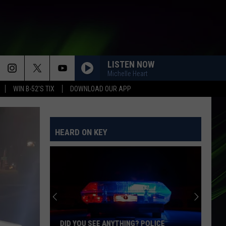
LISTEN NOW
Michelle Heart
WIN B-52'S TIX
DOWNLOAD OUR APP
HEARD ON KEY
DID YOU SEE ANYTHING? POLICE