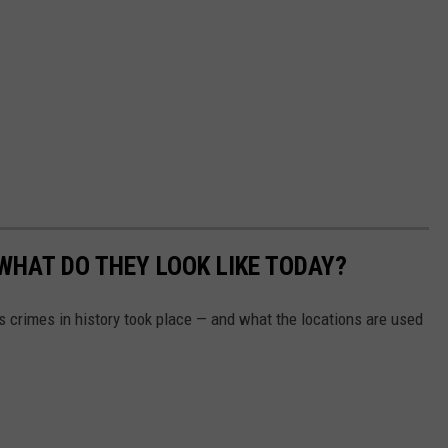
WHAT DO THEY LOOK LIKE TODAY?
s crimes in history took place — and what the locations are used