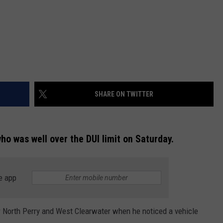
SHARE ON TWITTER
who was well over the DUI limit on Saturday.
e app
ar North Perry and West Clearwater when he noticed a vehicle