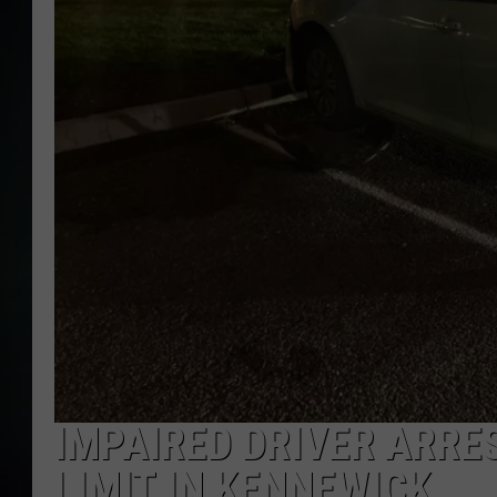
IMPAIRED DRIVER ARRE
LIMIT IN KENNEWICK