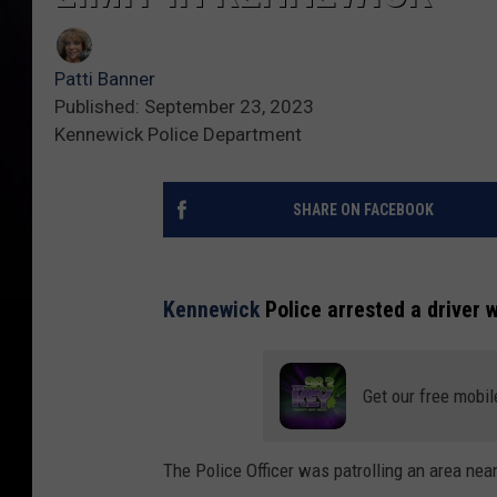
Patti Banner
Published: September 23, 2023
Kennewick Police Department
SHARE ON FACEBOOK
Kennewick
Police arrested a driver 
Get our free mobil
The Police Officer was patrolling an area ne