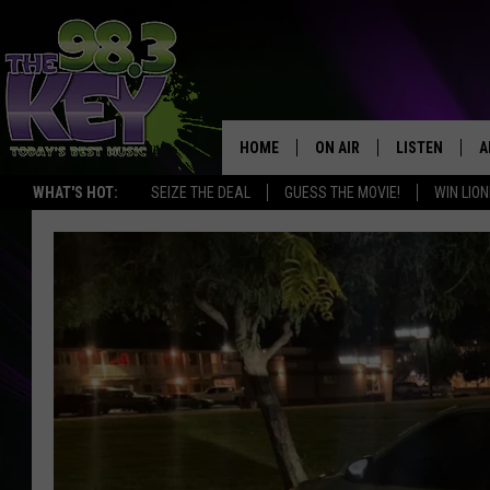
HOME
ON AIR
LISTEN
A
WHAT'S HOT:
SEIZE THE DEAL
GUESS THE MOVIE!
WIN LION
KEYW CREW
LISTEN LIVE
D
SCHEDULE
MOBILE APP
D
JAMES RABE
ALEXA
MICHELLE HEART
GOOGLE HOM
RIK MIKALS
PLAYLIST
COURTLIN