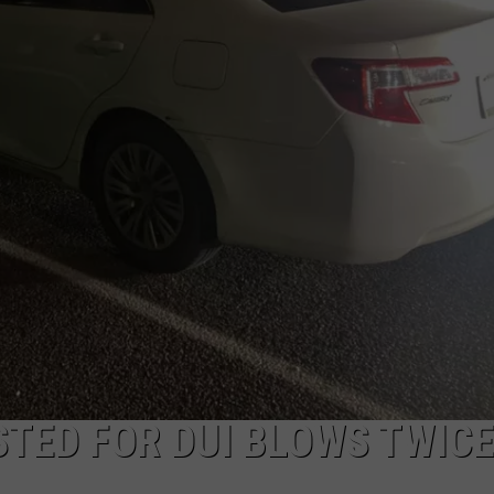
STED FOR DUI BLOWS TWICE