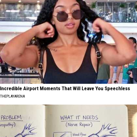
Incredible Airport Moments That Will Leave You Speechless
THEPLAYARENA