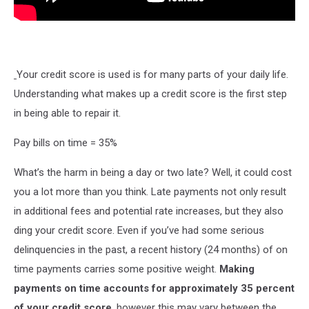
Your credit score is used is for many parts of your daily life.
Understanding what makes up a credit score is the first step
in being able to repair it.
Pay bills on time = 35%
What’s the harm in being a day or two late? Well, it could cost
you a lot more than you think. Late payments not only result
in additional fees and potential rate increases, but they also
ding your credit score. Even if you’ve had some serious
delinquencies in the past, a recent history (24 months) of on
time payments carries some positive weight.
Making
payments on time accounts for approximately 35 percent
of your credit score
, however this may vary between the