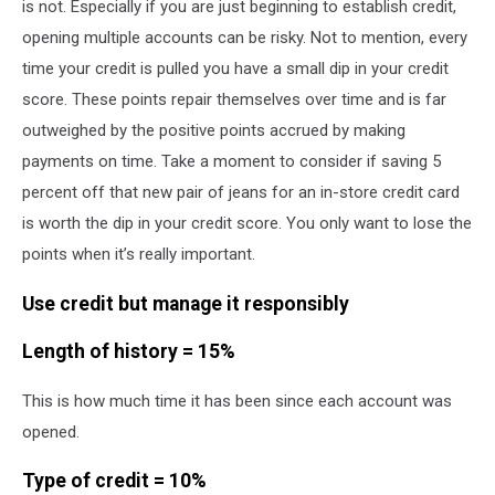
is not. Especially if you are just beginning to establish credit,
opening multiple accounts can be risky. Not to mention, every
time your credit is pulled you have a small dip in your credit
score. These points repair themselves over time and is far
outweighed by the positive points accrued by making
payments on time. Take a moment to consider if saving 5
percent off that new pair of jeans for an in-store credit card
is worth the dip in your credit score. You only want to lose the
points when it’s really important.
Use credit but manage it responsibly
Length of history = 15%
This is how much time it has been since each account was
opened.
Type of credit = 10%