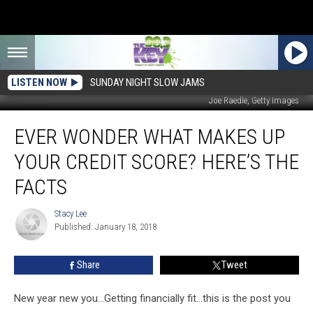
LISTEN NOW
SUNDAY NIGHT SLOW JAMS
Joe Raedle, Getty Images
Ever
EVER WONDER WHAT MAKES UP
Wonder
What
YOUR CREDIT SCORE? HERE’S THE
Makes
Up
FACTS
Your
Credit
Stacy Lee
Stacy
Score?
Published: January 18, 2018
Lee
Here’s
The
Share
Tweet
Facts
New year new you...Getting financially fit...this is the post you