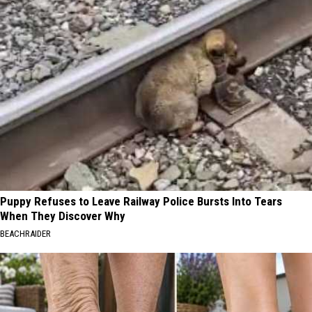
Puppy Refuses to Leave Railway Police Bursts Into Tears
When They Discover Why
BEACHRAIDER