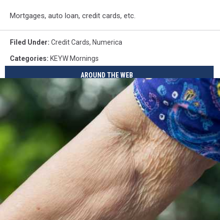
Mortgages, auto loan, credit cards, etc.
Filed Under
:
Credit Cards
,
Numerica
Categories
:
KEYW Mornings
AROUND THE WEB