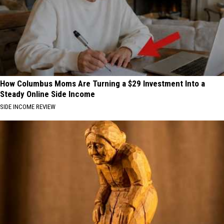
How Columbus Moms Are Turning a $29 Investment Into a
Steady Online Side Income
SIDE INCOME REVIEW