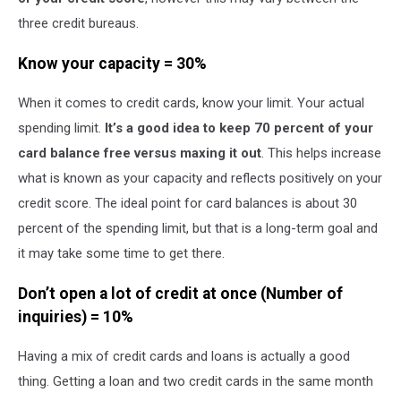
three credit bureaus.
Know your capacity = 30%
When it comes to credit cards, know your limit. Your actual
spending limit.
It’s a good idea to keep 70 percent of your
card balance free versus maxing it out
. This helps increase
what is known as your capacity and reflects positively on your
credit score. The ideal point for card balances is about 30
percent of the spending limit, but that is a long-term goal and
it may take some time to get there.
Don’t open a lot of credit at once (Number of
inquiries) = 10%
Having a mix of credit cards and loans is actually a good
thing. Getting a loan and two credit cards in the same month