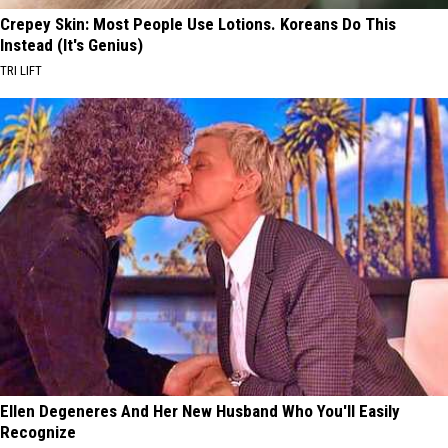
Crepey Skin: Most People Use Lotions. Koreans Do This
Instead (It's Genius)
TRI LIFT
Ellen Degeneres And Her New Husband Who You'll Easily
Recognize