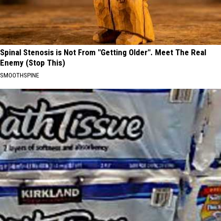
Spinal Stenosis is Not From "Getting Older". Meet The Real
Enemy (Stop This)
SMOOTHSPINE