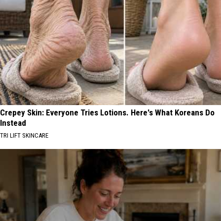
Crepey Skin: Everyone Tries Lotions. Here's What Koreans Do
Instead
TRI LIFT SKINCARE