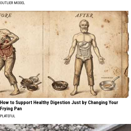
OUTLIER MODEL
How to Support Healthy Digestion Just by Changing Your
Frying Pan
PLATEFUL