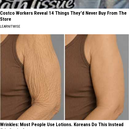
Costco Workers Reveal 14 Things They'd Never Buy From The
Store
LEARNITWISE
Wrinkles: Most People Use Lotions. Koreans Do This Instead