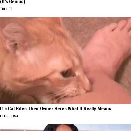
(It's Genius)
TRI LIFT
If a Cat Bites Their Owner Heres What It Really Means
GLORIOUSA