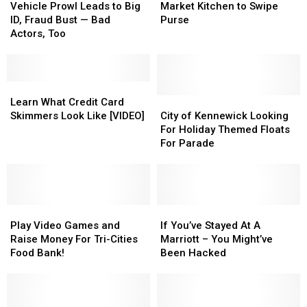
Prowl
Prowl
Enters
Enters
Vehicle Prowl Leads to Big
Market Kitchen to Swipe
Leads
Leads
Pasco
Pasco
ID, Fraud Bust — Bad
Purse
to
to
Market
Market
Actors, Too
Big
Big
Kitchen
Kitchen
ID,
ID,
to
to
Fraud
Fraud
Swipe
Swipe
Bust
Bust
Learn
Learn
Purse
Purse
—
—
What
What
City
City
Learn What Credit Card
Bad
Bad
Credit
Credit
of
of
Skimmers Look Like [VIDEO]
City of Kennewick Looking
Actors,
Actors,
Card
Card
Kennewick
Kennewick
For Holiday Themed Floats
Too
Too
Skimmers
Skimmers
Looking
Looking
For Parade
Look
Look
For
For
Like
Like
Holiday
Holiday
[VIDEO]
[VIDEO]
Themed
Themed
Floats
Floats
Play
Play
For
For
If
If
Video
Video
Parade
Parade
You’ve
You’ve
Play Video Games and
If You’ve Stayed At A
Games
Games
Stayed
Stayed
Raise Money For Tri-Cities
Marriott – You Might’ve
and
and
At
At
Food Bank!
Been Hacked
Raise
Raise
A
A
Money
Money
Marriott
Marriott
For
For
–
–
Tri-
Tri-
You
You