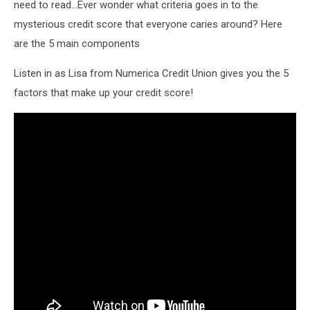
need to read...Ever wonder what criteria goes in to the
mysterious credit score that everyone caries around? Here
are the 5 main components
Listen in as Lisa from Numerica Credit Union gives you the 5
factors that make up your credit score!