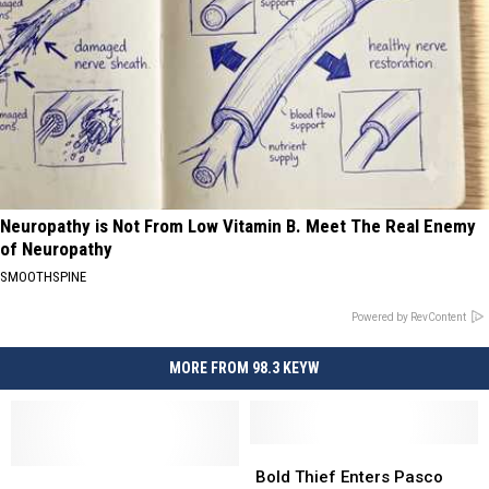
Neuropathy is Not From Low Vitamin B. Meet The Real Enemy
of Neuropathy
SMOOTHSPINE
Powered by RevContent
MORE FROM 98.3 KEYW
Bold
Bold
Vehicle
Vehicle
Thief
Thief
Bold Thief Enters Pasco