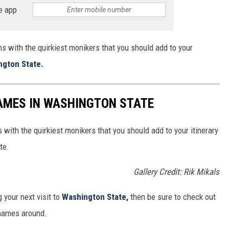
e app
ns with the quirkiest monikers that you should add to your
ngton State.
AMES IN WASHINGTON STATE
 with the quirkiest monikers that you should add to your itinerary
te.
Gallery Credit: Rik Mikals
 your next visit to
Washington State,
then be sure to check out
 names around.