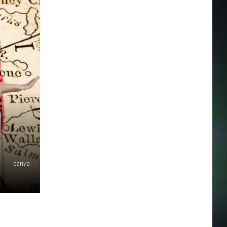
canva