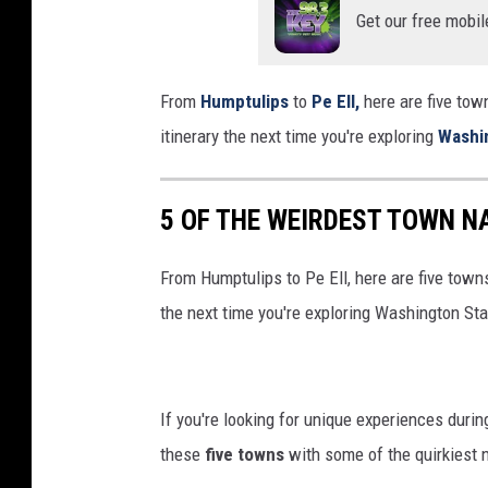
Get our free mobil
From
Humptulips
to
Pe Ell,
here are five tow
itinerary the next time you're exploring
Washi
5 OF THE WEIRDEST TOWN N
From Humptulips to Pe Ell, here are five towns
the next time you're exploring Washington Sta
If you're looking for unique experiences during
these
five towns
with some of the quirkiest