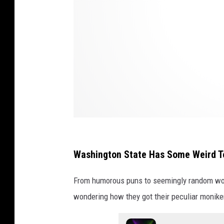
q
u
i
m
G
o
v
e
r
n
Washington State Has Some Weird T
m
From humorous puns to seemingly random wo
e
wondering how they got their peculiar monike
n
t