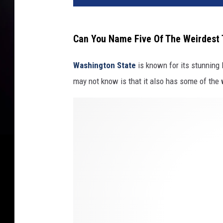
Can You Name Five Of The Weirdest
Washington State
is known for its stunning 
may not know is that it also has some of the
C
i
t
y
o
f
S
e