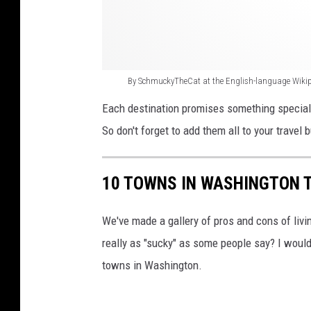
a
t
a
t
By SchmuckyTheCat at the English-language Wiki
t
Each destination promises something special t
h
So don't forget to add them all to your travel b
e
E
10 TOWNS IN WASHINGTON 
n
g
We've made a gallery of pros and cons of livi
l
really as "sucky" as some people say? I would
i
towns in Washington.
s
h