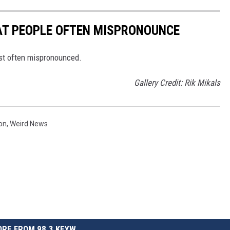
T PEOPLE OFTEN MISPRONOUNCE
st often mispronounced.
Gallery Credit: Rik Mikals
on
,
Weird News
RE FROM 98.3 KEYW