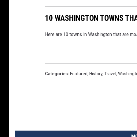
-
l
10 WASHINGTON TOWNS THA
a
Here are 10 towns in Washington that are mo
n
g
u
a
g
Categories
:
Featured
,
History
,
Travel
,
Washingt
e
W
i
k
i
p
MO