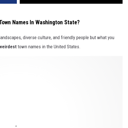
 Town Names In Washington State?
landscapes, diverse culture, and friendly people but what you
weirdest
town names in the United States.