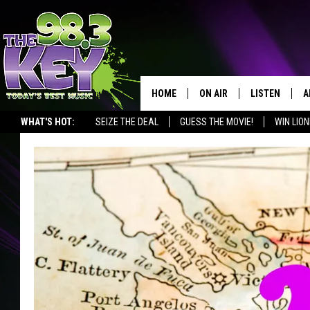
HOME
ON AIR
LISTEN
A
WHAT'S HOT:
SEIZE THE DEAL
GUESS THE MOVIE!
WIN LION
KEYW CREW
LISTEN LIVE
D
SCHEDULE
MOBILE APP
D
JAMES RABE
ALEXA
MICHELLE HEART
GOOGLE HOM
RIK MIKALS
PLAYLIST
LISA MARIE