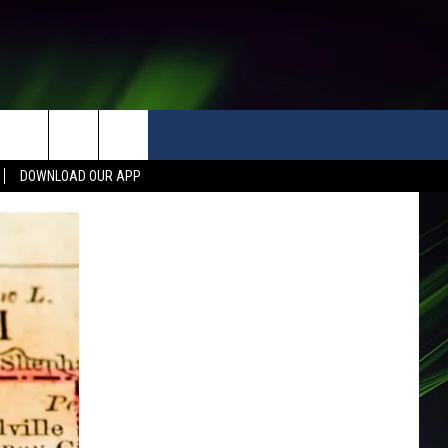
DOWNLOAD OUR APP