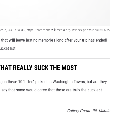
pedia, CC BY-SA 3.0, https://commons.wikimedia.org/w/index.php?curid=15836022
hat will leave lasting memories long after your trip has ended!
ucket list.
THAT REALLY SUCK THE MOST
ng in these 10 "often" picked on Washington Towns, but are they
 say that some would agree that these are truly the suckiest
Gallery Credit: Rik Mikals