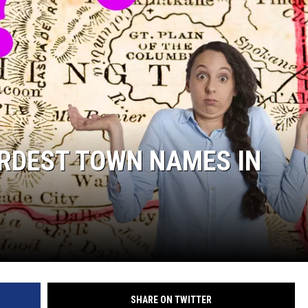
IRDEST TOWN NAMES IN
SHARE ON TWITTER