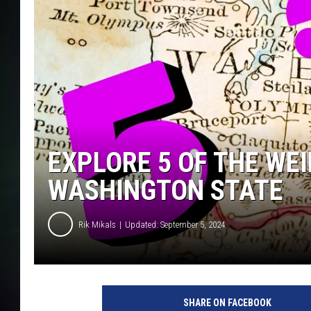
COURTLIN
EXPLORE 5 OF THE WE
WASHINGTON STATE
Rik Mikals
Updated: September 5, 2024
SHARE ON FACEBOOK