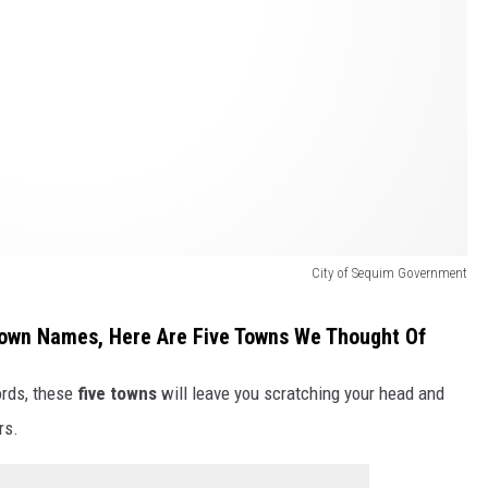
City of Sequim Government
own Names, Here Are Five Towns We Thought Of
rds, these
five towns
will leave you scratching your head and
rs.