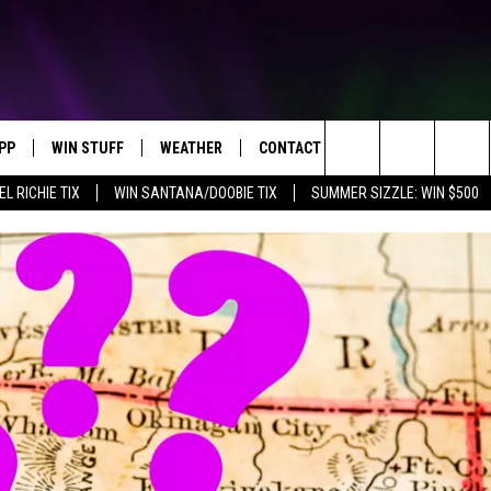
PP
WIN STUFF
WEATHER
CONTACT US
Search
EL RICHIE TIX
WIN SANTANA/DOOBIE TIX
SUMMER SIZZLE: WIN $500
OWNLOAD IOS
KEY STORE
MOUNTAIN PASS CAMERAS
HELP & CONTACT INFORMATION
The
OWNLOAD ANDROID
SIGN UP NOW
SEND FEEDBACK
Site
CONTEST RULES
ADVERTISE
E
CONTEST SUPPORT
JOIN OUR TEAM