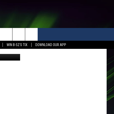
WIN B-52'S TIX
DOWNLOAD OUR APP