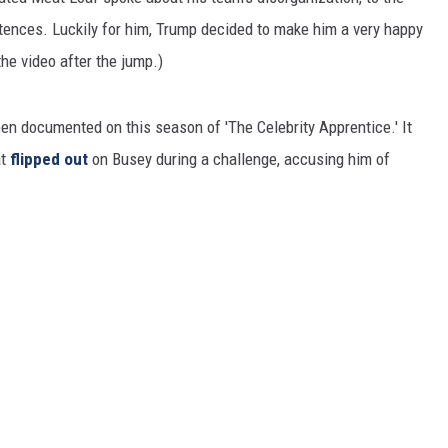
tences. Luckily for him, Trump decided to make him a very happy
he video after the jump.)
en documented on this season of 'The Celebrity Apprentice.' It
at
flipped out
on Busey during a challenge, accusing him of