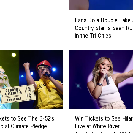
P
r
F
e
Fans Do a Double Take 
a
s
Country Star Is Seen Ru
n
i
in the Tri-Cities
s
d
D
e
o
n
a
t
D
i
o
n
u
2
b
0
l
1
e
2
T
W
[
a
kets to See The B-52’s
Win Tickets to See Hilar
i
V
k
o at Climate Pledge
Live at White River
n
I
e