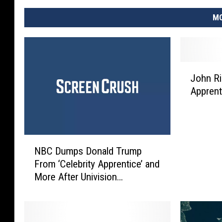
MO
J
John Ri
o
Apprent
h
n
R
i
N
c
NBC Dumps Donald Trump
B
h
From ‘Celebrity Apprentice’ and
C
W
More After Univision
D
i
Controversy
u
n
m
s
p
‘