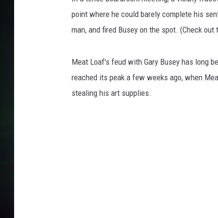
point where he could barely complete his sen
man, and fired Busey on the spot. (Check out t
Meat Loaf's feud with Gary Busey has long be
reached its peak a few weeks ago, when Me
stealing his art supplies.