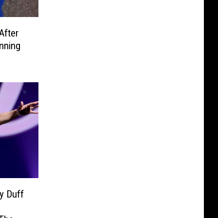
After
nning
y Duff