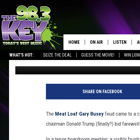
GARY BUSEY FIRED FR
APPRENTICE’
HOME
ON AIR
LISTEN
A
WHAT'S HOT:
SEIZE THE DEAL
GUESS THE MOVIE!
WIN LION
Big Jim
Published: April 18, 2011
KEYW CREW
LISTEN LIVE
D
SCHEDULE
MOBILE APP
D
JAMES RABE
ALEXA
SHARE ON FACEBOOK
MICHELLE HEART
GOOGLE HOM
The
Meat Loaf
-
Gary Busey
feud came to a cl
RIK MIKALS
PLAYLIST
chairman Donald Trump (finally?) bid farewell
COURTLIN
In a tense boardroom meeting, a visibly frust