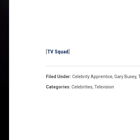
[
TV Squad
]
Filed Under
:
Celebrity Apprentice
,
Gary Busey
,
Categories
:
Celebrities
,
Television