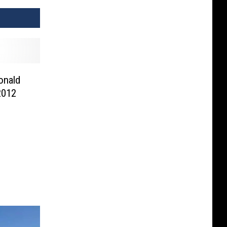
onald
2012