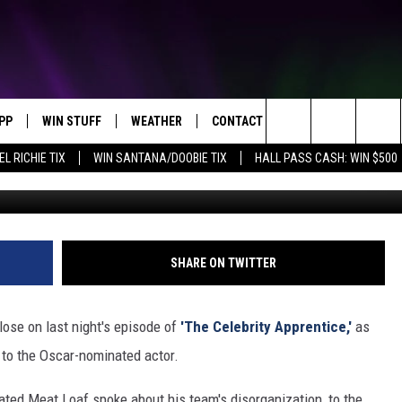
OM ‘THE CELEBRITY
PP
WIN STUFF
WEATHER
CONTACT US
Search
EL RICHIE TIX
WIN SANTANA/DOOBIE TIX
HALL PASS CASH: WIN $500
OWNLOAD IOS
KEY STORE
MOUNTAIN PASS CAMERAS
HELP & CONTACT INFORMATION
The
OWNLOAD ANDROID
SIGN UP NOW
SEND FEEDBACK
Site
CONTEST RULES
ADVERTISE
SHARE ON TWITTER
E
CONTEST SUPPORT
JOIN OUR TEAM
ose on last night's episode of
'The Celebrity Apprentice,'
as
 to the Oscar-nominated actor.
rated Meat Loaf spoke about his team's disorganization, to the