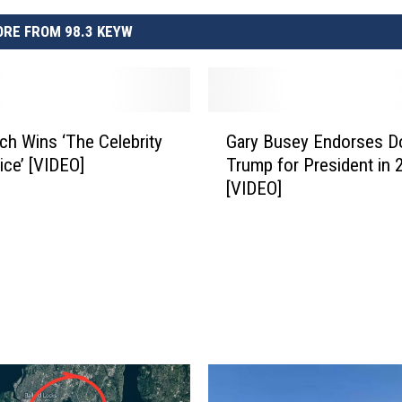
RE FROM 98.3 KEYW
G
ch Wins ‘The Celebrity
Gary Busey Endorses D
a
ice’ [VIDEO]
Trump for President in 
r
[VIDEO]
y
B
u
s
e
y
E
n
d
o