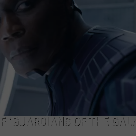
F ‘GUARDIANS OF THE GAL