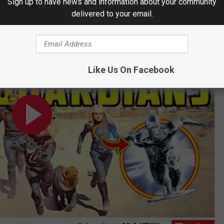
Sign up to have news and information about your community
delivered to your email.
am and Venom Connection EXPLAINED
Like Us On Facebook