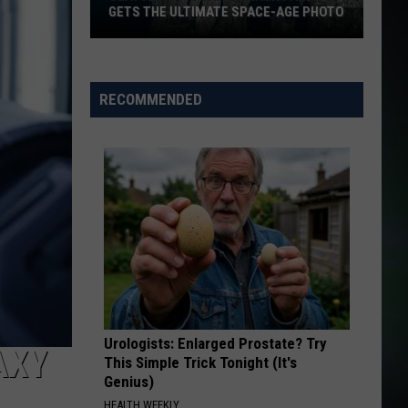
GETS THE ULTIMATE SPACE-AGE PHOTO
Seattle's
Favorite
Trash
RECOMMENDED
Panda
Gets
the
Ultimate
Space-
Age
Photo
Urologists: Enlarged Prostate? Try
AXY
This Simple Trick Tonight (It's
Genius)
HEALTH WEEKLY