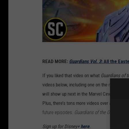
READ MORE:
Guardians Vol. 3
: All the Eas
If you liked that video on what
Guardians of t
videos below, including one on the new lineu
will show up next in the Marvel Cinematic Uni
Plus, there’s tons more videos over at
ScreenC
future episodes.
Guardians of the Galaxy Vol.
Sign up for Disney+
here
.