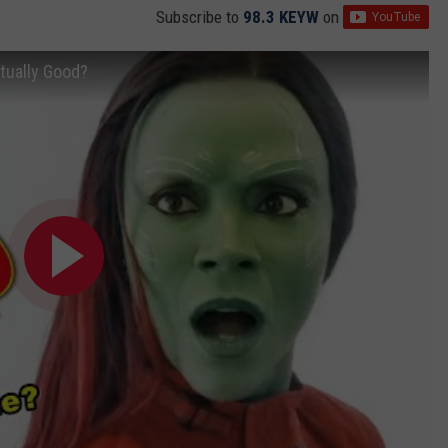
Subscribe to
98.3 KEYW
on
tually Good?