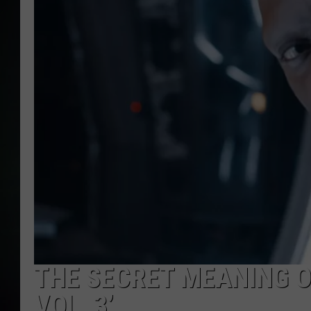
THE SECRET MEANING O
VOL. 3’