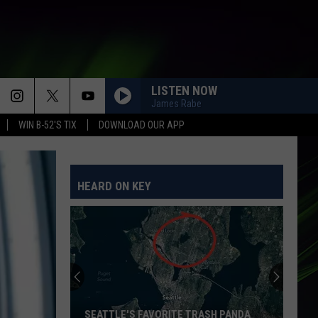
LISTEN NOW
James Rabe
WIN B-52'S TIX
DOWNLOAD OUR APP
HEARD ON KEY
SEATTLE'S FAVORITE TRASH PANDA