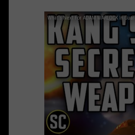
What's Next For ADAM WARLOCK In Guard