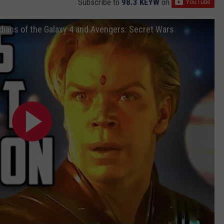
Subscribe to
98.3 KEYW
on
ians of the Galaxy 4 and Avengers: Secret Wars