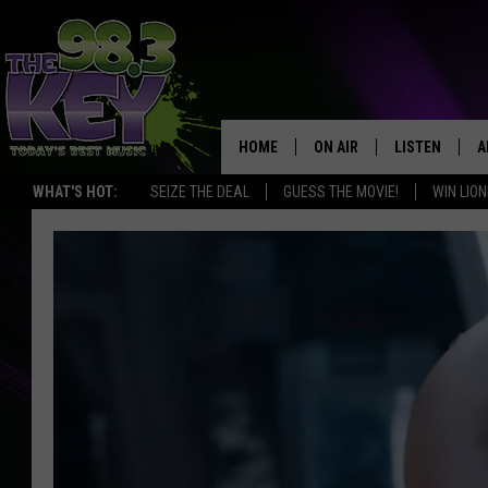
HOME
ON AIR
LISTEN
A
WHAT'S HOT:
SEIZE THE DEAL
GUESS THE MOVIE!
WIN LION
KEYW CREW
LISTEN LIVE
D
SCHEDULE
MOBILE APP
D
JAMES RABE
ALEXA
MICHELLE HEART
GOOGLE HOM
RIK MIKALS
PLAYLIST
COURTLIN