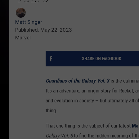
Matt Singer
Published: May 22, 2023
Marvel
SHARE ON FACEBOOK
Guardians of the Galaxy Vol. 3
is the culmin
It’s an adventure, an origin story for Rocket, 
and evolution in society — but ultimately all o
thing.
That one thing is the subject of our latest
Ma
Galaxy Vol. 3
to find the hidden meaning of t