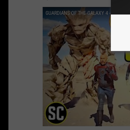
GUARDIANS OF THE GALAXY 4 - New Te