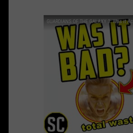
GUARDIANS OF THE GALAXY 3: Was it Ac