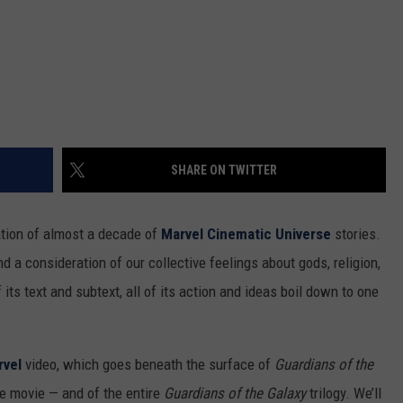
SHARE ON TWITTER
ation of almost a decade of
Marvel Cinematic Universe
stories.
and a consideration of our collective feelings about gods, religion,
f its text and subtext, all of its action and ideas boil down to one
rvel
video, which goes beneath the surface of
Guardians of the
he movie — and of the entire
Guardians of the Galaxy
trilogy. We’ll