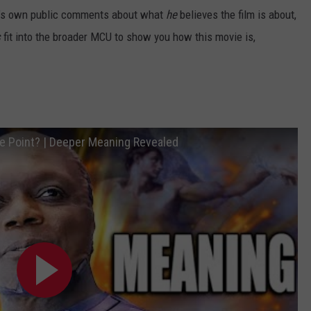
nn’s own public comments about what
he
believes the film is about,
s
fit into the broader MCU to show you how this movie is,
 Point? | Deeper Meaning Revealed