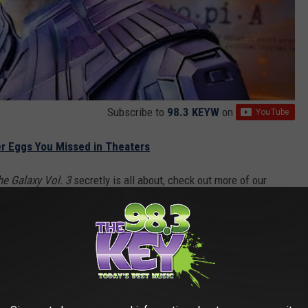
Subscribe to
98.3 KEYW
on
ter Eggs You Missed in Theaters
he Galaxy Vol. 3
secretly is all about, check out more of our
p of the Guardians of the Galaxy, our look at where Adam Warlock
verse, and our spoiler review of
Guardians of the Galaxy Vol. 3
.
rush’s YouTube channel
. Be sure to subscribe to catch all our
 3
is now playing in theaters everywhere.