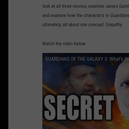
look at all three movies, examine James Gu
and examine how the characters in
Guardian
ultimately, all about one concept: Empathy.
Watch the video below:
GUARDIANS OF THE GALAXY 3: What’s the