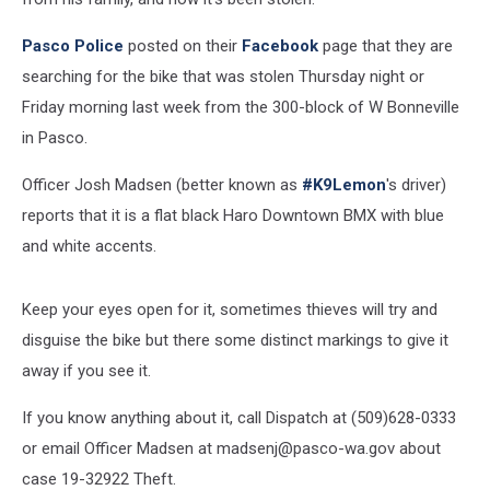
Pasco Police
posted on their
Facebook
page that they are
searching for the bike that was stolen Thursday night or
Friday morning last week from the 300-block of W Bonneville
in Pasco.
Officer Josh Madsen (better known as
#K9Lemon
's driver)
reports that it is a flat black Haro Downtown BMX with blue
and white accents.
Keep your eyes open for it, sometimes thieves will try and
disguise the bike but there some distinct markings to give it
away if you see it.
If you know anything about it, call Dispatch at (509)628-0333
or email Officer Madsen at madsenj@pasco-wa.gov about
case 19-32922 Theft.