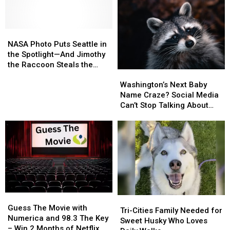
Gun
Gun
Overnight
Overnight
Battle
Battle
Evacuations
Evacuations
Between
Between
Two
Two
NASA
NASA
Vehicles
Vehicles
Photo
Photo
NASA Photo Puts Seattle in
Puts
Puts
the Spotlight—And Jimothy
Seattle
Seattle
the Raccoon Steals the
Washington’s
Washington’s
in
in
Show
Next
Next
the
the
Washington’s Next Baby
Baby
Baby
Spotlight
Spotlight
Name Craze? Social Media
Name
Name
—
—
Can’t Stop Talking About
Craze?
Craze?
And
And
‘Jimothy’
Social
Social
Jimothy
Jimothy
Media
Media
the
the
Can’t
Can’t
Raccoon
Raccoon
Stop
Stop
Steals
Steals
Talking
Talking
the
the
About
About
Show
Show
‘Jimothy’
‘Jimothy’
Guess
Guess
Tri-
Tri-
The
The
Guess The Movie with
Cities
Cities
Tri-Cities Family Needed for
Movie
Movie
Numerica and 98.3 The Key
Family
Family
Sweet Husky Who Loves
with
with
– Win 2 Months of Netflix