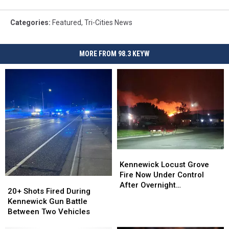
Categories
:
Featured
,
Tri-Cities News
MORE FROM 98.3 KEYW
Kennewick
Kennewick
Locust
Locust
Kennewick Locust Grove
Grove
Grove
Fire Now Under Control
20+
20+
Fire
Fire
After Overnight
Shots
Shots
20+ Shots Fired During
Now
Now
Evacuations
Fired
Fired
Kennewick Gun Battle
Under
Under
During
During
Between Two Vehicles
Control
Control
Kennewick
Kennewick
After
After