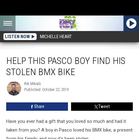
LISTEN NOW
MICHELLE HEART
Help This Pasco Boy Find His Stolen BMX Bike
HELP THIS PASCO BOY FIND HIS
STOLEN BMX BIKE
Rik Mikals
Rik
Published: October 22, 2019
Mikals
Share
Tweet
Have you ever had a gift that you loved so much and had it
taken from you? A boy in Pasco loved his BMX bike, a present
from his family, and now it's been stolen.