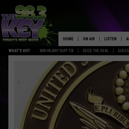
HOME
ON AIR
LISTEN
A
WHAT'S HOT:
WIN HILARY DUFF TIX
SEIZE THE DEAL
GUESS
KEYW CREW
LISTEN LIVE
D
SCHEDULE
MOBILE APP
D
JAMES RABE
ALEXA
MICHELLE HEART
GOOGLE HOM
RIK MIKALS
PLAYLIST
COURTLIN