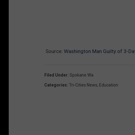
Source:
Washington Man Guilty of 3-Da
Filed Under
:
Spokane Wa
Categories
:
Tri-Cities News
,
Education