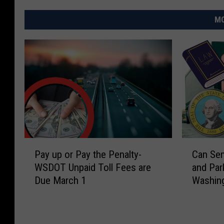
MO
P
C
Pay up or Pay the Penalty-
Can Sem
a
a
WSDOT Unpaid Toll Fees are
and Par
y
n
Due March 1
Washing
u
S
p
e
o
m
r
i