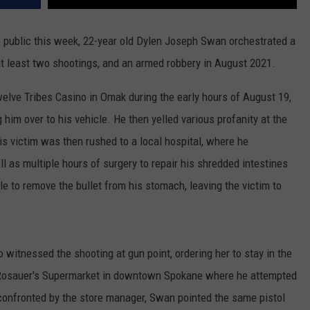
 public this week, 22-year old Dylen Joseph Swan orchestrated a
at least two shootings, and an armed robbery in August 2021.
welve Tribes Casino in Omak during the early hours of August 19,
g him over to his vehicle. He then yelled various profanity at the
is victim was then rushed to a local hospital, where he
l as multiple hours of surgery to repair his shredded intestines
e to remove the bullet from his stomach, leaving the victim to
witnessed the shooting at gun point, ordering her to stay in the
e Rosauer's Supermarket in downtown Spokane where he attempted
 confronted by the store manager, Swan pointed the same pistol