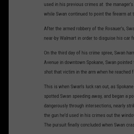
used in his previous crimes at the manager’s 
while Swan continued to point the firearm at
After the armed robbery of the Rosauer's, Swa
near-by Walmart in order to disguise his car
On the third day of his crime spree, Swan ha
Avenue in downtown Spokane, Swan pointed th
shot that victim in the arm when he reached fo
This is when Swan's luck ran out, as Spokane 
spotted Swan speeding away, and began a pol
dangerously through intersections, nearly str
the gun he'd used in his crimes out the wind
The pursuit finally concluded when Swan crash