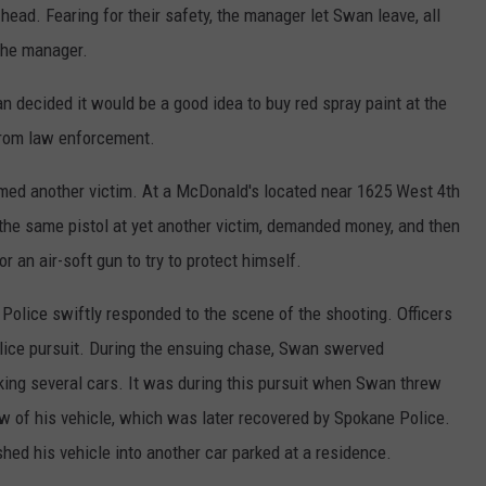
head. Fearing for their safety, the manager let Swan leave, all
 the manager.
n decided it would be a good idea to buy red spray paint at the
 from law enforcement.
rmed another victim. At a McDonald's located near 1625 West 4th
e same pistol at yet another victim, demanded money, and then
r an air-soft gun to try to protect himself.
Police swiftly responded to the scene of the shooting. Officers
ice pursuit. During the ensuing chase, Swan swerved
iking several cars. It was during this pursuit when Swan threw
ow of his vehicle, which was later recovered by Spokane Police.
ed his vehicle into another car parked at a residence.