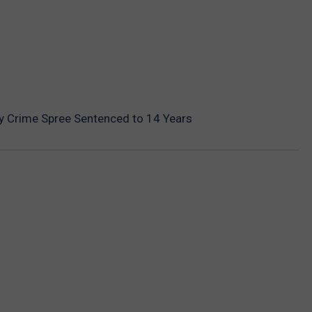
y Crime Spree Sentenced to 14 Years