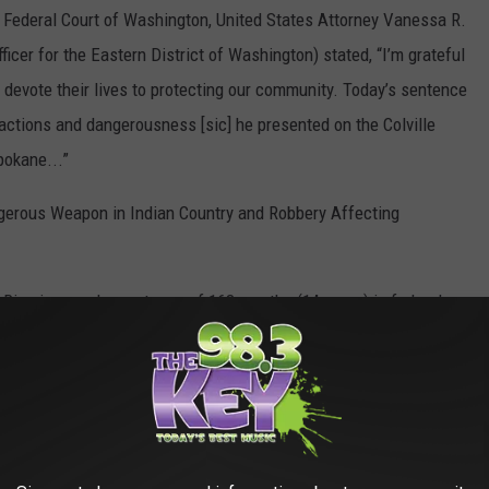
t Federal Court of Washington, United States Attorney Vanessa R.
icer for the Eastern District of Washington) stated, “I’m grateful
devote their lives to protecting our community. Today’s sentence
ctions and dangerousness [sic] he presented on the Colville
pokane...”
gerous Weapon in Indian Country and Robbery Affecting
 Rice imposed a sentence of 168 months (14 years) in federal
ed release. Swan was also was ordered to pay $21,515.75 in
NAME YOUR BABY IN IDAHO