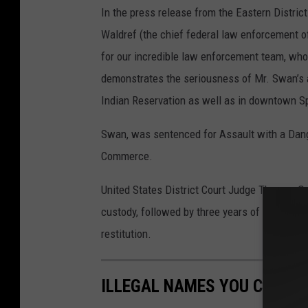
In the press release from the Eastern Distric
Waldref (the chief federal law enforcement off
for our incredible law enforcement team, who 
demonstrates the seriousness of Mr. Swan’s a
Indian Reservation as well as in downtown S
Swan, was sentenced for Assault with a Dan
Commerce.
United States District Court Judge Thomas O.
custody, followed by three years of supervis
restitution.
ILLEGAL NAMES YOU CAN'T 