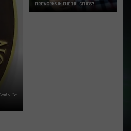
FIREWORKS IN THE TRI-CITIES?
We
Want
Your
Opinion:
Ban
Fireworks
in
the
Tri-
Cities?
 Court of WA