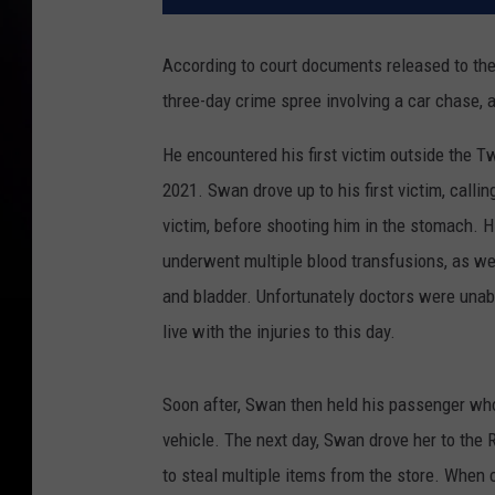
According to court documents released to the
three-day crime spree involving a car chase, 
He encountered his first victim outside the T
2021. Swan drove up to his first victim, callin
victim, before shooting him in the stomach. H
underwent multiple blood transfusions, as wel
and bladder. Unfortunately doctors were unabl
live with the injuries to this day.
Soon after, Swan then held his passenger who 
vehicle. The next day, Swan drove her to th
to steal multiple items from the store. When