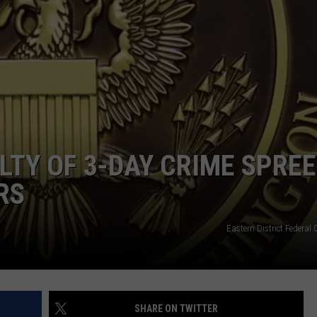
TY OF 3-DAY CRIME SPREE
RS
Eastern District Federal
SHARE ON TWITTER