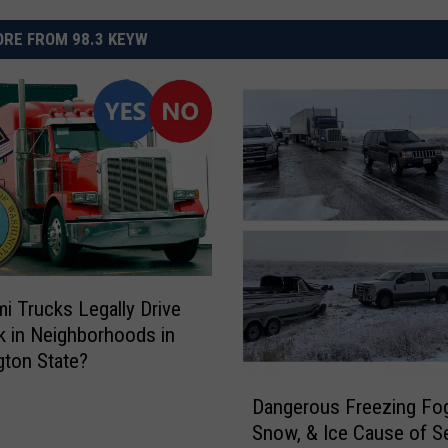
RE FROM 98.3 KEYW
i Trucks Legally Drive
k in Neighborhoods in
ton State?
D
Dangerous Freezing Fog
a
Snow, & Ice Cause of Se
n