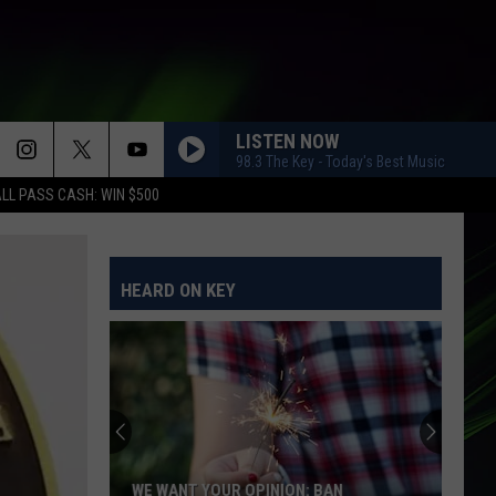
LISTEN NOW
98.3 The Key - Today's Best Music
LL PASS CASH: WIN $500
HEARD ON KEY
WE WANT YOUR OPINION: BAN