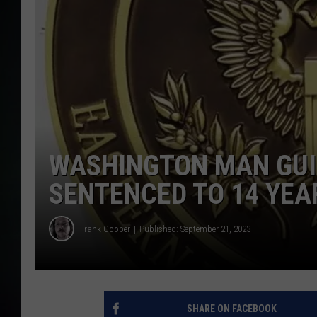
WASHINGTON MAN GUIL
SENTENCED TO 14 YEA
Frank Cooper
Published: September 21, 2023
SHARE ON FACEBOOK