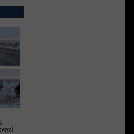
,
veral