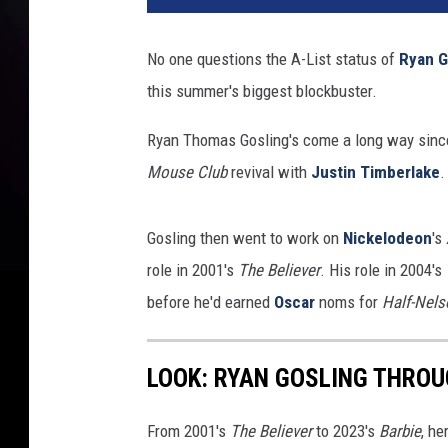
No one questions the A-List status of
Ryan G
this summer's biggest blockbuster.
Ryan Thomas Gosling's come a long way since 
Mouse Club
revival with
Justin Timberlake
.
Gosling then went to work on
Nickelodeon
's
role in 2001's
The Believer
. His role in 2004's
before he'd earned
Oscar
noms for
Half-Nels
LOOK: RYAN GOSLING THROU
From 2001's
The Believer
to 2023's
Barbie
, he