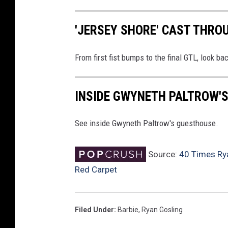
'JERSEY SHORE' CAST THRO
From first fist bumps to the final GTL, look ba
INSIDE GWYNETH PALTROW'
See inside Gwyneth Paltrow's guesthouse.
Source:
40 Times Rya
Red Carpet
Filed Under
:
Barbie
,
Ryan Gosling