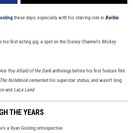
osling
these days, especially with his starring role in
Barbie
,
his first acting gig, a spot on the Disney Channel's
Mickey
Are You Afraid of the Dark
anthology before his first feature film
The Notebook
cemented his superstar status, and wasn't long
on
and
LaLa Land
.
GH THE YEARS
re's a Ryan Gosling retrospective.