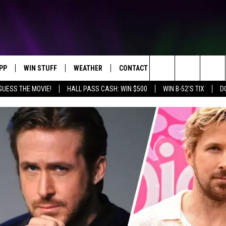
PP
WIN STUFF
WEATHER
CONTACT US
Search
GUESS THE MOVIE!
HALL PASS CASH: WIN $500
WIN B-52'S TIX
D
OWNLOAD IOS
KEY STORE
MOUNTAIN PASS CAMERAS
HELP & CONTACT INFORMATION
The
OWNLOAD ANDROID
SIGN UP NOW
SEND FEEDBACK
Site
CONTEST RULES
ADVERTISE
E
CONTEST SUPPORT
JOIN OUR TEAM