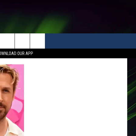
OWNLOAD OUR APP