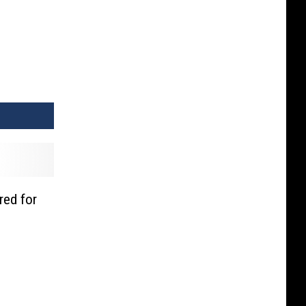
red for