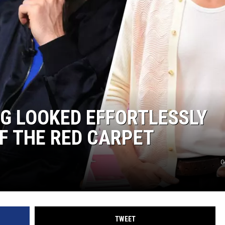
NG LOOKED EFFORTLESSLY
F THE RED CARPET
G
TWEET