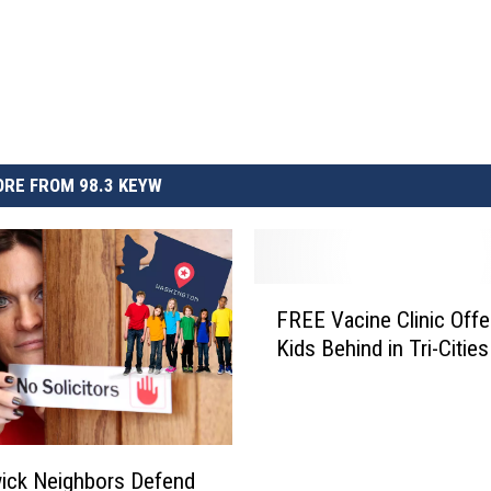
RE FROM 98.3 KEYW
F
FREE Vacine Clinic Offe
R
Kids Behind in Tri-Cities
E
E
V
a
c
ick Neighbors Defend
i