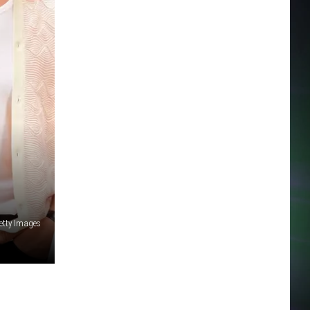
etty Images