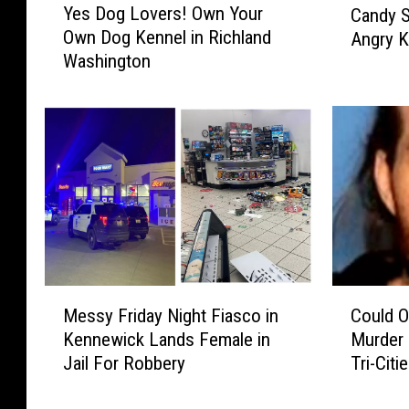
Yes Dog Lovers! Own Your
Candy S
e
n
Own Dog Kennel in Richland
Angry K
s
n
Washington
D
e
o
w
g
i
L
c
o
k
v
N
e
e
r
i
s
g
!
h
O
b
M
C
w
o
Messy Friday Night Fiasco in
Could 
e
o
n
r
Kennewick Lands Female in
Murder 
s
u
Y
s
Jail For Robbery
Tri-Citi
s
l
o
D
y
d
u
e