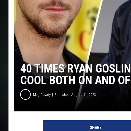
40 TIMES RYAN GOSLI
COOL BOTH ON AND OF
Meg Dowdy
Published: August 11, 2023
SHARE