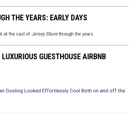
UGH THE YEARS: EARLY DAYS
ck at the cast of
Jersey Shore
through the years.
S LUXURIOUS GUESTHOUSE AIRBNB
n Gosling Looked Effortlessly Cool Both on and off the