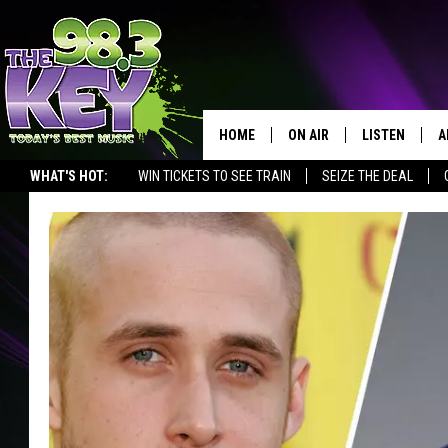
HOME
ON AIR
LISTEN
A
WHAT'S HOT:
WIN TICKETS TO SEE TRAIN
SEIZE THE DEAL
KEYW CREW
LISTEN LIVE
D
SCHEDULE
MOBILE APP
D
JAMES RABE
ALEXA
MICHELLE HEART
GOOGLE HOM
RIK MIKALS
PLAYLIST
COURTLIN