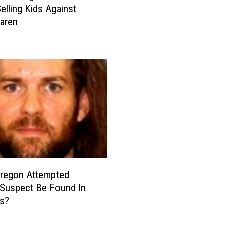
elling Kids Against
n
aren
e
C
l
i
n
i
c
O
f
f
e
r
Oregon Attempted
e
Suspect Be Found In
d
es?
f
o
r