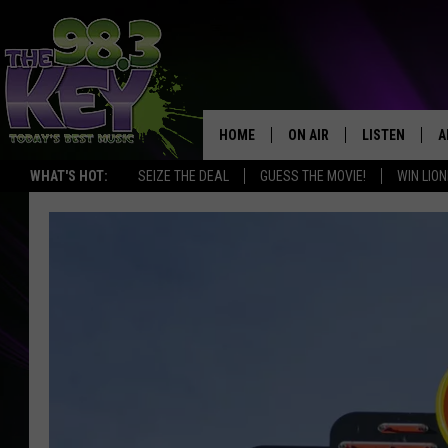
HOME
ON AIR
LISTEN
A
WHAT'S HOT:
SEIZE THE DEAL
GUESS THE MOVIE!
WIN LION
KEYW CREW
LISTEN LIVE
D
SCHEDULE
MOBILE APP
D
JAMES RABE
ALEXA
MICHELLE HEART
GOOGLE HOM
RIK MIKALS
PLAYLIST
COURTLIN