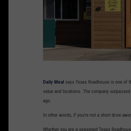
t
e
Daily Meal
says Texas Roadhouse is one of th
x
value and locations. The company surpassed 9
a
ago.
s
In other words, if you're not a short drive a
r
o
Whether you are a seasoned Texas Roadhouse 