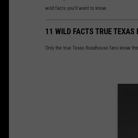
a
wild facts you'll want to know.
d
h
11 WILD FACTS TRUE TEXA
o
u
Only the true Texas Roadhouse fans know the
s
e
e
x
t
e
r
i
o