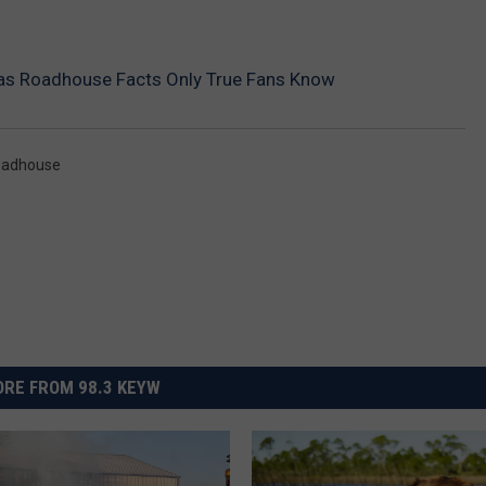
as Roadhouse Facts Only True Fans Know
oadhouse
RE FROM 98.3 KEYW