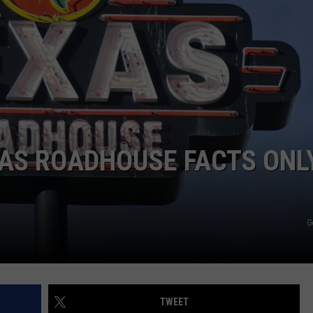
XAS ROADHOUSE FACTS ONL
G
TWEET