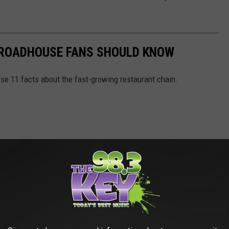
S ROADHOUSE FANS SHOULD KNOW
se 11 facts about the fast-growing restaurant chain.