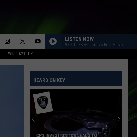
LISTEN NOW
98.3 The Key - Today's Best Music
WIN B-52'S TIX
HEARD ON KEY
CPS INVESTIGATION LEADS TO