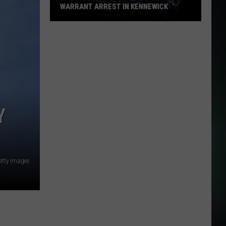
WARRANT ARREST IN KENNEWICK
CPS
Investigation
Leads
to
Warrant
Arrest
in
Y
Kennewick
etty Images