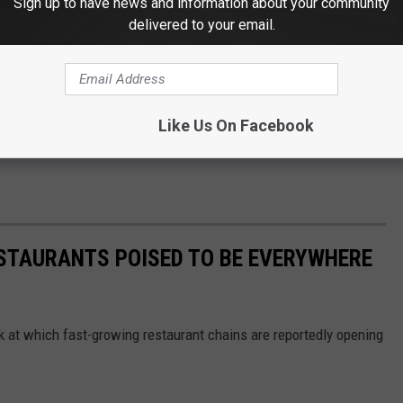
Sign up to have news and information about your community
delivered to your email.
Like Us On Facebook
ESTAURANTS POISED TO BE EVERYWHERE
ook at which fast-growing restaurant chains are reportedly opening