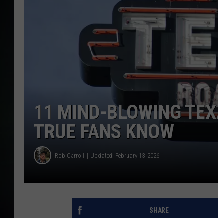
11 MIND-BLOWING TE
TRUE FANS KNOW
Rob Carroll
Updated: February 13, 2026
SHARE