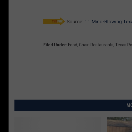
Source:
11 Mind-Blowing Tex
Filed Under
:
Food
,
Chain Restaurants
,
Texas R
MO