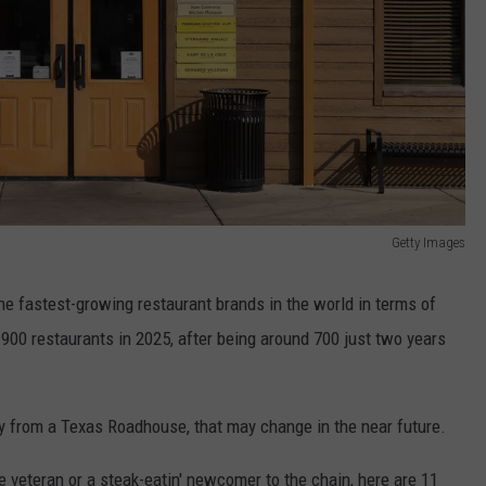
Getty Images
e fastest-growing restaurant brands in the world in terms of
00 restaurants in 2025, after being around 700 just two years
way from a Texas Roadhouse, that may change in the near future.
veteran or a steak-eatin' newcomer to the chain, here are 11