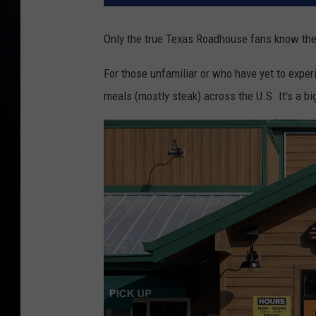
Only the true Texas Roadhouse fans know thes
For those unfamiliar or who have yet to expe
meals (mostly steak) across the U.S. It's a big