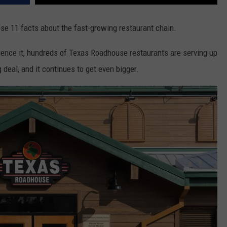
e 11 facts about the fast-growing restaurant chain.
rience it, hundreds of Texas Roadhouse restaurants are serving up
 deal, and it continues to get even bigger.