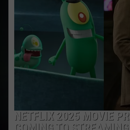
NETFLIX 2025 MOVIE P
COMING TO STREAMING 