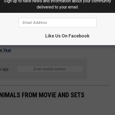
Sign up to have news and information about your community
delivered to your email.
Like Us On Facebook
he Year
e app
NIMALS FROM MOVIE AND SETS