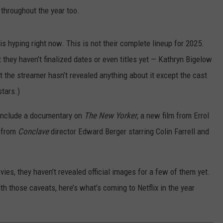
 throughout the year too.
 is hyping right now. This is not their complete lineup for 2025.
 they haven’t finalized dates or even titles yet — Kathryn Bigelow
t the streamer hasn’t revealed anything about it except the cast
stars.)
s include a documentary on
The New Yorker
, a new film from Errol
m from
Conclave
director Edward Berger starring Colin Farrell and
ies, they haven’t revealed official images for a few of them yet.
ith those caveats, here’s what’s coming to Netflix in the year