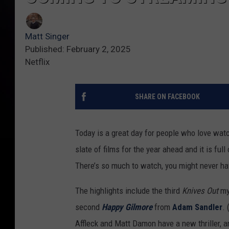
Matt Singer
Published: February 2, 2025
Netflix
SHARE ON FACEBOOK
Today is a great day for people who love wat
slate of films for the year ahead and it is ful
There’s so much to watch, you might never ha
The highlights include the third
Knives Out
my
second
Happy Gilmore
from
Adam Sandler
.
Affleck and Matt Damon have a new thriller, 