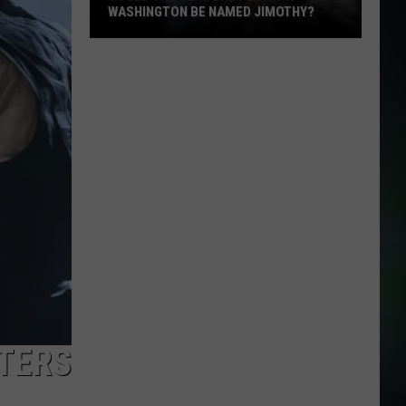
WASHINGTON BE NAMED JIMOTHY?
Could
the
Next
Baby
Born
in
Washington
Be
Named
Jimothy?
STERS