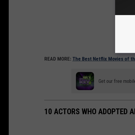
READ MORE:
The Best Netflix Movies of t
Get our free mobil
10 ACTORS WHO ADOPTED A