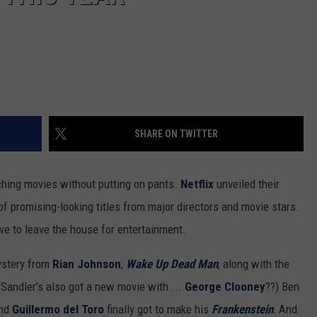
SHARE ON TWITTER
ching movies without putting on pants.
Netflix
unveiled their
l of promising-looking titles from major directors and movie stars.
ve to leave the house for entertainment.
stery from
Rian Johnson
,
Wake Up Dead Man
, along with the
 (Sandler’s also got a new movie with ...
George Clooney
??) Ben
and
Guillermo del Toro
finally got to make his
Frankenstein
.
And