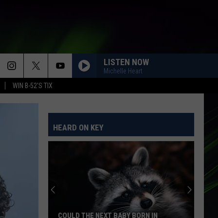
LISTEN NOW
Michelle Heart
WIN B-52'S TIX
HEARD ON KEY
COULD THE NEXT BABY BORN IN