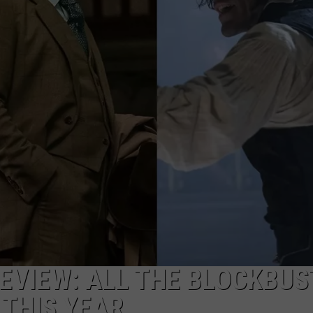
REVIEW: ALL THE BLOCKBU
THIS YEAR