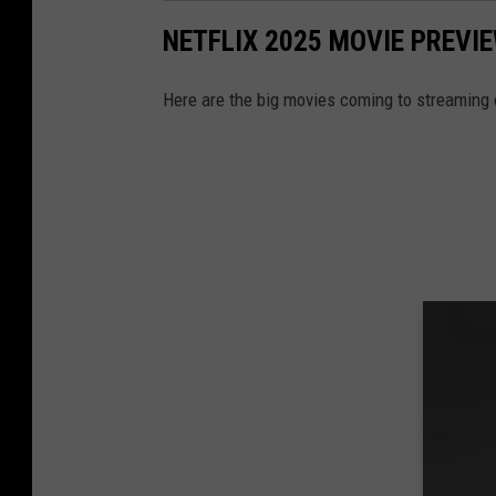
NETFLIX 2025 MOVIE PREVIE
Here are the big movies coming to streaming o