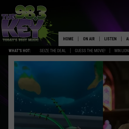
HOME
ON AIR
LISTEN
A
WHAT'S HOT:
SEIZE THE DEAL
GUESS THE MOVIE!
WIN LION
KEYW CREW
LISTEN LIVE
D
SCHEDULE
MOBILE APP
D
JAMES RABE
ALEXA
MICHELLE HEART
GOOGLE HOM
RIK MIKALS
PLAYLIST
COURTLIN