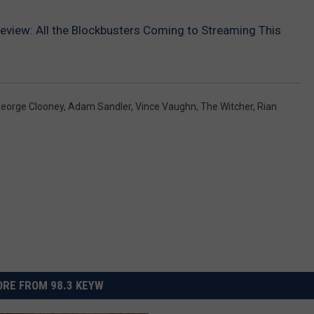
review: All the Blockbusters Coming to Streaming This
eorge Clooney
,
Adam Sandler
,
Vince Vaughn
,
The Witcher
,
Rian
RE FROM 98.3 KEYW