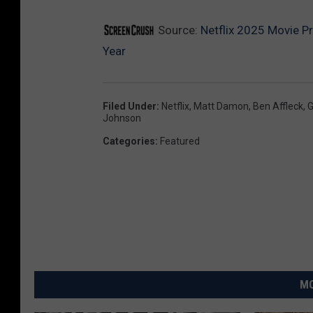
Source:
Netflix 2025 Movie P
Year
Filed Under
:
Netflix
,
Matt Damon
,
Ben Affleck
,
G
Johnson
Categories
:
Featured
MO