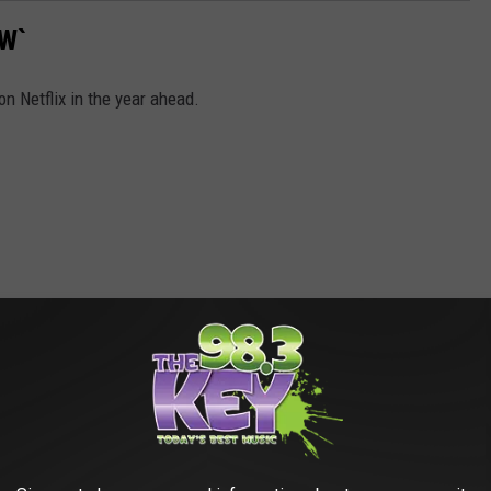
W`
n Netflix in the year ahead.