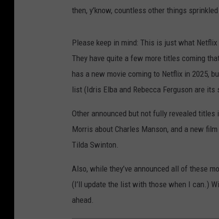
then, y’know, countless other things sprinkled
Please keep in mind: This is just what Netflix
They have quite a few more titles coming that
has a new movie coming to Netflix in 2025, bu
list (Idris Elba and Rebecca Ferguson are its 
Other announced but not fully revealed title
Morris about Charles Manson, and a new fil
Tilda Swinton.
Also, while they’ve announced all of these mov
(I’ll update the list with those when I can.) W
ahead.