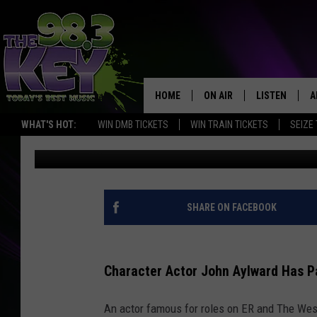
FAMOUS WASHINGTON 
IN ER AND WEST WING
HOME
ON AIR
LISTEN
A
WHAT'S HOT:
WIN DMB TICKETS
WIN TRAIN TICKETS
SEIZE
Rik Mikals
Published: May 20, 2022
KEYW CREW
LISTEN LIVE
D
SCHEDULE
MOBILE APP
D
JAMES RABE
ALEXA
SHARE ON FACEBOOK
MICHELLE HEART
GOOGLE HOM
Character Actor John Aylward Has P
RIK MIKALS
PLAYLIST
An actor famous for roles on ER and The We
COURTLIN