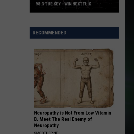
98.3 THE KEY - WIN NEXTFLIX
Guess
The
Movie
RECOMMENDED
with
Numerica
and
98.3
The
Key
-
Win
Nextflix
Neuropathy is Not From Low Vitamin
B. Meet The Real Enemy of
Neuropathy
SMOOTHSPINE