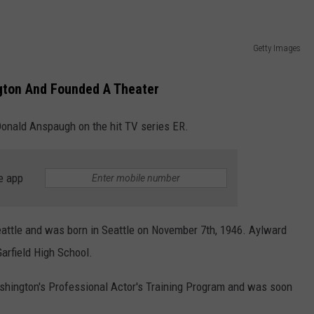
Getty Images
gton And Founded A Theater
Donald Anspaugh on the hit TV series ER.
e app
attle and was born in Seattle on November 7th, 1946. Aylward
arfield High School.
shington's Professional Actor's Training Program and was soon