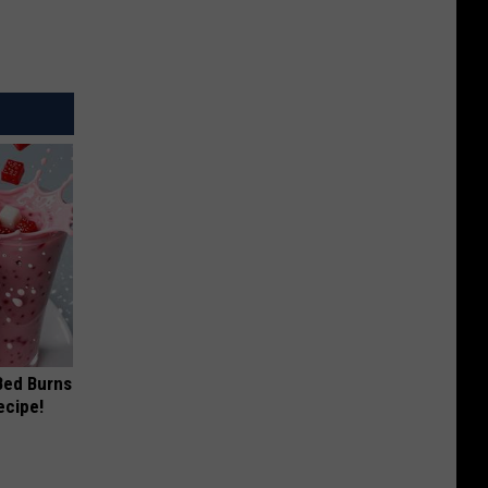
 Bed Burns
ecipe!