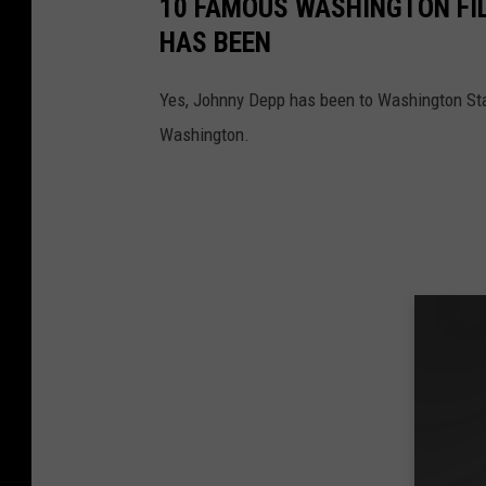
10 FAMOUS WASHINGTON FI
HAS BEEN
Yes, Johnny Depp has been to Washington Stat
Washington.