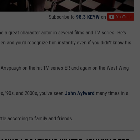
Subscribe to
98.3 KEYW
on
a great character actor in several films and TV series. He's
een and you'd recognize him instantly even if you didn't know his
 Anspaugh on the hit TV series ER and again on the West Wing
s, '90s, and 2000s, you've seen
John Aylward
many times in a
tle according to family and friends.