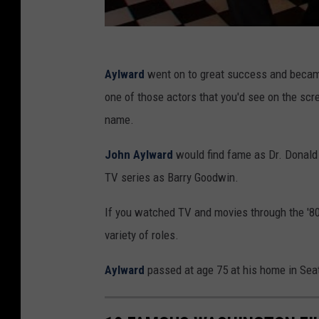
Aylward
went on to great success and became 
one of those actors that you'd see on the scr
name.
John Aylward
would find fame as Dr. Donald
TV series as Barry Goodwin.
If you watched TV and movies through the '80
variety of roles.
Aylward
passed at age 75 at his home in Seat