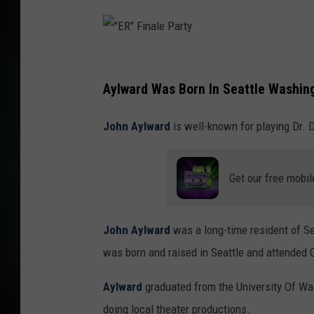
"
E
Aylward Was Born In Seattle Washin
R
John Aylward
is well-known for playing Dr. 
"
F
i
Get our free mobil
n
a
John Aylward
was a long-time resident of Se
l
was born and raised in Seattle and attended G
e
Aylward
graduated from the University Of Wa
P
doing local theater productions.
a