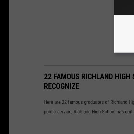
22 FAMOUS RICHLAND HIGH
RECOGNIZE
Here are 22 famous graduates of Richland Hig
public service, Richland High School has quit