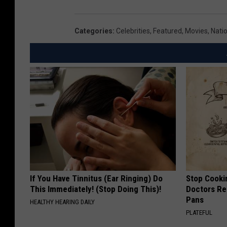
Categories
:
Celebrities
,
Featured
,
Movies
,
Nati
If You Have Tinnitus (Ear Ringing) Do
Stop Cooki
This Immediately! (Stop Doing This)!
Doctors R
Pans
HEALTHY HEARING DAILY
PLATEFUL