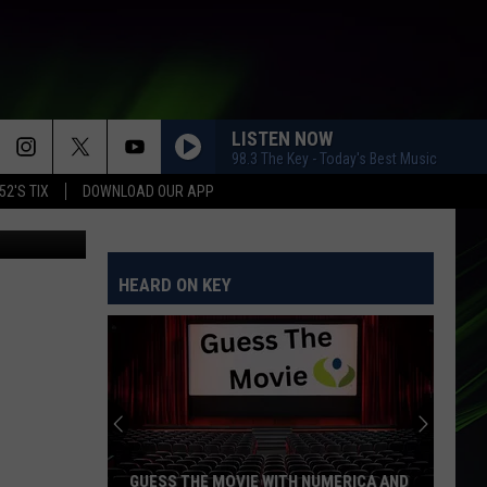
ED
LISTEN NOW
98.3 The Key - Today's Best Music
52'S TIX
DOWNLOAD OUR APP
ube/CBS TV
HEARD ON KEY
GUESS THE MOVIE WITH NUMERICA AND