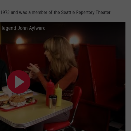
 1973 and was a member of the Seattle Repertory Theater.
 legend John Aylward