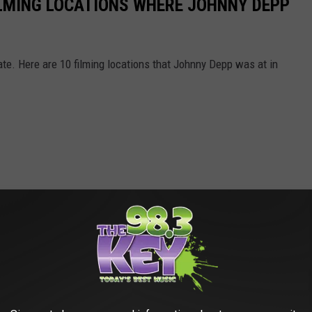
LMING LOCATIONS WHERE JOHNNY DEPP
e. Here are 10 filming locations that Johnny Depp was at in