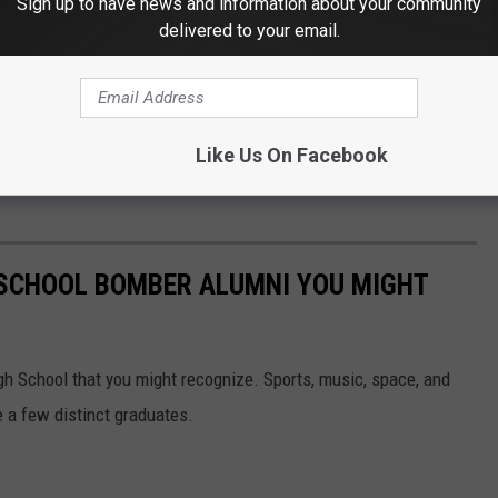
Sign up to have news and information about your community
delivered to your email.
Like Us On Facebook
 SCHOOL BOMBER ALUMNI YOU MIGHT
h School that you might recognize. Sports, music, space, and
e a few distinct graduates.