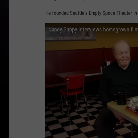
r
He founded Seattle's Empty Space Theater in
t
y
Nancy Guppy interviews homegrown film