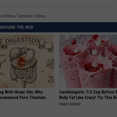
onal News
,
Television
,
Videos
AROUND THE WEB
ng With Heavy Oils: Why
Cardiologists: 1/2 Cup Before
ecommend Pure Titanium
Belly Fat Like Crazy! Try This R
HEALTH WEEKLY