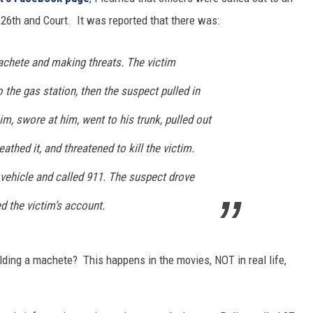
 26th and Court. It was reported that there was:
chete and making threats. The victim
o the gas station, then the suspect pulled in
m, swore at him, went to his trunk, pulled out
thed it, and threatened to kill the victim.
 vehicle and called 911.
The suspect drove
d the victim’s account.
ding a machete? This happens in the movies, NOT in real life,