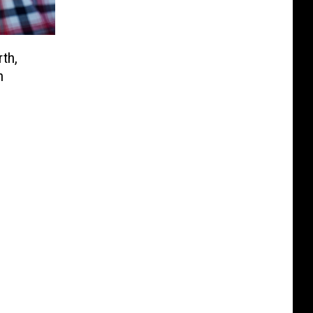
th,
n