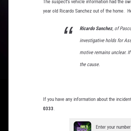
The suspect's vehicle information had the own
year old Ricardo Sanchez out of the home. H
Ricardo Sanchez
, of Pasc
investigative holds for A
motive remains unclear. If
the cause.
If you have any information about the incide
0333
.
Enter your number