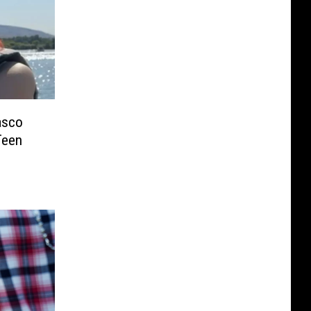
asco
Teen