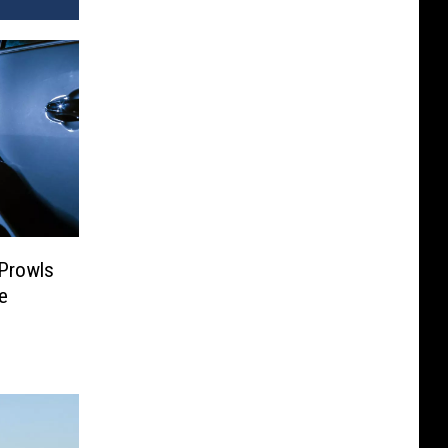
 Prowls
e