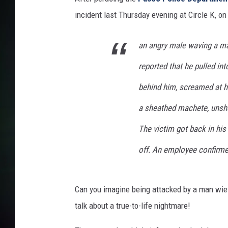
incident last Thursday evening at Circle K, on
an angry male waving a ma
reported that he pulled int
behind him, screamed at hi
a sheathed machete, unshea
The victim got back in his
off. An employee confirme
Can you imagine being attacked by a man wiel
talk about a true-to-life nightmare!