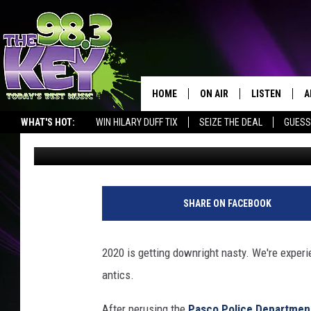
MAN ARRESTED FOR W
MAKING THREATS
HOME
ON AIR
LISTEN
A
WHAT'S HOT:
WIN HILARY DUFF TIX
SEIZE THE DEAL
GUESS
Patti Banner
Published: September 9, 2020
KEYW CREW
LISTEN LIVE
D
SCHEDULE
MOBILE APP
D
JAMES RABE
ALEXA
SHARE ON FACEBOOK
MICHELLE HEART
GOOGLE HOM
2020 is getting downright nasty. We're experi
RIK MIKALS
PLAYLIST
antics.
COURTLIN
After perusing the
Pasco Police Departmen