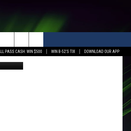
LL PASS CASH: WIN $500
WIN B-52'S TIX
DOWNLOAD OUR APP