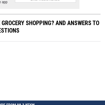
e app
E GROCERY SHOPPING? AND ANSWERS TO
ESTIONS