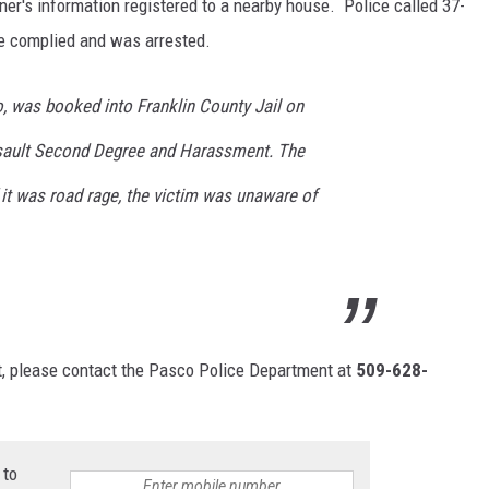
er's information registered to a nearby house. Police called 37-
e complied and was arrested.
o, was booked into Franklin County Jail on
ssault Second Degree and Harassment. The
 it was road rage, the victim was unaware of
nt, please contact the Pasco Police Department at
509-628-
 to