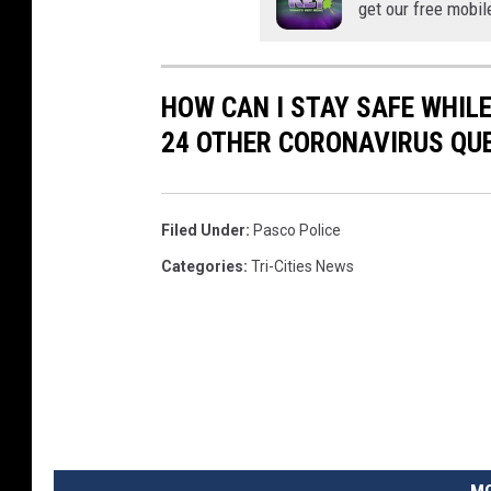
get our free mobil
HOW CAN I STAY SAFE WHIL
24 OTHER CORONAVIRUS QU
Filed Under
:
Pasco Police
Categories
:
Tri-Cities News