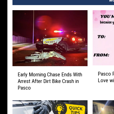
MO
P
E
Pasco P
Early Morning Chase Ends With
a
a
Love wi
Arrest After Dirt Bike Crash in
s
r
Pasco
c
l
o
y
P
M
o
o
l
r