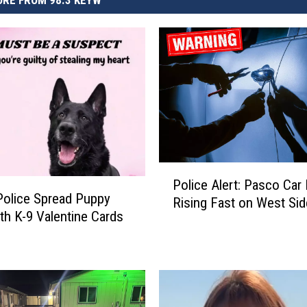
RE FROM 98.3 KEYW
P
Police Alert: Pasco Car
o
olice Spread Puppy
Rising Fast on West Sid
l
th K-9 Valentine Cards
i
c
e
A
l
e