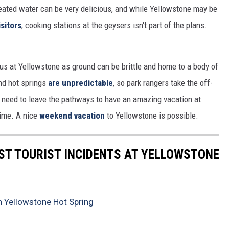
-heated water can be very delicious, and while Yellowstone may be
isitors
, cooking stations at the geysers isn't part of the plans.
us at Yellowstone as ground can be brittle and home to a body of
nd hot springs
are unpredictable
, so park rangers take the off-
n't need to leave the pathways to have an amazing vacation at
time. A nice
weekend vacation
to Yellowstone is possible.
ST TOURIST INCIDENTS AT YELLOWSTONE
 Yellowstone Hot Spring