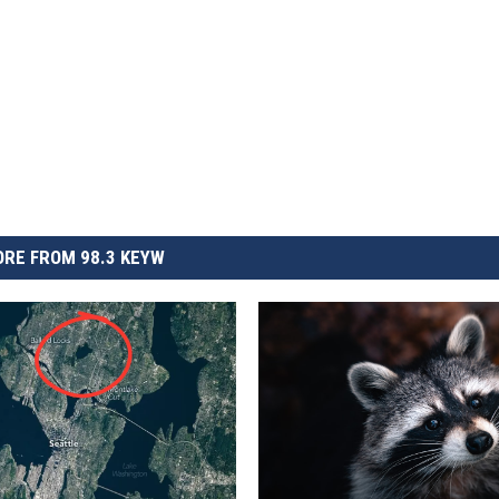
RE FROM 98.3 KEYW