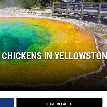
 CHICKENS IN YELLOWSTO
G
SHARE ON TWITTER