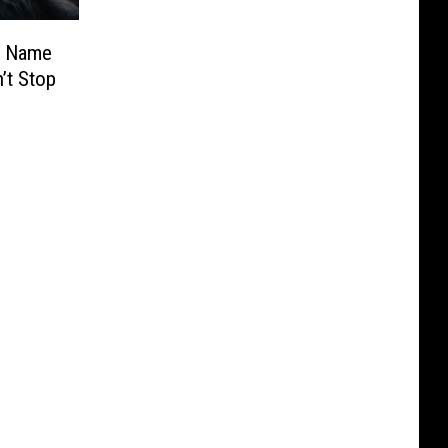
y Name
’t Stop