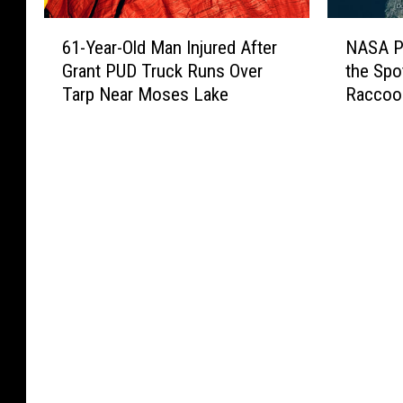
6
N
61-Year-Old Man Injured After
NASA Ph
1
A
Grant PUD Truck Runs Over
the Spo
-
S
Tarp Near Moses Lake
Raccoo
Y
A
e
P
a
h
r
o
-
t
O
o
l
P
d
u
M
t
a
s
n
S
I
e
n
a
j
t