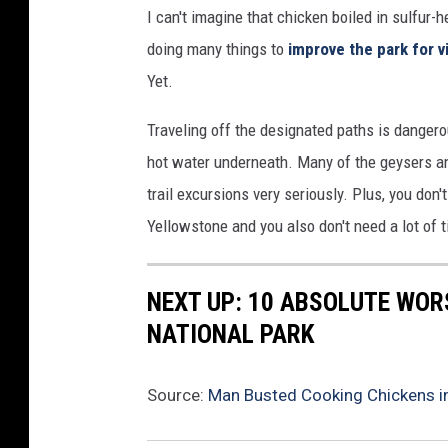
I can't imagine that chicken boiled in sulfur
doing many things to
improve the park for v
Yet.
Traveling off the designated paths is dangero
hot water underneath. Many of the geysers a
trail excursions very seriously. Plus, you do
Yellowstone and you also don't need a lot of 
NEXT UP: 10 ABSOLUTE WOR
NATIONAL PARK
Source:
Man Busted Cooking Chickens in