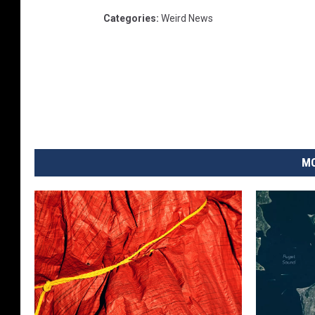
Categories
:
Weird News
MO