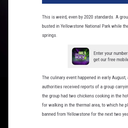
This is weird, even by 2020 standards. A grou
busted in Yellowstone National Park while the
springs.
Enter your number
get our free mobil
The culinary event happened in early August,
authorities received reports of a group carry
the group had two chickens cooking in the hot
for walking in the thermal area, to which he p
banned from Yellowstone for the next two ye