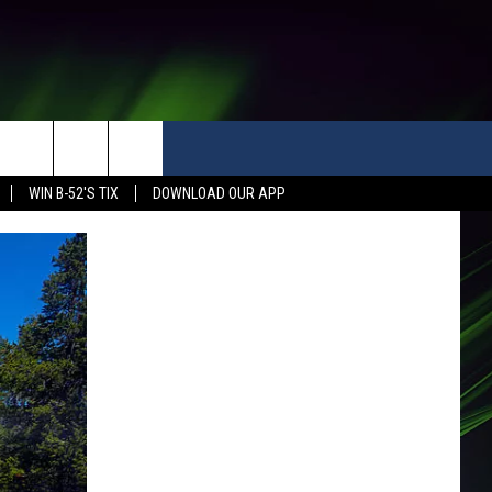
WIN B-52'S TIX
DOWNLOAD OUR APP