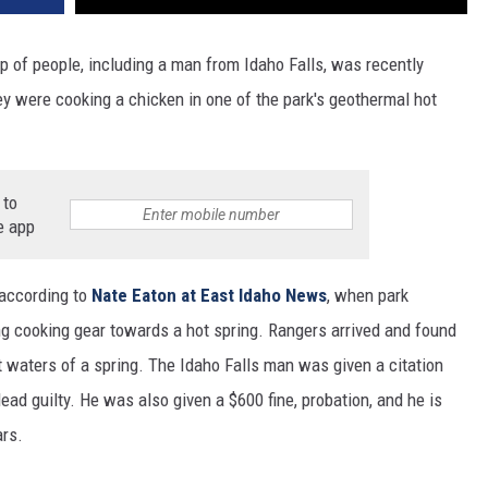
p of people, including a man from Idaho Falls, was recently
y were cooking a chicken in one of the park's geothermal hot
 to
e app
 according to
Nate Eaton at East Idaho News
, when park
ing cooking gear towards a hot spring. Rangers arrived and found
 waters of a spring. The Idaho Falls man was given a citation
lead guilty. He was also given a $600 fine, probation, and he is
ars.