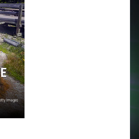
NE
etty Images