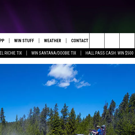
PP
WIN STUFF
WEATHER
CONTACT US
Search
EL RICHIE TIX
WIN SANTANA/DOOBIE TIX
HALL PASS CASH: WIN $500
OWNLOAD IOS
KEY STORE
MOUNTAIN PASS CAMERAS
HELP & CONTACT INFORMATION
The
OWNLOAD ANDROID
SIGN UP NOW
SEND FEEDBACK
Site
CONTEST RULES
ADVERTISE
E
CONTEST SUPPORT
JOIN OUR TEAM