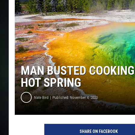
MAN BUSTED COOKING
HOT SPRING
Nate Bird
Published: November 4, 2020
SHARE ON FACEBOOK