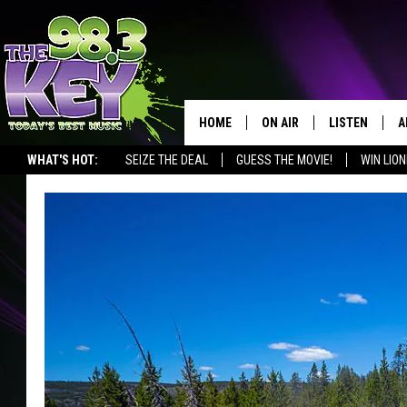
HOME
ON AIR
LISTEN
A
WHAT'S HOT:
SEIZE THE DEAL
GUESS THE MOVIE!
WIN LION
KEYW CREW
LISTEN LIVE
D
SCHEDULE
MOBILE APP
D
JAMES RABE
ALEXA
MICHELLE HEART
GOOGLE HOM
RIK MIKALS
PLAYLIST
COURTLIN