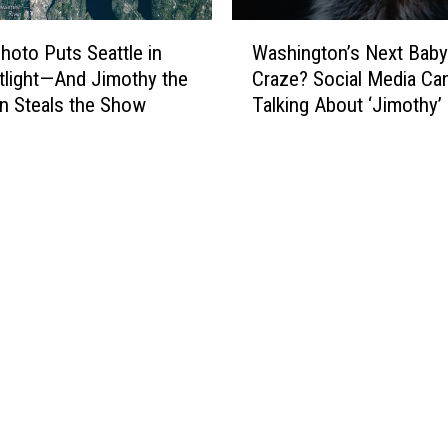
W
oto Puts Seattle in
Washington’s Next Bab
a
tlight—And Jimothy the
Craze? Social Media Can
s
n Steals the Show
Talking About ‘Jimothy’
h
i
n
g
t
o
n
’
s
N
e
x
t
B