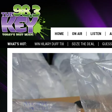
HOME
ON AIR
LISTEN
A
WHAT'S HOT:
WIN HILARY DUFF TIX
SEIZE THE DEAL
GUESS
KEYW CREW
LISTEN LIVE
D
SCHEDULE
MOBILE APP
D
JAMES RABE
ALEXA
MICHELLE HEART
GOOGLE HOM
RIK MIKALS
PLAYLIST
COURTLIN