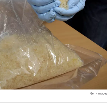
Getty Images