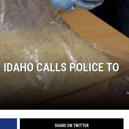
IDAHO CALLS POLICE TO
G
SHARE ON TWITTER