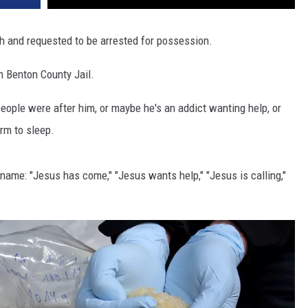
th and requested to be arrested for possession.
n Benton County Jail.
ple were after him, or maybe he's an addict wanting help, or
m to sleep.
name: "Jesus has come," "Jesus wants help," "Jesus is calling,"