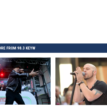
RE FROM 98.3 KEYW