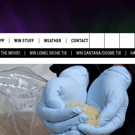
PP
WIN STUFF
WEATHER
CONTACT US
Search
 THE MOVIE!
WIN LIONEL RICHIE TIX
WIN SANTANA/DOOBIE TIX
HA
OWNLOAD IOS
KEY STORE
MOUNTAIN PASS CAMERAS
HELP & CONTACT INFORMATION
The
OWNLOAD ANDROID
SIGN UP NOW
SEND FEEDBACK
Site
CONTEST RULES
ADVERTISE
E
CONTEST SUPPORT
JOIN OUR TEAM