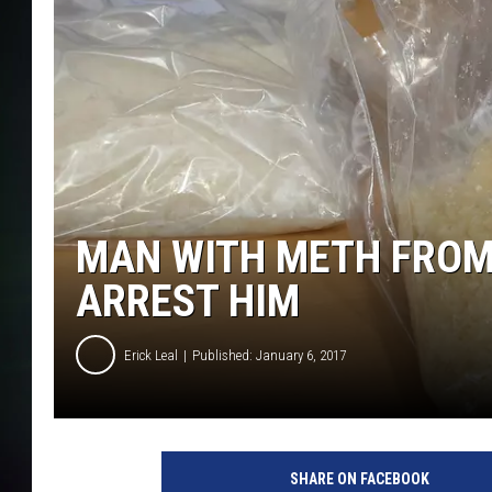
MAN WITH METH FROM 
ARREST HIM
Erick Leal
Published: January 6, 2017
SHARE ON FACEBOOK