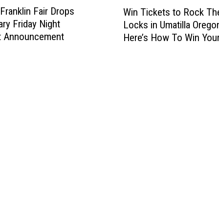
W
Franklin Fair Drops
Win Tickets to Rock Th
i
ry Friday Night
Locks in Umatilla Orego
n
t Announcement
Here’s How To Win You
T
Tickets
i
c
k
e
t
s
t
o
R
o
c
k
T
h