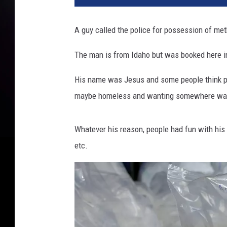
A guy called the police for possession of me
The man is from Idaho but was booked here i
His name was Jesus and some people think peo
maybe homeless and wanting somewhere war
Whatever his reason, people had fun with his 
etc.