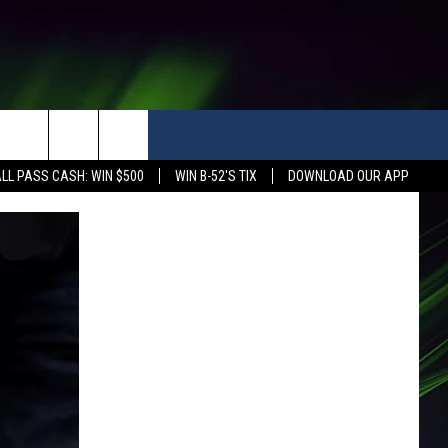
LL PASS CASH: WIN $500
WIN B-52'S TIX
DOWNLOAD OUR APP