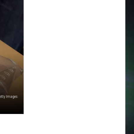
etty Images