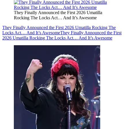
They Finally Announced the First 2026 Umatilla
Rocking The Locks Act… And It’s Awesome
They Finally Announced the First 2026 Umatilla Rocking The
Locks Act… And It’s Awesome
They Finally Announced the First
2026 Umatilla Rocking The Locks Act… And It’s Awesome