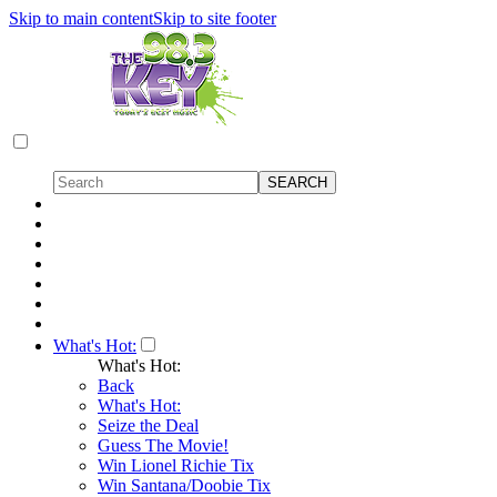
Skip to main content
Skip to site footer
What's Hot:
What's Hot:
Back
What's Hot:
Seize the Deal
Guess The Movie!
Win Lionel Richie Tix
Win Santana/Doobie Tix