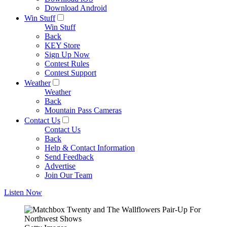
Download Android
Win Stuff
Win Stuff
Back
KEY Store
Sign Up Now
Contest Rules
Contest Support
Weather
Weather
Back
Mountain Pass Cameras
Contact Us
Contact Us
Back
Help & Contact Information
Send Feedback
Advertise
Join Our Team
Listen Now