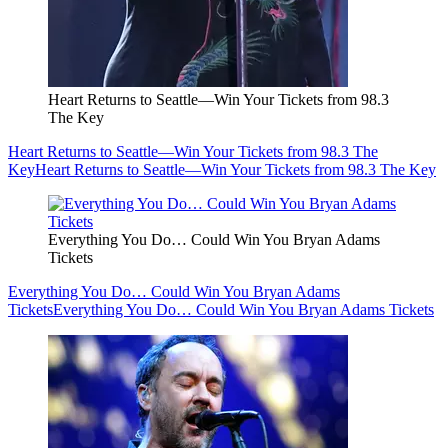
Heart Returns to Seattle—Win Your Tickets from 98.3
The Key
Heart Returns to Seattle—Win Your Tickets from 98.3 The
Key
Heart Returns to Seattle—Win Your Tickets from 98.3 The Key
Everything You Do… Could Win You Bryan Adams
Tickets
Everything You Do… Could Win You Bryan Adams
Tickets
Everything You Do… Could Win You Bryan Adams Tickets