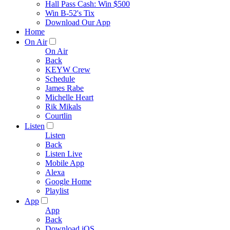
Hall Pass Cash: Win $500
Win B-52's Tix
Download Our App
Home
On Air
On Air
Back
KEYW Crew
Schedule
James Rabe
Michelle Heart
Rik Mikals
Courtlin
Listen
Listen
Back
Listen Live
Mobile App
Alexa
Google Home
Playlist
App
App
Back
Download iOS