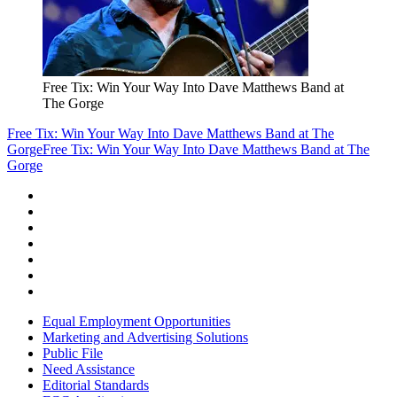
Free Tix: Win Your Way Into Dave Matthews Band at
The Gorge
Free Tix: Win Your Way Into Dave Matthews Band at The
Gorge
Free Tix: Win Your Way Into Dave Matthews Band at The
Gorge
Equal Employment Opportunities
Marketing and Advertising Solutions
Public File
Need Assistance
Editorial Standards