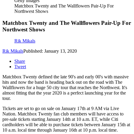
Getty Images
Matchbox Twenty and The Wallflowers Pair-Up For
Northwest Shows
Matchbox Twenty and The Wallflowers Pair-Up For
Northwest Shows
Rik Mikals
Rik Mikals
Published: January 13, 2020
Share
Tweet
Matchbox Twenty defined the late 90's and early 00's with massive
hits and now the band is heading back out on the road with The
Wallflowers for a huge 50 city tour that reaches the Northwest. It's
almost fitting that the year 2020 is a perfect launching year for the
tour.
Tickets are set to go on sale on January 17th at 9 AM via Live
Nation. Matchbox Twenty fan club members will have access to
pre-sale tickets starting January 14th at 10 a.m. ET, while Citi
cardholders will be able to purchase tickets between January 15th at
10 a.m. local time through January 16th at 10 p.m. local time.