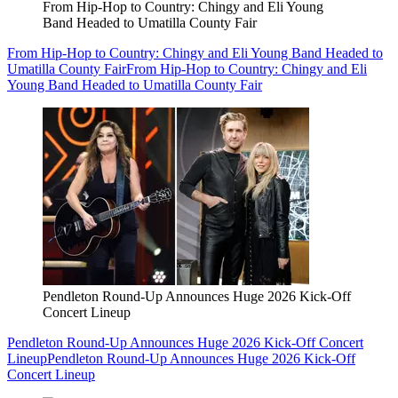
From Hip-Hop to Country: Chingy and Eli Young
Band Headed to Umatilla County Fair
From Hip-Hop to Country: Chingy and Eli Young Band Headed to
Umatilla County Fair
From Hip-Hop to Country: Chingy and Eli
Young Band Headed to Umatilla County Fair
Pendleton Round-Up Announces Huge 2026 Kick-Off
Concert Lineup
Pendleton Round-Up Announces Huge 2026 Kick-Off Concert
Lineup
Pendleton Round-Up Announces Huge 2026 Kick-Off
Concert Lineup