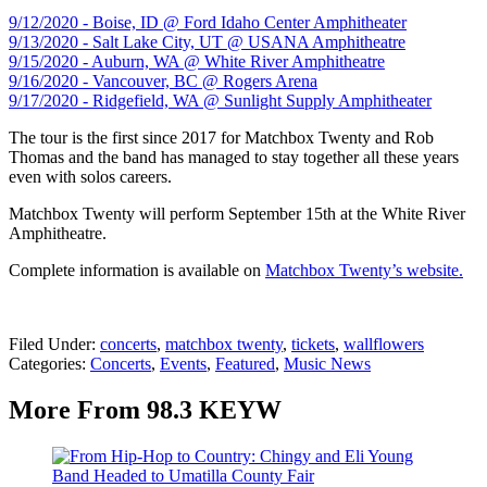
9/12/2020 - Boise, ID @ Ford Idaho Center Amphitheater
9/13/2020 - Salt Lake City, UT @ USANA Amphitheatre
9/15/2020 - Auburn, WA @ White River Amphitheatre
9/16/2020 - Vancouver, BC @ Rogers Arena
9/17/2020 - Ridgefield, WA @ Sunlight Supply Amphitheater
The tour is the first since 2017 for Matchbox Twenty and Rob
Thomas and the band has managed to stay together all these years
even with solos careers.
Matchbox Twenty will perform September 15th at the White River
Amphitheatre.
Complete information is available on
Matchbox Twenty’s website.
Filed Under
:
concerts
,
matchbox twenty
,
tickets
,
wallflowers
Categories
:
Concerts
,
Events
,
Featured
,
Music News
More From 98.3 KEYW