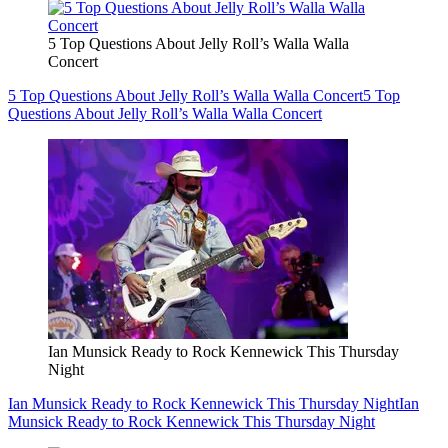
5 Top Questions About Jelly Roll’s Walla Walla
Concert
5 Top Questions About Jelly Roll’s Walla Walla Concert
5 Top
Questions About Jelly Roll’s Walla Walla Concert
Ian Munsick Ready to Rock Kennewick This Thursday
Night
Ian Munsick Ready to Rock Kennewick This Thursday Night
Ian
Munsick Ready to Rock Kennewick This Thursday Night