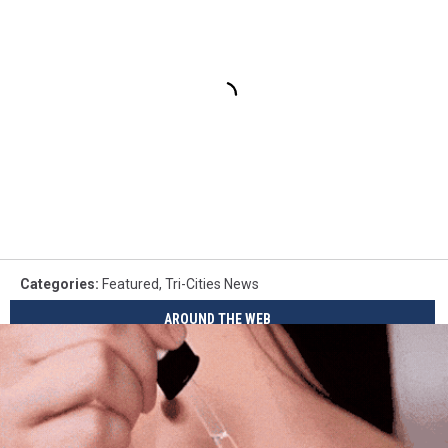
Categories
:
Featured
,
Tri-Cities News
AROUND THE WEB