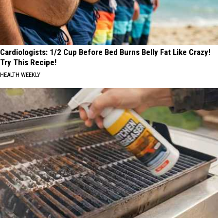
Cardiologists: 1/2 Cup Before Bed Burns Belly Fat Like Crazy!
Try This Recipe!
HEALTH WEEKLY