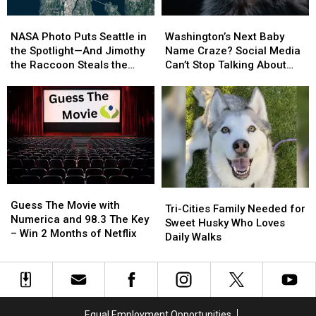
NASA
NASA
Washington’s
Washington’s
Photo
Photo
Next
Next
NASA Photo Puts Seattle in
Washington’s Next Baby
Puts
Puts
Baby
Baby
the Spotlight—And Jimothy
Name Craze? Social Media
Seattle
Seattle
Name
Name
the Raccoon Steals the
Can’t Stop Talking About
in
in
Craze?
Craze?
Show
‘Jimothy’
the
the
Social
Social
Spotlight
Spotlight
Media
Media
—
—
Can’t
Can’t
And
And
Stop
Stop
Jimothy
Jimothy
Talking
Talking
the
the
About
About
Raccoon
Raccoon
‘Jimothy’
‘Jimothy’
Guess
Guess
Steals
Steals
Tri-
Tri-
The
The
the
the
Guess The Movie with
Cities
Cities
Tri-Cities Family Needed for
Movie
Movie
Show
Show
Numerica and 98.3 The Key
Family
Family
Sweet Husky Who Loves
with
with
– Win 2 Months of Netflix
Needed
Needed
Daily Walks
Numerica
Numerica
for
for
and
and
Sweet
Sweet
98.3
98.3
Husky
Husky
The
The
Who
Who
Key
Key
Loves
Loves
Equal Employment Opportunities