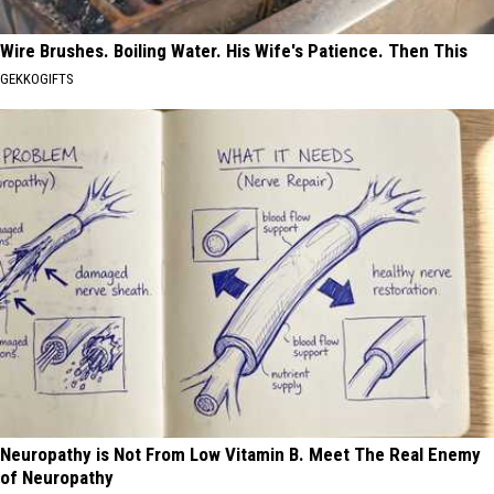
Wire Brushes. Boiling Water. His Wife's Patience. Then This
GEKKOGIFTS
Neuropathy is Not From Low Vitamin B. Meet The Real Enemy
of Neuropathy