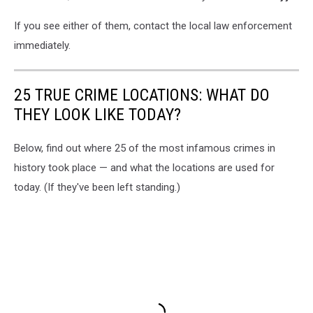
If you see either of them, contact the local law enforcement
immediately.
25 TRUE CRIME LOCATIONS: WHAT DO
THEY LOOK LIKE TODAY?
Below, find out where 25 of the most infamous crimes in
history took place — and what the locations are used for
today. (If they've been left standing.)