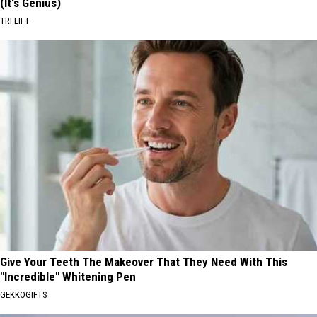
(It's Genius)
TRI LIFT
Give Your Teeth The Makeover That They Need With This
"Incredible" Whitening Pen
GEKKOGIFTS