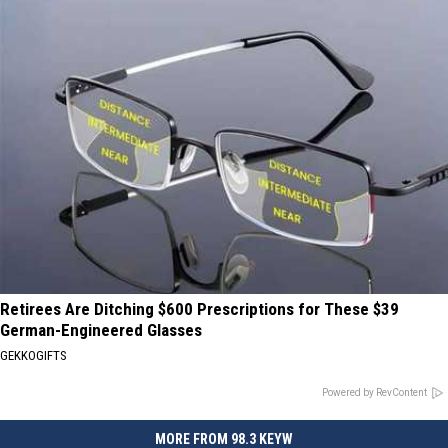
Retirees Are Ditching $600 Prescriptions for These $39
German-Engineered Glasses
GEKKOGIFTS
Powered by RevContent
MORE FROM 98.3 KEYW