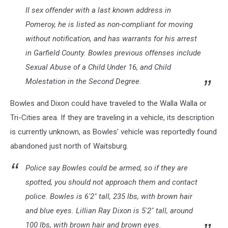
II sex offender with a last known address in
Pomeroy, he is listed as non-compliant for moving
without notification, and has warrants for his arrest
in Garfield County. Bowles previous offenses include
Sexual Abuse of a Child Under 16, and Child
Molestation in the Second Degree.
Bowles and Dixon could have traveled to the Walla Walla or
Tri-Cities area. If they are traveling in a vehicle, its description
is currently unknown, as Bowles' vehicle was reportedly found
abandoned just north of Waitsburg.
Police say Bowles could be armed, so if they are
spotted, you should not approach them and contact
police. Bowles is 6'2" tall, 235 lbs, with brown hair
and blue eyes. Lillian Ray Dixon is 5'2" tall, around
100 lbs, with brown hair and brown eyes.