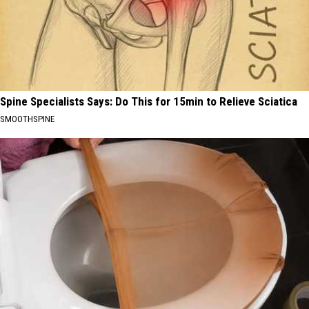
Spine Specialists Says: Do This for 15min to Relieve Sciatica
SMOOTHSPINE