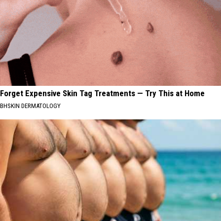
Forget Expensive Skin Tag Treatments — Try This at Home
BHSKIN DERMATOLOGY