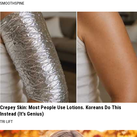
SMOOTHSPINE
Crepey Skin: Most People Use Lotions. Koreans Do This
Instead (It's Genius)
TRI LIFT