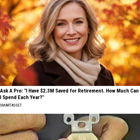
Ask A Pro: "I Have $2.3M Saved for Retirement. How Much Can
I Spend Each Year?"
SMARTASSET