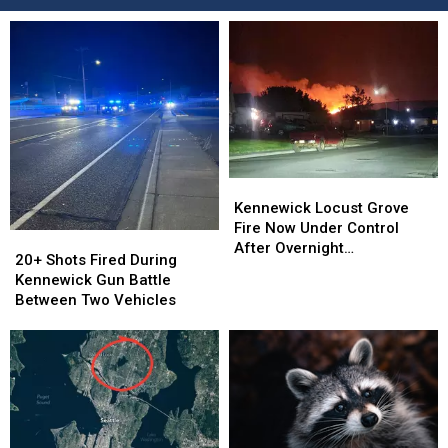
Kennewick
Kennewick
Locust
Locust
Kennewick Locust Grove
Grove
Grove
Fire Now Under Control
20+
20+
Fire
Fire
After Overnight
Shots
Shots
20+ Shots Fired During
Now
Now
Evacuations
Fired
Fired
Kennewick Gun Battle
Under
Under
During
During
Between Two Vehicles
Control
Control
Kennewick
Kennewick
After
After
Gun
Gun
Overnight
Overnight
Battle
Battle
Evacuations
Evacuations
Between
Between
Two
Two
Vehicles
Vehicles