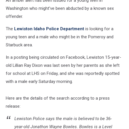
An amber alert has been issued for a young teen in
Washington who might've been abducted by a known sex
offender.
The
Lewiston Idaho Police Department
is looking for a
young teen and a male who might be in the Pomeroy and
Starbuck area.
In a posting being circulated on Facebook, Lewiston 15-year-
old Lillian Ray Dixon was last seen by her parents as she left
for school at LHS on Friday, and she was reportedly spotted
with a male early Saturday morning.
Here are the details of the search according to a press
release:
Lewiston Police says the male is believed to be 36-
year-old Jonathon Wayne Bowles. Bowles is a Level