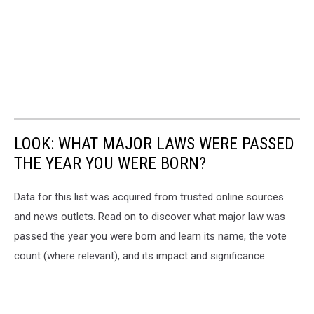
LOOK: WHAT MAJOR LAWS WERE PASSED
THE YEAR YOU WERE BORN?
Data for this list was acquired from trusted online sources
and news outlets. Read on to discover what major law was
passed the year you were born and learn its name, the vote
count (where relevant), and its impact and significance.