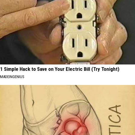
1 Simple Hack to Save on Your Electric Bill (Try Tonight)
MADEINGENIUS