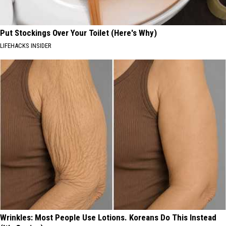
Put Stockings Over Your Toilet (Here's Why)
LIFEHACKS INSIDER
Wrinkles: Most People Use Lotions. Koreans Do This Instead