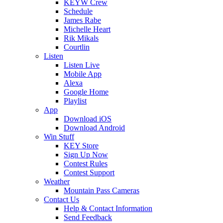
KEYW Crew
Schedule
James Rabe
Michelle Heart
Rik Mikals
Courtlin
Listen
Listen Live
Mobile App
Alexa
Google Home
Playlist
App
Download iOS
Download Android
Win Stuff
KEY Store
Sign Up Now
Contest Rules
Contest Support
Weather
Mountain Pass Cameras
Contact Us
Help & Contact Information
Send Feedback