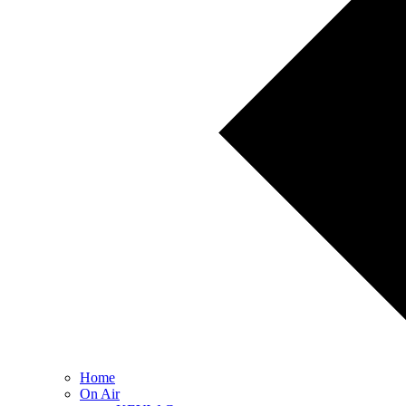
Home
On Air