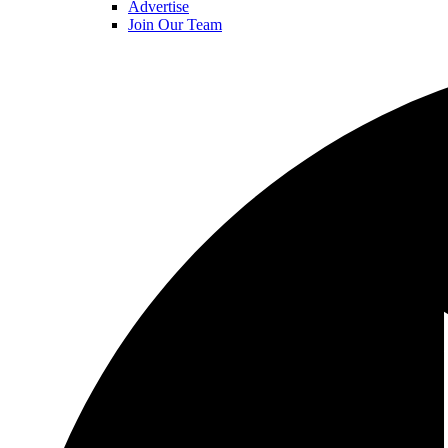
Advertise
Join Our Team