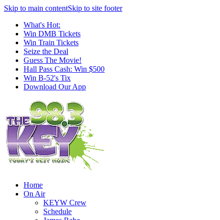
Skip to main content
Skip to site footer
What's Hot:
Win DMB Tickets
Win Train Tickets
Seize the Deal
Guess The Movie!
Hall Pass Cash: Win $500
Win B-52's Tix
Download Our App
Home
On Air
KEYW Crew
Schedule