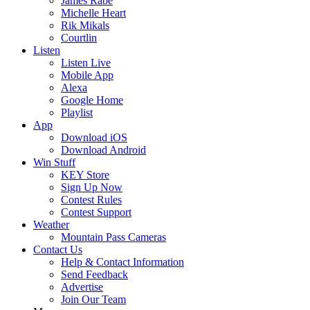
James Rabe
Michelle Heart
Rik Mikals
Courtlin
Listen
Listen Live
Mobile App
Alexa
Google Home
Playlist
App
Download iOS
Download Android
Win Stuff
KEY Store
Sign Up Now
Contest Rules
Contest Support
Weather
Mountain Pass Cameras
Contact Us
Help & Contact Information
Send Feedback
Advertise
Join Our Team