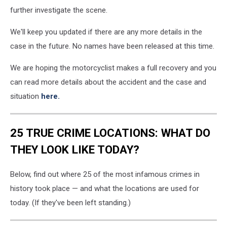
further investigate the scene.
We'll keep you updated if there are any more details in the
case in the future. No names have been released at this time.
We are hoping the motorcyclist makes a full recovery and you
can read more details about the accident and the case and
situation
here.
25 TRUE CRIME LOCATIONS: WHAT DO
THEY LOOK LIKE TODAY?
Below, find out where 25 of the most infamous crimes in
history took place — and what the locations are used for
today. (If they've been left standing.)