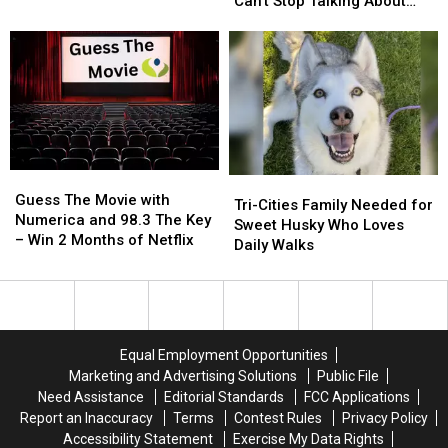
Name
Name
—
—
Can’t Stop Talking About
Craze?
Craze?
And
And
‘Jimothy’
Social
Social
Jimothy
Jimothy
Media
Media
the
the
Can’t
Can’t
Raccoon
Raccoon
Stop
Stop
Steals
Steals
Talking
Talking
the
the
About
About
Show
Show
‘Jimothy’
‘Jimothy’
Guess
Guess
Tri-
Tri-
The
The
Guess The Movie with
Cities
Cities
Tri-Cities Family Needed for
Movie
Movie
Numerica and 98.3 The Key
Family
Family
Sweet Husky Who Loves
with
with
– Win 2 Months of Netflix
Needed
Needed
Daily Walks
Numerica
Numerica
for
for
and
and
Sweet
Sweet
98.3
98.3
Husky
Husky
The
The
Who
Who
Key
Key
Loves
Loves
Equal Employment Opportunities
–
–
Daily
Daily
Marketing and Advertising Solutions
Public File
Win
Win
Walks
Walks
Need Assistance
Editorial Standards
FCC Applications
2
2
Report an Inaccuracy
Terms
Contest Rules
Privacy Policy
Months
Months
of
of
Accessibility Statement
Exercise My Data Rights