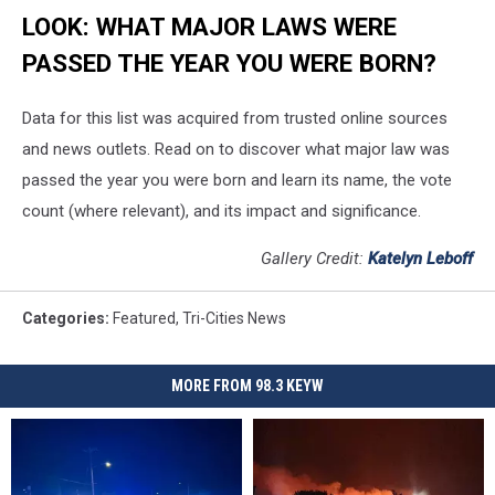
LOOK: WHAT MAJOR LAWS WERE
PASSED THE YEAR YOU WERE BORN?
Data for this list was acquired from trusted online sources
and news outlets. Read on to discover what major law was
passed the year you were born and learn its name, the vote
count (where relevant), and its impact and significance.
Gallery Credit:
Katelyn Leboff
Categories
:
Featured
,
Tri-Cities News
MORE FROM 98.3 KEYW