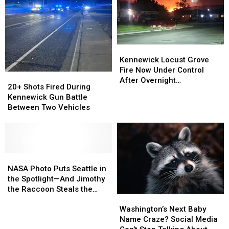
Kennewick
Kennewick
Locust
Locust
Kennewick Locust Grove
Grove
Grove
Fire Now Under Control
20+
20+
Fire
Fire
After Overnight
Shots
Shots
20+ Shots Fired During
Now
Now
Evacuations
Fired
Fired
Kennewick Gun Battle
Under
Under
During
During
Between Two Vehicles
Control
Control
Kennewick
Kennewick
After
After
Gun
Gun
Overnight
Overnight
Battle
Battle
Evacuations
Evacuations
Between
Between
Two
Two
NASA
NASA
Vehicles
Vehicles
Photo
Photo
NASA Photo Puts Seattle in
Puts
Puts
the Spotlight—And Jimothy
Seattle
Seattle
the Raccoon Steals the
Washington’s
Washington’s
in
in
Show
Next
Next
the
the
Washington’s Next Baby
Baby
Baby
Spotlight
Spotlight
Name Craze? Social Media