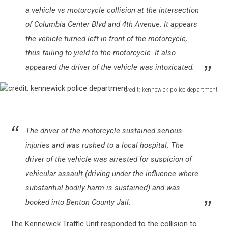
a vehicle vs motorcycle collision at the intersection
of Columbia Center Blvd and 4th Avenue. It appears
the vehicle turned left in front of the motorcycle,
thus failing to yield to the motorcycle. It also
appeared the driver of the vehicle was intoxicated.
credit: kennewick police department
credit:
kennewick
police
The driver of the motorcycle sustained serious
department
injuries and was rushed to a local hospital. The
driver of the vehicle was arrested for suspicion of
vehicular assault (driving under the influence where
substantial bodily harm is sustained) and was
booked into Benton County Jail.
The Kennewick Traffic Unit responded to the collision to