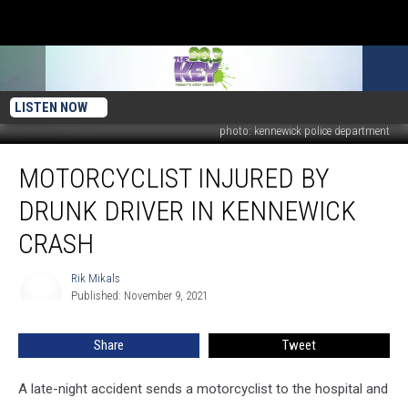
LISTEN NOW
photo: kennewick police department
Motorcyclist
MOTORCYCLIST INJURED BY
Injured
By
DRUNK DRIVER IN KENNEWICK
Drunk
Driver
CRASH
in
Kennewick
Rik Mikals
Rik
Crash
Published: November 9, 2021
Mikals
Share
Tweet
A late-night accident sends a motorcyclist to the hospital and