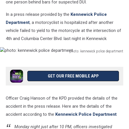
one person behind bars for suspected DUI.
In a press release provided by the
Kennewick Police
Department
, a motorcyclist is hospitalized after another
vehicle failed to yield to the motorcycle at the intersection of
4th and Columbia Center Blvd. last night in Kennewick
photo: kennewick police department
photo:
kennewick
police
department
GET OUR FREE MOBILE APP
Officer Craig Hanson of the KPD provided the details of the
accident in the press release. Here are the details of the
accident according to the
Kennewick Police Department
Monday night just after 10 PM, officers investigated