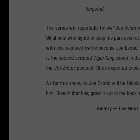
Reigstad.
The series will reportedly follow “Joe Schreib
Oklahoma who fights to keep his park even at th
with Joe, explore how he became Joe Exotic, 
is the second scripted
Tiger King
series in th
the
Joe Exotic
podcast. She’s expected to pla
As for this show, its Joe Exotic will be Nicola
him. Bleach that hair, grow it out in the back, 
Gallery — The Best