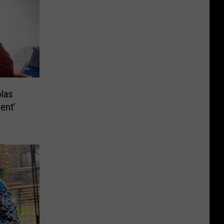
olas
ent’