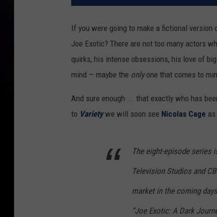
If you were going to make a fictional version 
Joe Exotic? There are not too many actors who
quirks, his intense obsessions, his love of big
mind — maybe the
only
one that comes to min
And sure enough ... that exactly who has been
to
Variety
we will soon see
Nicolas Cage
as 
The eight-episode series 
Television Studios and CBS
market in the coming days.
“Joe Exotic: A Dark Journe