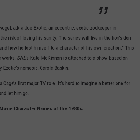
vogel, a.k.a Joe Exotic, an eccentric, exotic zookeeper in
e risk of losing his sanity. The series will live in the lion’s den
and how he lost himself to a character of his own creation.” This
e works;
SNL
’s Kate McKinnon is attached to a show based on
y Exotic’s nemesis, Carole Baskin.
s Cage’s first major TV role. It’s hard to imagine a better one for
and let him go.
 Movie Character Names of the 1980s: