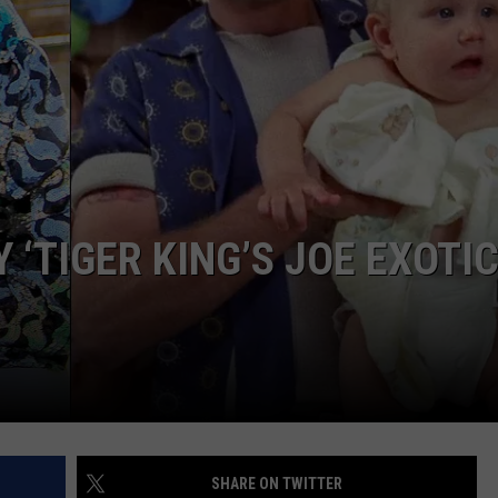
 ‘TIGER KING’S JOE EXOTIC
SHARE ON TWITTER