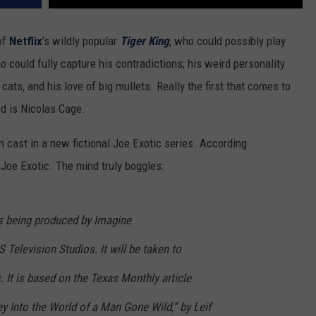
of
Netflix
’s wildly popular
Tiger King
, who could possibly play
 could fully capture his contradictions; his weird personality
 cats, and his love of big mullets. Really the first that comes to
d is Nicolas Cage.
 cast in a new fictional Joe Exotic series. According
Joe Exotic. The mind truly boggles:
is being produced by Imagine
 Television Studios. It will be taken to
 It is based on the Texas Monthly article
y Into the World of a Man Gone Wild,” by Leif