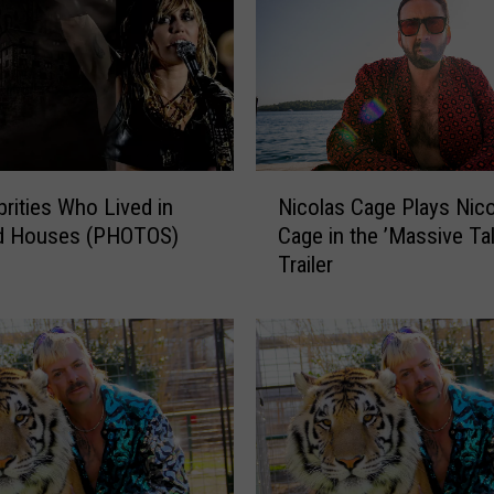
N
brities Who Lived in
Nicolas Cage Plays Nic
i
d Houses (PHOTOS)
Cage in the ’Massive Tal
c
Trailer
o
l
a
s
C
a
g
e
P