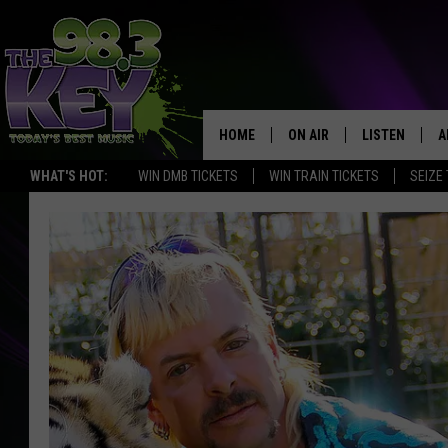
HOME
ON AIR
LISTEN
A
WHAT'S HOT:
WIN DMB TICKETS
WIN TRAIN TICKETS
SEIZE
KEYW CREW
LISTEN LIVE
D
SCHEDULE
MOBILE APP
D
JAMES RABE
ALEXA
MICHELLE HEART
GOOGLE HOM
RIK MIKALS
PLAYLIST
COURTLIN