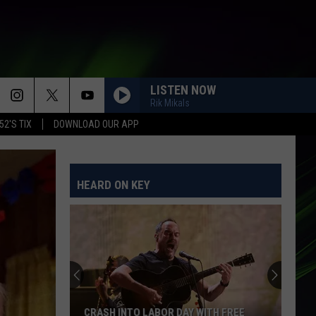
LISTEN NOW
Rik Mikals
52'S TIX
DOWNLOAD OUR APP
HEARD ON KEY
CRASH INTO LABOR DAY WITH FREE