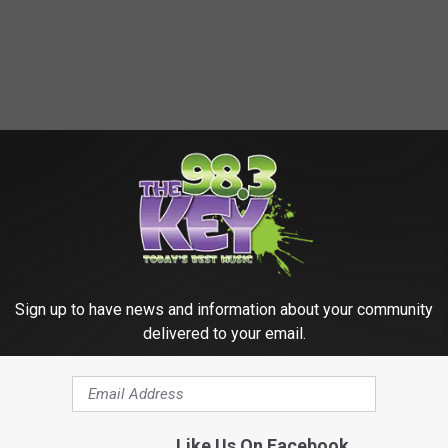
Sign up to have news and information about your community
delivered to your email.
Like Us On Facebook