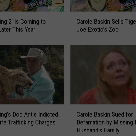
l
a
C
y
King 2’ Is Coming to
Carole Baskin Sells Tige
a
s
Later This Year
Joe Exotic’s Zoo
r
N
o
i
l
c
e
o
B
l
a
a
s
s
k
C
i
a
n
g
S
C
e
e
King’s Doc Antle Indicted
Carole Baskin Sued for
a
i
l
life Trafficking Charges
Defamation by Missing 
r
n
l
Husband’s Family
o
t