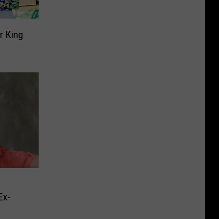
r King
Ex-