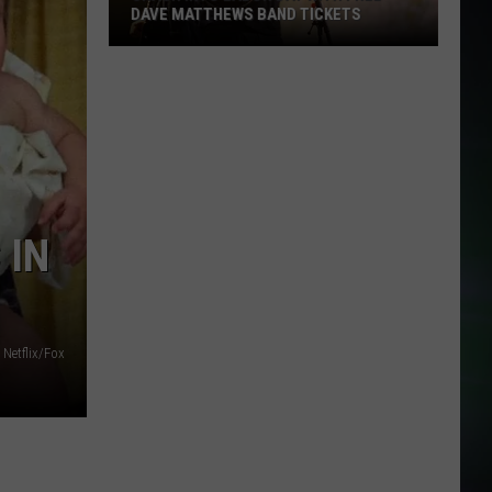
DAVE MATTHEWS BAND TICKETS
Crash
Into
Labor
Day
with
Free
Dave
 IN
Matthews
Band
Tickets
Netflix/Fox