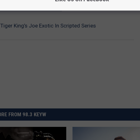
HE SCREENCRUSH MOBILE APP
Tiger King’s Joe Exotic In Scripted Series
RE FROM 98.3 KEYW