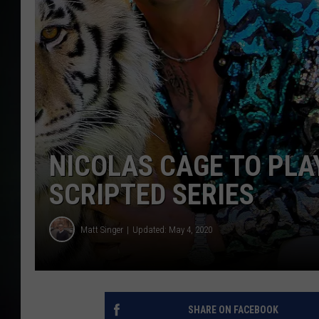
NICOLAS CAGE TO PLAY
SCRIPTED SERIES
Matt Singer
Updated: May 4, 2020
SHARE ON FACEBOOK