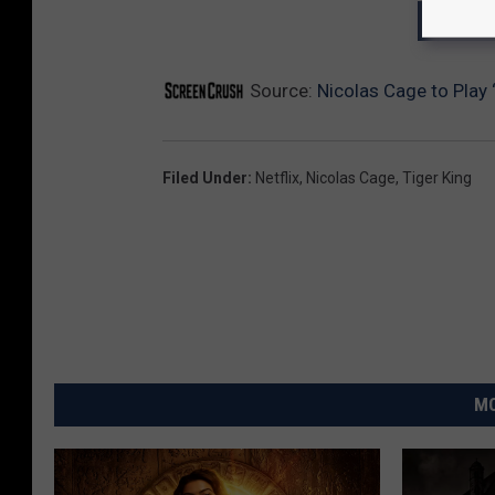
GET T
Source:
Nicolas Cage to Play ‘
Filed Under
:
Netflix
,
Nicolas Cage
,
Tiger King
MO