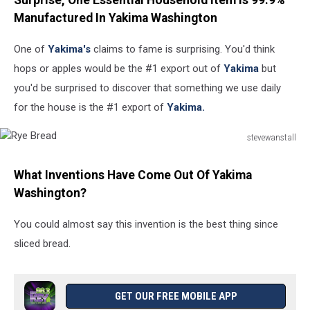
Surprise, One Essential Household Item Is 99.9%
Manufactured In Yakima Washington
One of
Yakima's
claims to fame is surprising. You'd think
hops or apples would be the #1 export out of
Yakima
but
you'd be surprised to discover that something we use daily
for the house is the #1 export of
Yakima.
stevewanstall
Rye
Bread
What Inventions Have Come Out Of Yakima
Washington?
You could almost say this invention is the best thing since
sliced bread.
GET OUR FREE MOBILE APP