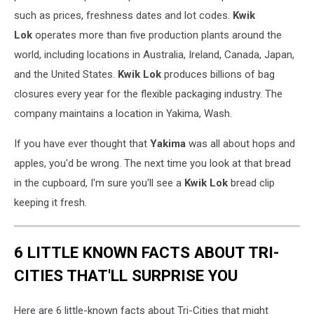
such as prices, freshness dates and lot codes.
Kwik
Lok
operates more than five production plants around the
world, including locations in Australia, Ireland, Canada, Japan,
and the United States.
Kwik Lok
produces billions of bag
closures every year for the flexible packaging industry. The
company maintains a location in Yakima, Wash.
If you have ever thought that
Yakima
was all about hops and
apples, you'd be wrong. The next time you look at that bread
in the cupboard, I'm sure you'll see a
Kwik Lok
bread clip
keeping it fresh.
6 LITTLE KNOWN FACTS ABOUT TRI-
CITIES THAT'LL SURPRISE YOU
Here are 6 little-known facts about Tri-Cities that might