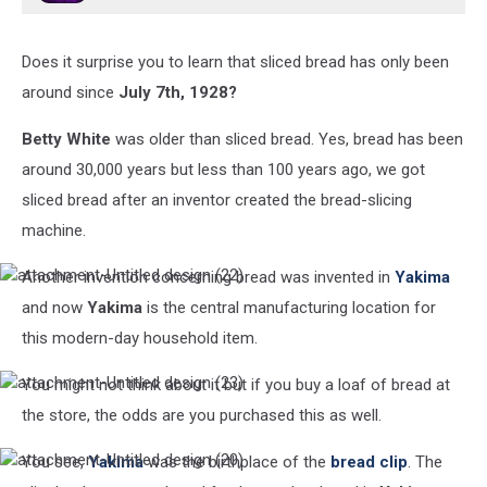
Does it surprise you to learn that sliced bread has only been
around since
July 7th, 1928?
Betty White
was older than sliced bread. Yes, bread has been
around 30,000 years but less than 100 years ago, we got
sliced bread after an inventor created the bread-slicing
machine.
Another invention concerning bread was invented in
Yakima
attachment-
Untitled
and now
Yakima
is the central manufacturing location for
design
this modern-day household item.
(22)
You might not think about it but if you buy a loaf of bread at
attachment-
Untitled
the store, the odds are you purchased this as well.
design
(23)
You see,
Yakima
was the birthplace of the
bread clip
. The
attachment-
Untitled