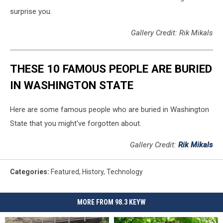
surprise you.
Gallery Credit: Rik Mikals
THESE 10 FAMOUS PEOPLE ARE BURIED
IN WASHINGTON STATE
Here are some famous people who are buried in Washington
State that you might've forgotten about.
Gallery Credit:
Rik Mikals
Categories
:
Featured
,
History
,
Technology
MORE FROM 98.3 KEYW