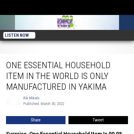
LISTEN NOW
One Essential Household Item In the World Is Only Manufactured In Yakima
ONE ESSENTIAL HOUSEHOLD
ITEM IN THE WORLD IS ONLY
MANUFACTURED IN YAKIMA
Rik Mikals
Rik
Published: March 30, 2022
Mikals
Share
Tweet