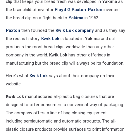
clip that keeps your bread fresh was developed in
Yakima
as
design
the brainchild of inventor
Floyd G Paxton
.
Paxton
invented
(20)
the bread clip on a flight back to
Yakima
in 1952.
Paxton
then founded the
Kwik Lok company
and as they say
the rest is history.
Kwik
Lok
is located in
Yakima
and still
produces the most bread clips worldwide than any other
company in the world.
Kwik Lok
has other offerings in
manufacturing but the bread clip will always be its foundation.
Here's what
Kwik Lok
says about their company on their
website:
Kwik Lok
manufactures all-plastic bag closures that are
designed to offer consumers a convenient way of packaging.
The company offers a line of bag closing equipment,
including semiautomatic and automatic products. The all-
plastic closure products provide surfaces to print information