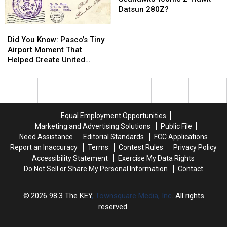
the
the
Datsun 280Z?
Seahawks’
Seahawks’
Did
Did
Iconic
Iconic
You
You
Z-
Z-
Did You Know: Pasco’s Tiny
Know:
Know:
Hawk
Hawk
Airport Moment That
Pasco’s
Pasco’s
Datsun
Datsun
Helped Create United
Tiny
Tiny
280Z?
280Z?
Airlines
Airport
Airport
Moment
Moment
That
That
Helped
Helped
Equal Employment Opportunities
Create
Create
Marketing and Advertising Solutions
Public File
United
United
Need Assistance
Editorial Standards
FCC Applications
Airlines
Airlines
Report an Inaccuracy
Terms
Contest Rules
Privacy Policy
Accessibility Statement
Exercise My Data Rights
Do Not Sell or Share My Personal Information
Contact
2026
98.3 The KEY
, Townsquare Media, Inc
. All rights
reserved.