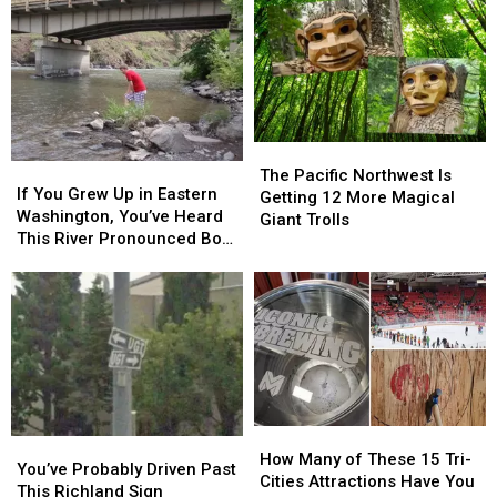
The
The
If
If
Pacific
Pacific
The Pacific Northwest Is
You
You
If You Grew Up in Eastern
Northwest
Northwest
Getting 12 More Magical
Grew
Grew
Washington, You’ve Heard
Is
Is
Giant Trolls
Up
Up
This River Pronounced Both
Getting
Getting
in
in
Ways
12
12
Eastern
Eastern
More
More
Washington,
Washington,
Magical
Magical
You’ve
You’ve
Giant
Giant
Heard
Heard
Trolls
Trolls
This
This
River
River
Pronounced
Pronounced
How
How
Both
Both
You’ve
You’ve
Many
Many
Ways
Ways
How Many of These 15 Tri-
Probably
Probably
You’ve Probably Driven Past
of
of
Cities Attractions Have You
Driven
Driven
This Richland Sign