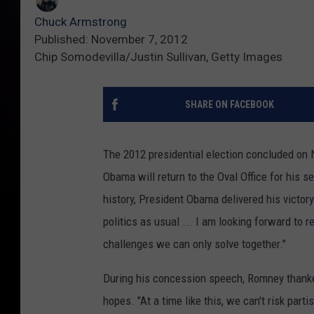
Chuck Armstrong
Published: November 7, 2012
Chip Somodevilla/Justin Sullivan, Getty Images
SHARE ON FACEBOOK
The 2012 presidential election concluded on N
Obama will return to the Oval Office for his 
history, President Obama delivered his victory 
politics as usual ... I am looking forward to 
challenges we can only solve together."
During his concession speech, Romney thanke
hopes. "At a time like this, we can't risk parti