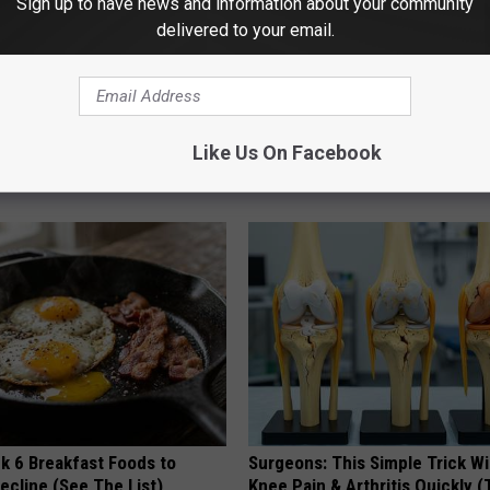
Sign up to have news and information about your community
delivered to your email.
is Hummingbird House.
Witch Doorplate: The Must-Hav
Like Us On Facebook
Swarm Came
The Season
RIBILI
k 6 Breakfast Foods to
Surgeons: This Simple Trick Wi
ecline (See The List)
Knee Pain & Arthritis Quickly (T