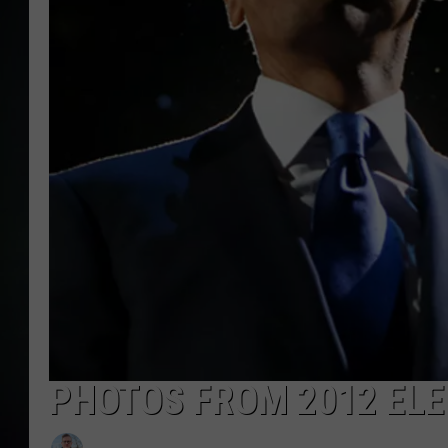
PHOTOS FROM 2012 ELE