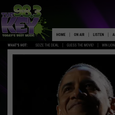
HOME
ON AIR
LISTEN
A
WHAT'S HOT:
SEIZE THE DEAL
GUESS THE MOVIE!
WIN LION
KEYW CREW
LISTEN LIVE
D
SCHEDULE
MOBILE APP
D
JAMES RABE
ALEXA
MICHELLE HEART
GOOGLE HOM
RIK MIKALS
PLAYLIST
COURTLIN