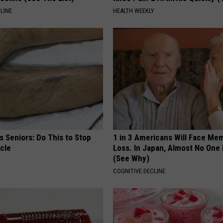
LINE
HEALTH WEEKLY
 Seniors: Do This to Stop
1 in 3 Americans Will Face Me
cle
Loss. In Japan, Almost No One
(See Why)
COGNITIVE DECLINE