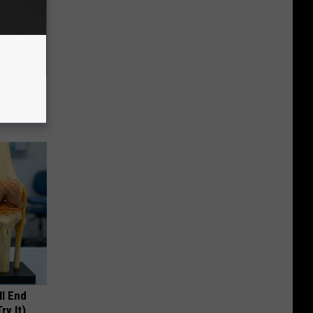
e Item of
ll End
ry It)