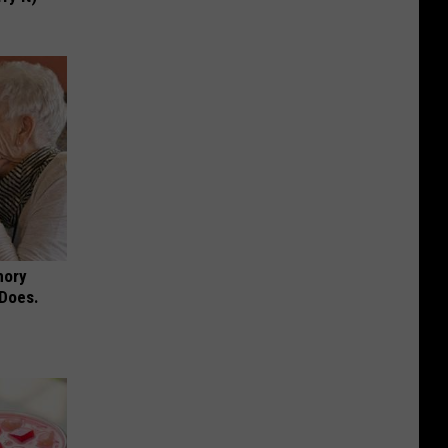
mory
 Does.