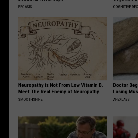
PEOASIS
COGNITIVE DEC
Neuropathy is Not From Low Vitamin B.
Doctor Begs
Meet The Real Enemy of Neuropathy
Losing Mus
SMOOTHSPINE
APEXLABS