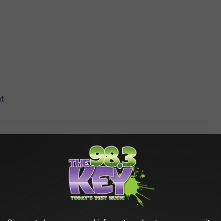
t
AROUND THE WEB