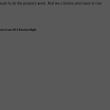
isle to do the people's work. And we citizens also have to rise
tos from 2012 Election Night