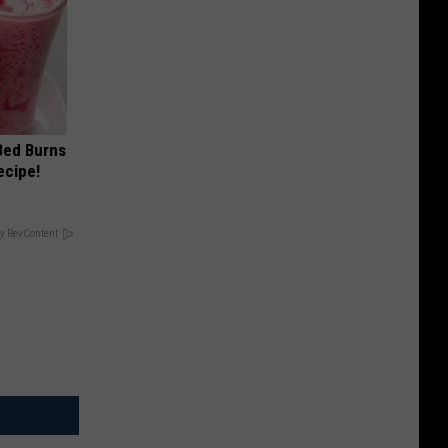
 Bed Burns
ecipe!
y RevContent