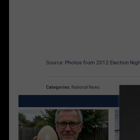
Source:
Photos from 2012 Election Nigh
Categories
:
National News