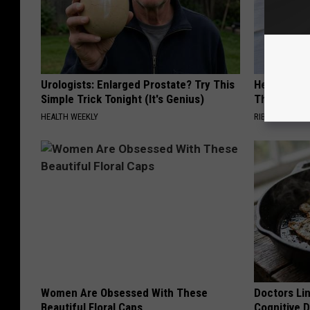
Urologists: Enlarged Prostate? Try This
He Hung Th
Simple Trick Tonight (It's Genius)
Then The 
HEALTH WEEKLY
RIBILI
Women Are Obsessed With These
Doctors Lin
Beautiful Floral Caps
Cognitive D