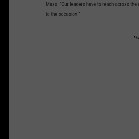
Mass. "Our leaders have to reach across the a
to the occasion."
Pho