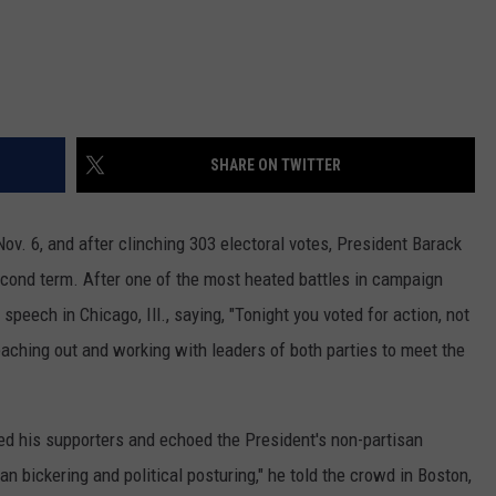
SHARE ON TWITTER
ov. 6, and after clinching 303 electoral votes, President Barack
second term. After one of the most heated battles in campaign
speech in Chicago, Ill., saying, "Tonight you voted for action, not
reaching out and working with leaders of both parties to meet the
d his supporters and echoed the President's non-partisan
san bickering and political posturing," he told the crowd in Boston,