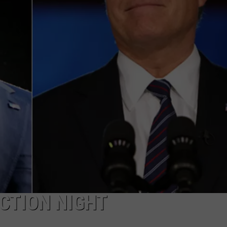
CTION NIGHT