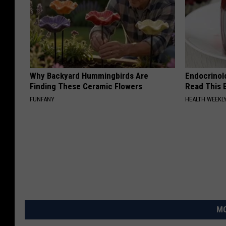
Why Backyard Hummingbirds Are
Endocrinolo
Finding These Ceramic Flowers
Read This 
FUNFANY
HEALTH WEEKL
MO