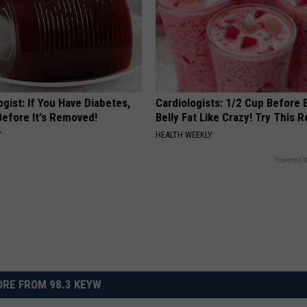
gist: If You Have Diabetes,
Cardiologists: 1/2 Cup Before
Before It's Removed!
Belly Fat Like Crazy! Try This R
Y
HEALTH WEEKLY
Powered b
RE FROM 98.3 KEYW