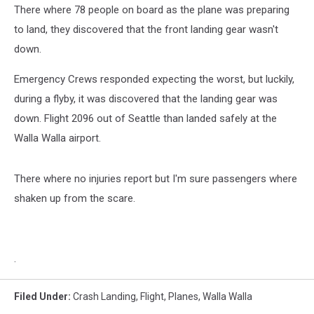
There where 78 people on board as the plane was preparing
to land, they discovered that the front landing gear wasn't
down.
Emergency Crews responded expecting the worst, but luckily,
during a flyby, it was discovered that the landing gear was
down. Flight 2096 out of Seattle than landed safely at the
Walla Walla airport.
There where no injuries report but I'm sure passengers where
shaken up from the scare.
.
Filed Under
:
Crash Landing
,
Flight
,
Planes
,
Walla Walla