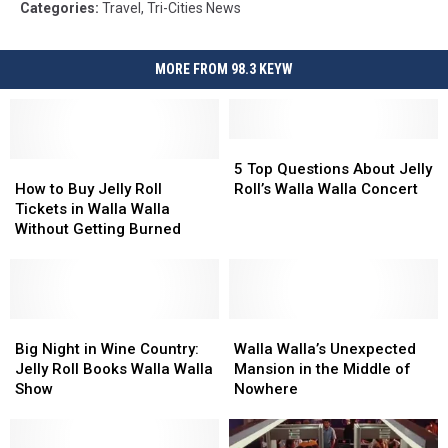
Categories
:
Travel
,
Tri-Cities News
MORE FROM 98.3 KEYW
5
5
How
How
Top
Top
5 Top Questions About Jelly
to
to
Questions
Questions
How to Buy Jelly Roll
Roll’s Walla Walla Concert
Buy
Buy
About
About
Tickets in Walla Walla
Jelly
Jelly
Jelly
Jelly
Without Getting Burned
Roll
Roll
Roll’s
Roll’s
Tickets
Tickets
Walla
Walla
in
in
Walla
Walla
Walla
Walla
Concert
Concert
Walla
Walla
Big
Big
Walla
Walla
Without
Without
Night
Night
Walla’s
Walla’s
Big Night in Wine Country:
Walla Walla’s Unexpected
Getting
Getting
in
in
Unexpected
Unexpected
Jelly Roll Books Walla Walla
Mansion in the Middle of
Burned
Burned
Wine
Wine
Mansion
Mansion
Show
Nowhere
Country:
Country:
in
in
Jelly
Jelly
the
the