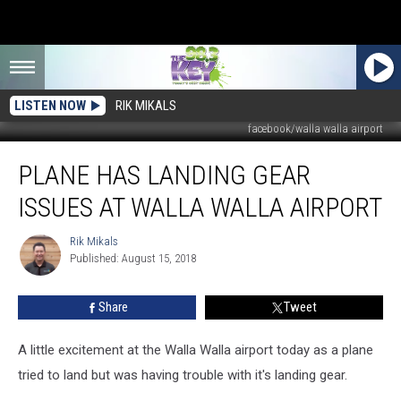
LISTEN NOW
RIK MIKALS
facebook/walla walla airport
Plane
PLANE HAS LANDING GEAR
Has
Landing
ISSUES AT WALLA WALLA AIRPORT
Gear
Issues
Rik Mikals
Rik
At
Published: August 15, 2018
Mikals
Walla
Walla
Share
Tweet
Airport
A little excitement at the Walla Walla airport today as a plane
tried to land but was having trouble with it's landing gear.