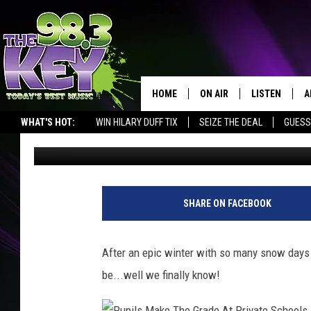
RICHLAND & PASCO A
FINALLY!
HOME
ON AIR
LISTEN
A
WHAT'S HOT:
WIN HILARY DUFF TIX
SEIZE THE DEAL
GUESS
Stacy Lee
Published: March 2, 2017
KEYW CREW
LISTEN LIVE
D
SCHEDULE
MOBILE APP
D
JAMES RABE
ALEXA
SHARE ON FACEBOOK
MICHELLE HEART
GOOGLE HOM
After an epic winter with so many snow days
RIK MIKALS
PLAYLIST
be...well we finally know!
COURTLIN