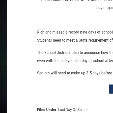
Getty Images
P
u
p
Richland missed a record nine days of schoo
i
Students need to meet a State requirement of 
l
The School districts plan to announce how they
s
even with the delayed last day of school afte
M
a
Seniors will need to make-up 3.5 days before
k
e
T
h
e
Filed Under
:
Last Day Of School