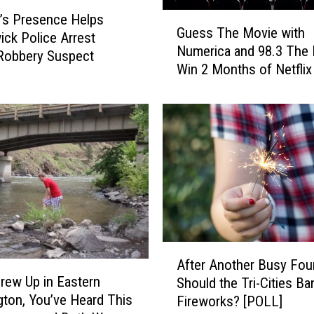
G
n’s Presence Helps
Guess The Movie with
u
ck Police Arrest
Numerica and 98.3 The
e
Robbery Suspect
Win 2 Months of Netflix
s
s
T
h
e
M
o
v
i
e
w
A
i
After Another Busy Four
f
t
Grew Up in Eastern
Should the Tri-Cities Ba
t
h
ton, You’ve Heard This
Fireworks? [POLL]
e