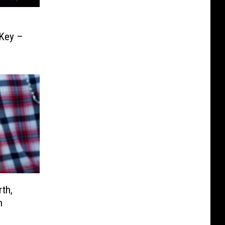
 Key –
th,
n