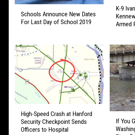
K
S
S
K-9 Iva
-
Schools Announce New Dates
c
c
Kennewi
9
For Last Day of School 2019
h
Armed 
I
h
o
v
o
o
a
o
l
n
s
l
’
A
s
s
n
P
n
r
o
e
u
s
n
e
c
H
n
e
High-Speed Crash at Hanford
I
i
c
N
If You 
Security Checkpoint Sends
f
g
e
e
Washing
Officers to Hospital
Y
h
H