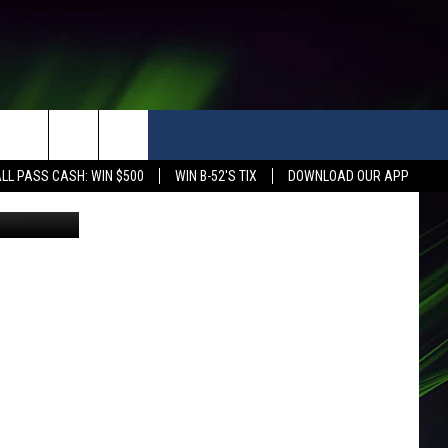
OOL
LL PASS CASH: WIN $500
WIN B-52'S TIX
DOWNLOAD OUR APP
etty Images