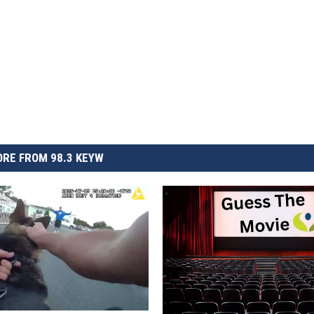
RE FROM 98.3 KEYW