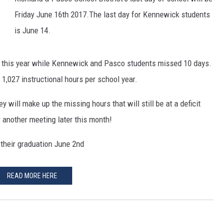
Friday June 16th 2017.The last day for Kennewick students
is June 14.
l this year while Kennewick and Pasco students missed 10 days.
1,027 instructional hours per school year.
 will make up the missing hours that will still be at a deficit
r another meeting later this month!
 their graduation June 2nd
READ MORE HERE