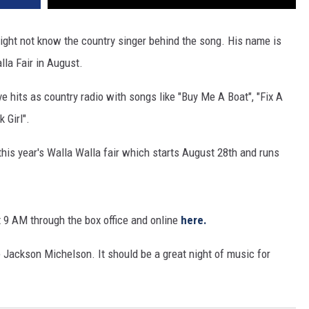
ght not know the country singer behind the song. His name is
la Fair in August.
 hits as country radio with songs like "Buy Me A Boat", "Fix A
 Girl".
this year's Walla Walla fair which starts August 28th and runs
t 9 AM through the box office and online
here.
e Jackson Michelson. It should be a great night of music for