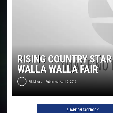
RISING COUNTRY STAR
WALLA WALLA FAIR
Rik Mikals
Published: April 7, 2019
SHARE ON FACEBOOK