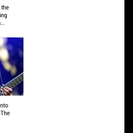
 the
ing
s
Into
 The