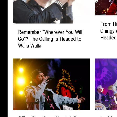
F
From Hi
r
R
Chingy 
o
Remember “Wherever You Will
e
Headed 
m
Go”? The Calling Is Headed to
m
H
Walla Walla
e
i
m
p
b
-
e
H
r
o
“
p
W
t
h
o
e
C
r
o
e
5
I
u