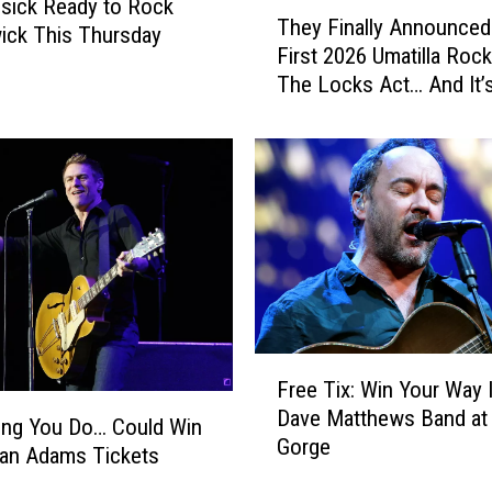
T
sick Ready to Rock
p
They Finally Announced
h
ick This Thursday
A
First 2026 Umatilla Rock
e
n
The Locks Act… And It’
y
n
Awesome
F
o
i
u
n
n
a
c
l
e
l
s
y
H
A
u
n
g
n
F
e
o
Free Tix: Win Your Way 
r
2
u
Dave Matthews Band at
e
ing You Do… Could Win
0
n
Gorge
e
an Adams Tickets
2
c
T
6