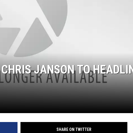
 CHRIS JANSON TO HEADLI
SHARE ON TWITTER