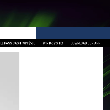
LL PASS CASH: WIN $500
WIN B-52'S TIX
DOWNLOAD OUR APP