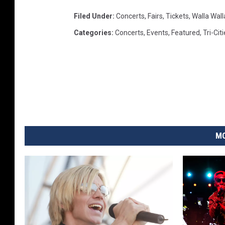
Filed Under
:
Concerts
,
Fairs
,
Tickets
,
Walla Wall
Categories
:
Concerts
,
Events
,
Featured
,
Tri-Cit
MO