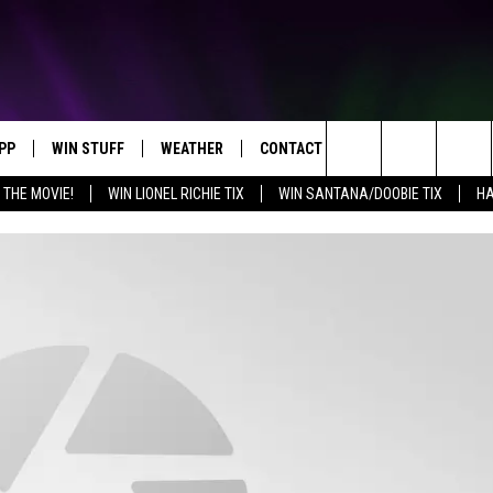
PP
WIN STUFF
WEATHER
CONTACT US
Search
 THE MOVIE!
WIN LIONEL RICHIE TIX
WIN SANTANA/DOOBIE TIX
HA
OWNLOAD IOS
KEY STORE
MOUNTAIN PASS CAMERAS
HELP & CONTACT INFORMATION
The
OWNLOAD ANDROID
SIGN UP NOW
SEND FEEDBACK
Site
CONTEST RULES
ADVERTISE
E
CONTEST SUPPORT
JOIN OUR TEAM