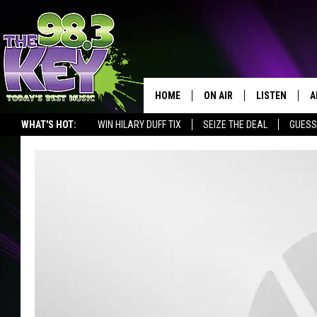
HOME
ON AIR
LISTEN
A
WHAT'S HOT:
WIN HILARY DUFF TIX
SEIZE THE DEAL
GUESS
KEYW CREW
LISTEN LIVE
D
SCHEDULE
MOBILE APP
D
JAMES RABE
ALEXA
MICHELLE HEART
GOOGLE HOM
RIK MIKALS
PLAYLIST
COURTLIN