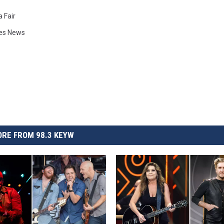
a Fair
ies News
RE FROM 98.3 KEYW