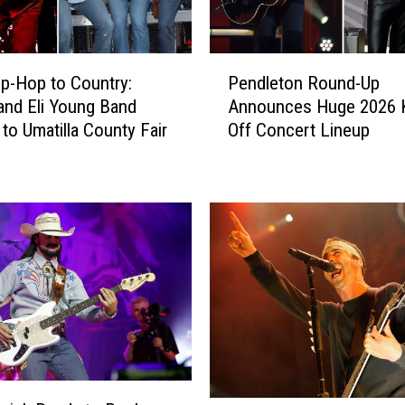
P
p-Hop to Country:
Pendleton Round-Up
e
and Eli Young Band
Announces Huge 2026 K
n
to Umatilla County Fair
Off Concert Lineup
d
l
e
t
o
n
R
o
u
n
d
-
U