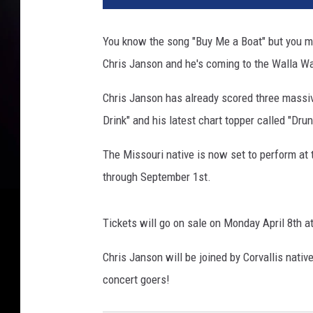
You know the song "Buy Me a Boat" but you mi
Chris Janson and he's coming to the Walla Wal
Chris Janson has already scored three massive
Drink" and his latest chart topper called "Drunk
The Missouri native is now set to perform at 
through September 1st.
Tickets will go on sale on Monday April 8th a
Chris Janson will be joined by Corvallis nativ
concert goers!