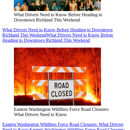
What Drivers Need to Know Before Heading to
Downtown Richland This Weekend
What Drivers Need to Know Before Heading to Downtown
Richland This Weekend
What Drivers Need to Know Before
Heading to Downtown Richland This Weekend
Eastern Washington Wildfires Force Road Closures:
What Drivers Need to Know
Eastern Washington Wildfires Force Road Closures: What Drivers
Need to Know
Eastern Washington Wildfires Force Road Closures: