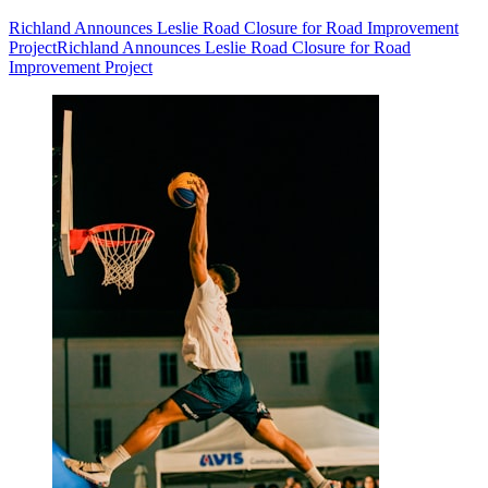
Richland Announces Leslie Road Closure for Road Improvement
Project
Richland Announces Leslie Road Closure for Road
Improvement Project