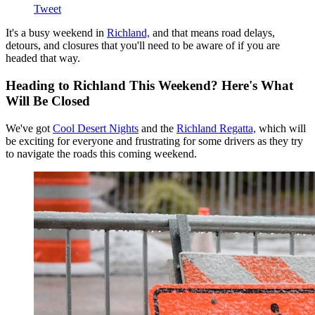
Tweet
It's a busy weekend in
Richland,
and that means road delays,
detours, and closures that you'll need to be aware of if you are
headed that way.
Heading to Richland This Weekend? Here's What
Will Be Closed
We've got
Cool Desert Nights
and the
Richland Regatta,
which will
be exciting for everyone and frustrating for some drivers as they try
to navigate the roads this coming weekend.