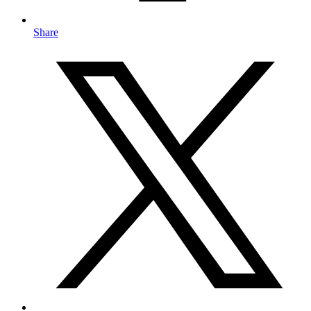
Share