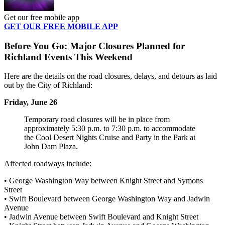
Get our free mobile app
GET OUR FREE MOBILE APP
Before You Go: Major Closures Planned for
Richland Events This Weekend
Here are the details on the road closures, delays, and detours as laid
out by the City of Richland:
Friday, June 26
Temporary road closures will be in place from
approximately 5:30 p.m. to 7:30 p.m. to accommodate
the Cool Desert Nights Cruise and Party in the Park at
John Dam Plaza.
Affected roadways include:
• George Washington Way between Knight Street and Symons
Street
• Swift Boulevard between George Washington Way and Jadwin
Avenue
• Jadwin Avenue between Swift Boulevard and Knight Street