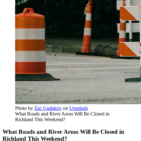
Photo by
Zac Gudakov
on
Unsplash
What Roads and River Areas Will Be Closed in
Richland This Weekend?
What Roads and River Areas Will Be Closed in
Richland This Weekend?