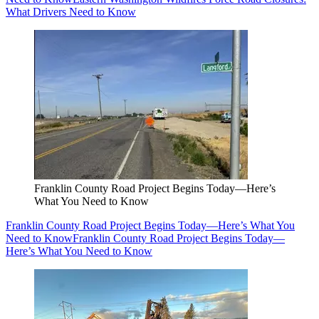
What Drivers Need to Know
Franklin County Road Project Begins Today—Here’s
What You Need to Know
Franklin County Road Project Begins Today—Here’s What You
Need to Know
Franklin County Road Project Begins Today—
Here’s What You Need to Know