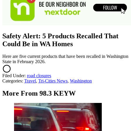
Safety Alert: 5 Products Recalled That
Could Be in WA Homes
Here are five current products that have been recalled in Washington
State in February 2026.
Filed Under
:
road closures
Categories
:
Travel
,
Tri-Cities News
,
Washington
More From 98.3 KEYW