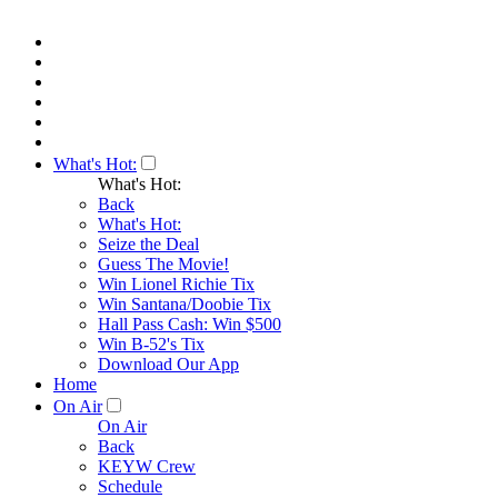
What's Hot:
What's Hot:
Back
What's Hot:
Seize the Deal
Guess The Movie!
Win Lionel Richie Tix
Win Santana/Doobie Tix
Hall Pass Cash: Win $500
Win B-52's Tix
Download Our App
Home
On Air
On Air
Back
KEYW Crew
Schedule