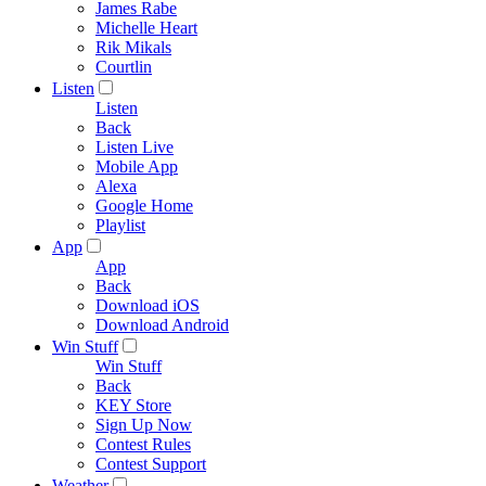
James Rabe
Michelle Heart
Rik Mikals
Courtlin
Listen
Listen
Back
Listen Live
Mobile App
Alexa
Google Home
Playlist
App
App
Back
Download iOS
Download Android
Win Stuff
Win Stuff
Back
KEY Store
Sign Up Now
Contest Rules
Contest Support
Weather