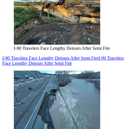
I-90 Travelers Face Lengthy Detours After Semi Fire
I-90 Travelers Face Lengthy Detours After Semi Fire
I-90 Travelers
Face Lengthy Detours After Semi Fire