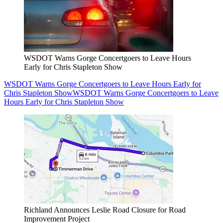
WSDOT Warns Gorge Concertgoers to Leave Hours
Early for Chris Stapleton Show
WSDOT Warns Gorge Concertgoers to Leave Hours Early for
Chris Stapleton Show
WSDOT Warns Gorge Concertgoers to Leave
Hours Early for Chris Stapleton Show
Richland Announces Leslie Road Closure for Road
Improvement Project