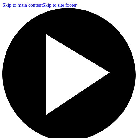
Skip to main content
Skip to site footer