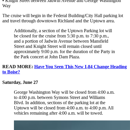
• Knight Street between Jadwin Avenue and George Washington
Way
The cruise will begin in the Federal Building/City Hall parking lot
and travel through downtown Richland and the Uptown area.
Additionally, a section of the Uptown Parking lot will
be closed for the cruise from 5:30 p.m. to 7:30 p.m.,
and a portion of Jadwin Avenue between Mansfield
Street and Knight Street will remain closed until
approximately 9:00 p.m. for the duration of the Party in
the Park concert at John Dam Plaza.
READ MORE:
Have You Seen This New I-84 Change Heading
to Boise?
Saturday, June 27
George Washington Way will be closed from 4:00 a.m.
to 4:00 p.m. between Symons Street and Williams
Blvd. In addition, sections of the parking lot at the
Uptown will be closed from 4:00 a.m. to 4:00 p.m. All
vehicles remaining after 4:00 a.m. will be towed.