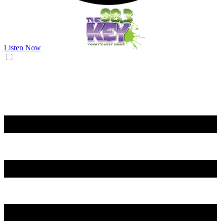
Listen Now