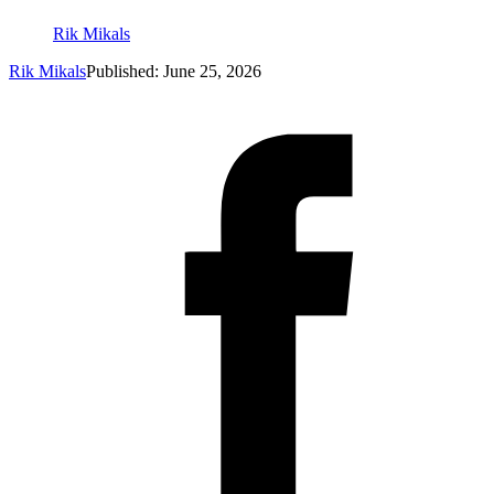
Rik Mikals
Rik Mikals
Published: June 25, 2026