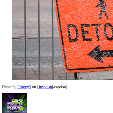
Photo by
Fr0ggy5
on
Unsplash
[/caption]