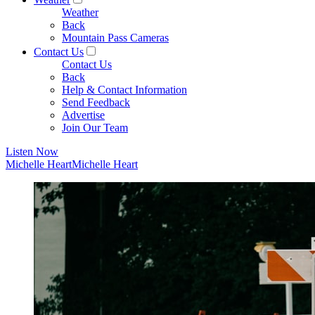
Weather
Back
Mountain Pass Cameras
Contact Us
Contact Us
Back
Help & Contact Information
Send Feedback
Advertise
Join Our Team
Listen Now
Michelle Heart
Michelle Heart