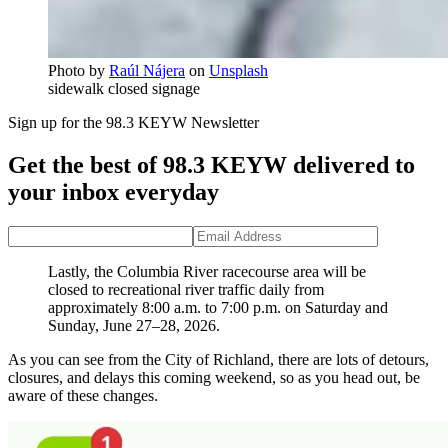
Photo by
Raúl Nájera
on
Unsplash
sidewalk closed signage
Sign up for the 98.3 KEYW Newsletter
Get the best of 98.3 KEYW delivered to
your inbox everyday
Lastly, the Columbia River racecourse area will be
closed to recreational river traffic daily from
approximately 8:00 a.m. to 7:00 p.m. on Saturday and
Sunday, June 27–28, 2026.
As you can see from the City of Richland, there are lots of detours,
closures, and delays this coming weekend, so as you head out, be
aware of these changes.