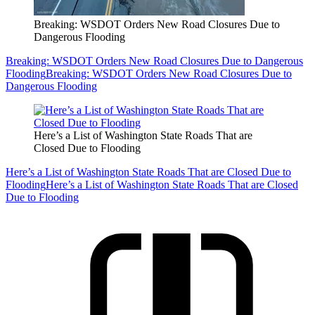
Breaking: WSDOT Orders New Road Closures Due to
Dangerous Flooding
Breaking: WSDOT Orders New Road Closures Due to Dangerous
Flooding
Breaking: WSDOT Orders New Road Closures Due to
Dangerous Flooding
Here’s a List of Washington State Roads That are
Closed Due to Flooding
Here’s a List of Washington State Roads That are Closed Due to
Flooding
Here’s a List of Washington State Roads That are Closed
Due to Flooding