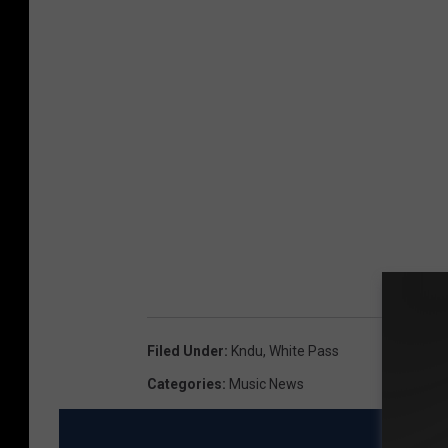
Filed Under
:
Kndu
,
White Pass
Categories
:
Music News