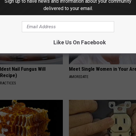
Sign up to have news and information about your community
delivered to your email.
Like Us On Facebook
dest Nail Fungus Will
Meet Single Women in Your Are
(Recipe)
AMOREDATE
PRACTICES