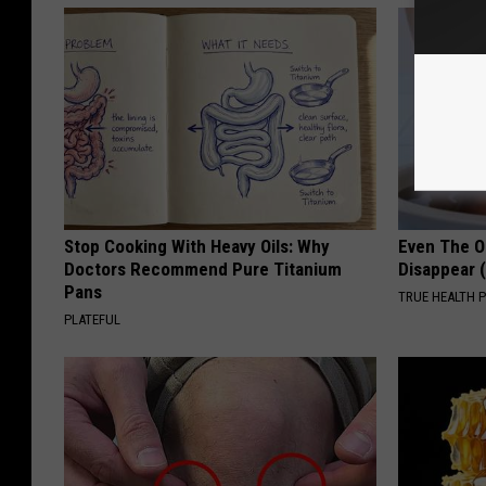
Stop Cooking With Heavy Oils: Why
Even The Ol
Doctors Recommend Pure Titanium
Disappear 
Pans
TRUE HEALTH 
PLATEFUL