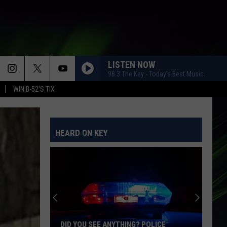
LISTEN NOW
98.3 The Key - Today's Best Music
WIN B-52'S TIX
HEARD ON KEY
This
Is
the
Most
Technically
THIS IS THE MOST TECHNICALLY