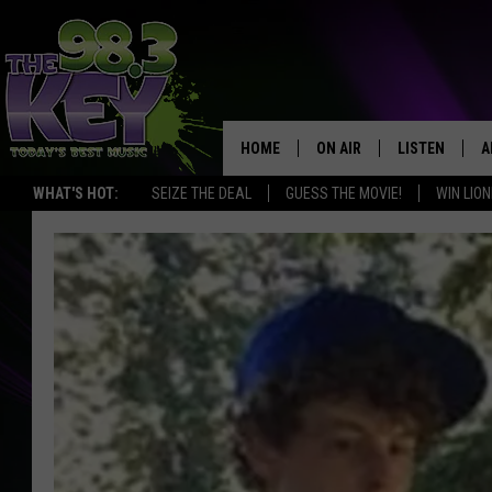
HOME
ON AIR
LISTEN
A
WHAT'S HOT:
SEIZE THE DEAL
GUESS THE MOVIE!
WIN LION
KEYW CREW
LISTEN LIVE
D
SCHEDULE
MOBILE APP
D
JAMES RABE
ALEXA
MICHELLE HEART
GOOGLE HOM
RIK MIKALS
PLAYLIST
COURTLIN