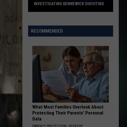
Difficult
DIFFICULT HIKE IN WASHINGTON STATE
Hike
in
Washington
State
RECOMMENDED
What Most Families Overlook About
Protecting Their Parents' Personal
Data
PARENTS PROTECTION - DESKTOP