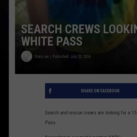
SEARCH CREWS LOOKIN
WHITE PASS
Stacy Lee
Published: July 25, 2016
SHARE ON FACEBOOK
Search and rescue crews are looking for a 15
Pass.