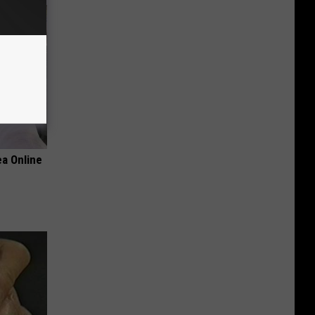
a Online