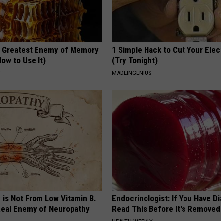
 Greatest Enemy of Memory
1 Simple Hack to Cut Your Elect
ow to Use It)
(Try Tonight)
Y
MADEINGENIUS
 is Not From Low Vitamin B.
Endocrinologist: If You Have D
eal Enemy of Neuropathy
Read This Before It's Removed