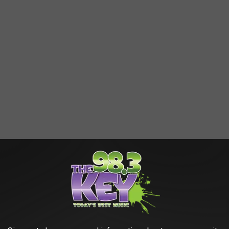
AROUND THE WEB