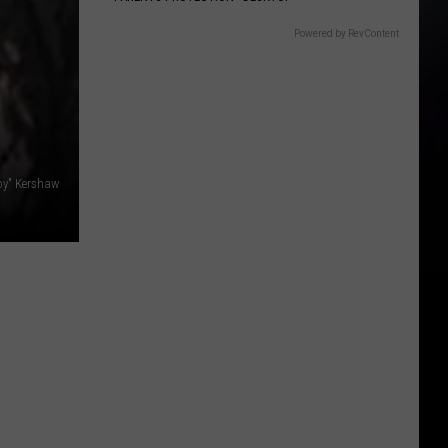
Powered by RevContent
by" Kershaw