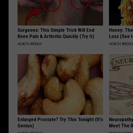
Surgeons: This Simple Trick Will End
Honey: The
Knee Pain & Arthritis Quickly (Try It)
Loss (See H
HEALTH WEEKLY
HEALTH WEEKL
Enlarged Prostate? Try This Tonight (It's
Neuropathy
Genius)
Meet The R