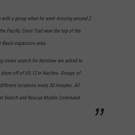
 with a group when he went missing around 2
e Pacific Crest Trail near the top of the
e Basin expansion area.
ing crews search for Kershaw are asked to
 store off of US 12 in Naches. Groups of
different locations every 30 minutes. All
 at Search and Rescue Mobile Command