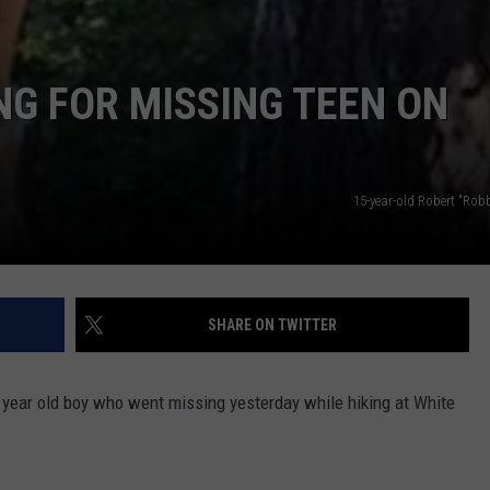
G FOR MISSING TEEN ON
15-year-old Robert "Rob
SHARE ON TWITTER
 year old boy who went missing yesterday while hiking at White