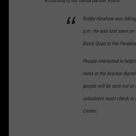
According to our media partner KNDU
Robby Kershaw was hiking
p.m. He was last seen on th
Basin Quad at the Paradis
People interested in help
meet at the Kracker Barrel
people will be sent out to 
volunteers must check in
Center.