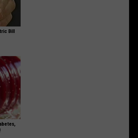
ric Bill
iabetes,
!