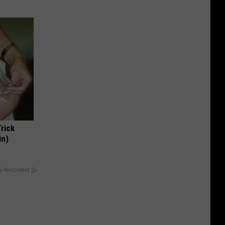
Trick
in)
y RevContent