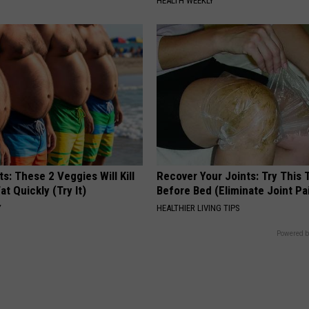
HEALTH WEEKLY
ts: These 2 Veggies Will Kill
Recover Your Joints: Try This 
at Quickly (Try It)
Before Bed (Eliminate Joint Pa
Y
HEALTHIER LIVING TIPS
Powered b