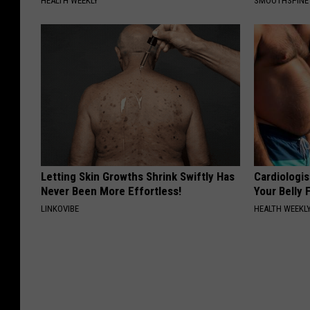
HEALTH WEEKLY
SMOOTHSPINE
Letting Skin Growths Shrink Swiftly Has
Cardiologis
Never Been More Effortless!
Your Belly F
LINKOVIBE
HEALTH WEEKL