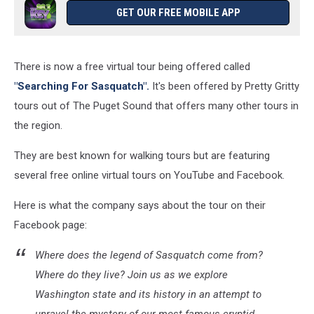
GET OUR FREE MOBILE APP
There is now a free virtual tour being offered called
"Searching For Sasquatch".
It's been offered by Pretty Gritty
tours out of The Puget Sound that offers many other tours in
the region.
They are best known for walking tours but are featuring
several free online virtual tours on YouTube and Facebook.
Here is what the company says about the tour on their
Facebook page:
Where does the legend of Sasquatch come from?
Where do they live? Join us as we explore
Washington state and its history in an attempt to