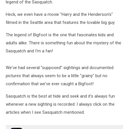
legend of the Sasquatch.
Heck, we even have a movie "Harry and the Henderson's"
filmed in the Seattle area that features the lovable big guy.
The legend of Bigfoot is the one that fascinates kids and
adults alike. There is something fun about the mystery of the
Sasquatch and I'm a fan!
We've had several "supposed" sightings and documented
pictures that always seem to be a little "grainy" but no
confirmation that we've ever caught a Bigfoot!
Sasquatch is the best at hide and seek and it's always fun
whenever a new sighting is recorded. I always click on the
articles when I see Sasquatch mentioned.