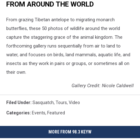
FROM AROUND THE WORLD
From grazing Tibetan antelope to migrating monarch
butterflies, these 50 photos of wildlife around the world
capture the staggering grace of the animal kingdom. The
forthcoming gallery runs sequentially from air to land to
water, and focuses on birds, land mammals, aquatic life, and
insects as they work in pairs or groups, or sometimes all on
their own.
Gallery Credit: Nicole Caldwell
Filed Under
:
Sasquatch
,
Tours
,
Video
Categories
:
Events
,
Featured
MORE FROM 98.3 KEYW