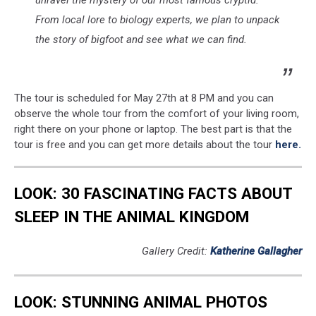
unravel the mystery of our most famous cryptid.
From local lore to biology experts, we plan to unpack
the story of bigfoot and see what we can find.
The tour is scheduled for May 27th at 8 PM and you can
observe the whole tour from the comfort of your living room,
right there on your phone or laptop. The best part is that the
tour is free and you can get more details about the tour
here.
LOOK: 30 FASCINATING FACTS ABOUT
SLEEP IN THE ANIMAL KINGDOM
Gallery Credit:
Katherine Gallagher
LOOK: STUNNING ANIMAL PHOTOS