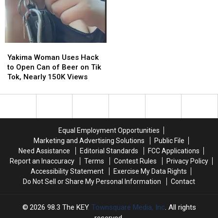
in
in
Washington
Washington
You
You
Have
Have
to
to
Yakima
Yakima
Read
Read
Woman
Woman
Yakima Woman Uses Hack
to
to
Uses
Uses
to Open Can of Beer on Tik
Believe
Believe
Hack
Hack
Tok, Nearly 150K Views
to
to
Open
Open
Can
Can
of
of
Beer
Beer
Equal Employment Opportunities
on
on
Marketing and Advertising Solutions
Public File
Tik
Tik
Need Assistance
Editorial Standards
FCC Applications
Tok,
Tok,
Report an Inaccuracy
Terms
Contest Rules
Privacy Policy
Nearly
Nearly
Accessibility Statement
Exercise My Data Rights
150K
150K
Do Not Sell or Share My Personal Information
Contact
Views
Views
2026
98.3 The KEY
, Townsquare Media, Inc
. All rights
reserved.