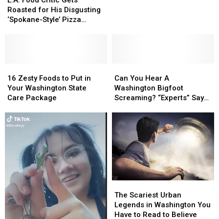
the
the
Critic
Critic
Roasted for His Disgusting
Legendary
Legendary
Gets
Gets
‘Spokane-Style’ Pizza
Bigfoot?
Bigfoot?
Roasted
Roasted
Recipe
for
for
His
His
Disgusting
Disgusting
‘Spokane-
‘Spokane-
16
16
Can
Can
Style’
Style’
Zesty
Zesty
You
You
16 Zesty Foods to Put in
Can You Hear A
Pizza
Pizza
Foods
Foods
Hear
Hear
Your Washington State
Washington Bigfoot
Recipe
Recipe
to
to
A
A
Care Package
Screaming? “Experts” Say
Put
Put
Washington
Washington
So…
in
in
Bigfoot
Bigfoot
Your
Your
Screaming?
Screaming?
Washington
Washington
“Experts”
“Experts”
State
State
Say
Say
Care
Care
So…
So…
Package
Package
The
The
Scariest
Scariest
The Scariest Urban
Urban
Urban
Legends in Washington You
Legends
Legends
Have to Read to Believe