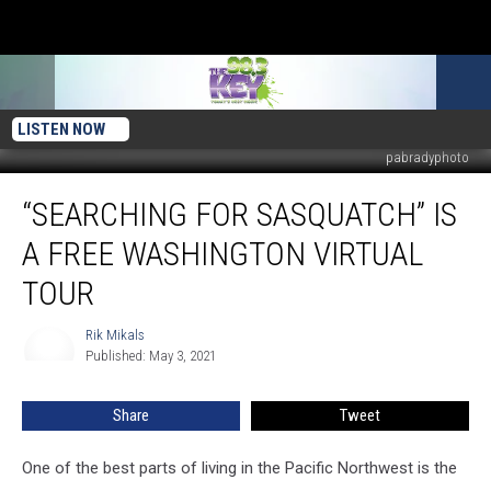
LISTEN NOW
pabradyphoto
“Searching
“SEARCHING FOR SASQUATCH” IS
For
Sasquatch”
A FREE WASHINGTON VIRTUAL
Is
a
TOUR
Free
Washington
Rik Mikals
Rik
Virtual
Published: May 3, 2021
Mikals
Tour
Share
Tweet
One of the best parts of living in the Pacific Northwest is the