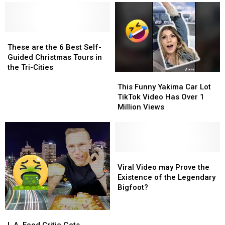
These
These
are
are
These are the 6 Best Self-
the
the
Guided Christmas Tours in
6
6
the Tri-Cities
This
This
Best
Best
Funny
Funny
Self-
Self-
This Funny Yakima Car Lot
Yakima
Yakima
Guided
Guided
TikTok Video Has Over 1
Car
Car
Christmas
Christmas
Million Views
Lot
Lot
Tours
Tours
TikTok
TikTok
in
in
Video
Video
the
the
Has
Has
Tri-
Tri-
Over
Over
Viral
Viral
Cities
Cities
1
1
Video
Video
Viral Video may Prove the
Million
Million
may
may
Existence of the Legendary
Views
Views
Prove
Prove
Bigfoot?
the
the
Existence
Existence
L.A.
L.A.
of
of
Food
Food
L.A. Food Critic Gets