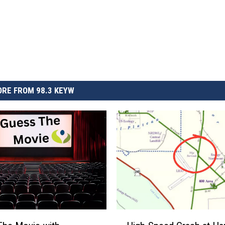
RE FROM 98.3 KEYW
H