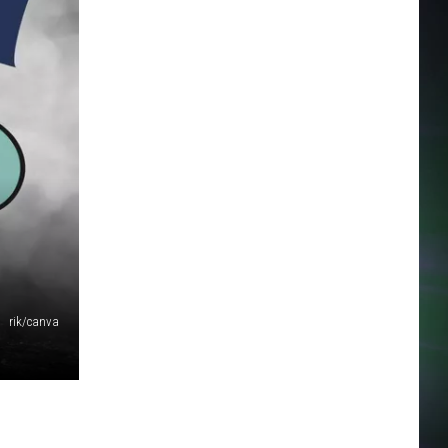
rik/canva