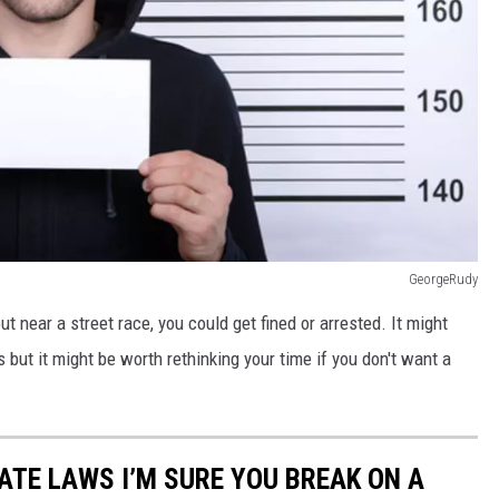
GeorgeRudy
ut near a street race, you could get fined or arrested. It might
but it might be worth rethinking your time if you don't want a
TE LAWS I’M SURE YOU BREAK ON A