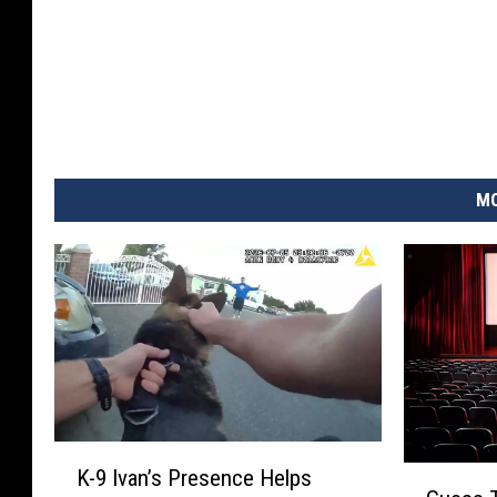
MO
K
G
K-9 Ivan’s Presence Helps
-