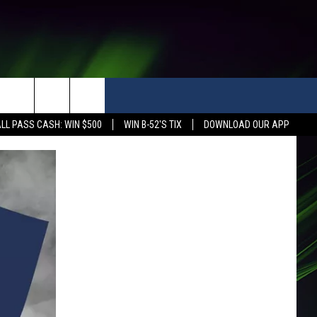
LL PASS CASH: WIN $500
WIN B-52'S TIX
DOWNLOAD OUR APP