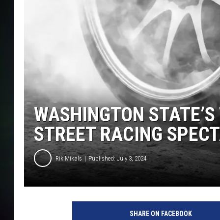
WASHINGTON STATE’S
STREET RACING SPEC
Rik Mikals
Published: July 3, 2024
r
i
SHARE ON FACEBOOK
k