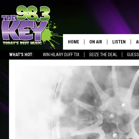
HOME
ON AIR
LISTEN
A
WHAT'S HOT:
WIN HILARY DUFF TIX
SEIZE THE DEAL
GUESS
KEYW CREW
LISTEN LIVE
D
SCHEDULE
MOBILE APP
D
JAMES RABE
ALEXA
MICHELLE HEART
GOOGLE HOM
RIK MIKALS
PLAYLIST
COURTLIN