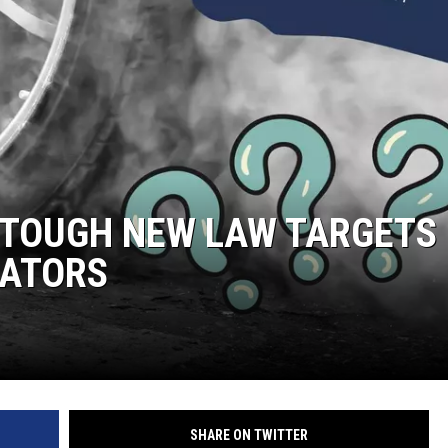
 TOUGH NEW LAW TARGETS
TATORS
SHARE ON TWITTER