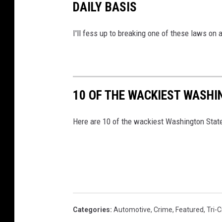
DAILY BASIS
R
u
I'll fess up to breaking one of these laws on 
d
y
10 OF THE WACKIEST WASHI
Here are 10 of the wackiest Washington State
Categories
:
Automotive
,
Crime
,
Featured
,
Tri-