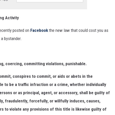
ng Activity
ecently posted on
Facebook
the new law that could cost you as
 a bystander.
ng, coercing, committing violations, punishable.
mmit, conspires to commit, or aids or abets in the
e to be a traffic infraction or a crime, whether individually
rsons or as principal, agent, or accessory, shall be guilty of
 fraudulently, forcefully, or willfully induces, causes,
 to violate any provisions of this title is likewise guilty of