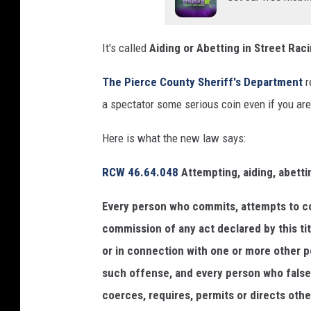
k
/
It's called
Aiding or Abetting in Street Raci
c
a
The Pierce County Sheriff's Department
r
n
a spectator some serious coin even if you are
v
Here is what the new law says:
a
RCW 46.64.048
Attempting, aiding, abetti
Every person who commits, attempts to co
commission of any act declared by this titl
or in connection with one or more other pe
such offense, and every person who falsely,
coerces, requires, permits or directs others