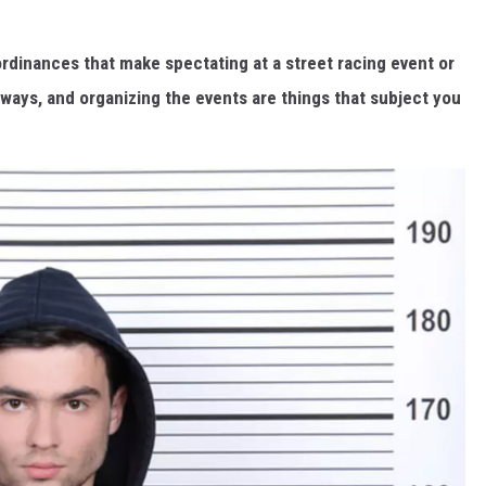
 ordinances that make spectating at a street racing event or
adways, and organizing the events are things that subject you