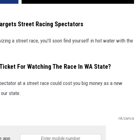
argets Street Racing Spectators
izing a street race, you'll soon find yourself in hot water with the
 Ticket For Watching The Race In WA State?
spectator at a street race could cost you big money as a new
 our state.
rik/canva
e app