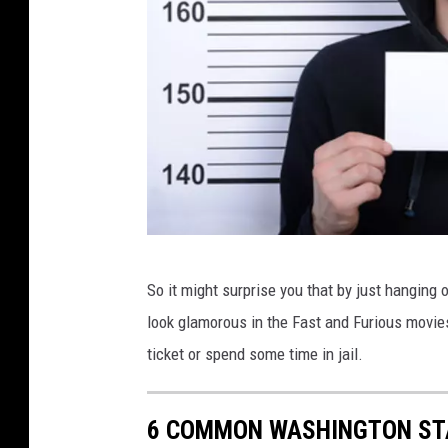
G
So it might surprise you that by just hanging o
e
look glamorous in the Fast and Furious movies 
o
ticket or spend some time in jail.
r
g
6 COMMON WASHINGTON STA
e