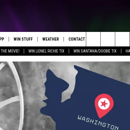
PP
WIN STUFF
WEATHER
CONTACT US
Search
 THE MOVIE!
WIN LIONEL RICHIE TIX
WIN SANTANA/DOOBIE TIX
HA
OWNLOAD IOS
KEY STORE
MOUNTAIN PASS CAMERAS
HELP & CONTACT INFORMATION
The
OWNLOAD ANDROID
SIGN UP NOW
SEND FEEDBACK
Site
CONTEST RULES
ADVERTISE
E
CONTEST SUPPORT
JOIN OUR TEAM