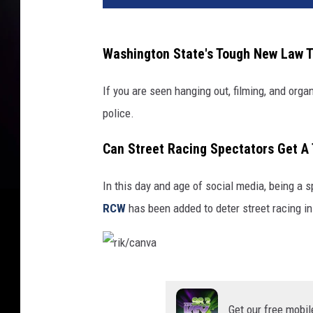
/
c
a
Washington State's Tough New Law T
n
v
If you are seen hanging out, filming, and organ
a
police.
Can Street Racing Spectators Get A
In this day and age of social media, being a 
RCW
has been added to deter street racing in
r
i
Get our free mobil