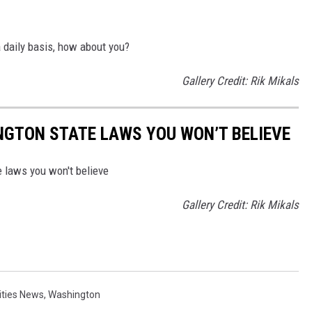
a daily basis, how about you?
Gallery Credit: Rik Mikals
NGTON STATE LAWS YOU WON’T BELIEVE
 laws you won't believe
Gallery Credit: Rik Mikals
Cities News
,
Washington