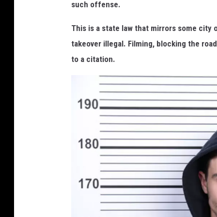
such offense.
This is a state law that mirrors some city
takeover illegal. Filming, blocking the ro
to a citation.