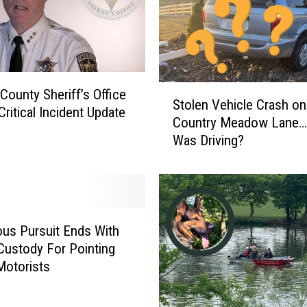
o
a
T
a
s
t
S
County Sheriff’s Office
Stolen Vehicle Crash on
y
t
Critical Incident Update
Country Meadow Lane
F
o
Was Driving?
a
l
i
e
t
n
h
V
&
e
B
h
us Pursuit Ends With
l
i
Custody For Pointing
u
c
Motorists
e
l
C
e