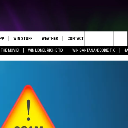
PP
WIN STUFF
WEATHER
CONTACT US
Search
 THE MOVIE!
WIN LIONEL RICHIE TIX
WIN SANTANA/DOOBIE TIX
HA
OWNLOAD IOS
KEY STORE
MOUNTAIN PASS CAMERAS
HELP & CONTACT INFORMATION
The
OWNLOAD ANDROID
SIGN UP NOW
SEND FEEDBACK
Site
CONTEST RULES
ADVERTISE
E
CONTEST SUPPORT
JOIN OUR TEAM