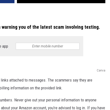
s warning you of the latest scam involving texting.
e app
Canva
links attached to messages. The scammers say they are
lling information on the provided link.
umbers. Never give out your personal information to anyone
s about your Amazon account, you're advised to log in. If you have