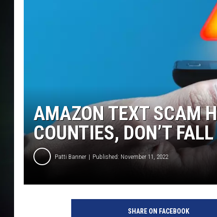
AMAZON TEXT SCAM H
COUNTIES, DON’T FALL 
Patti Banner
Published: November 11, 2022
SHARE ON FACEBOOK