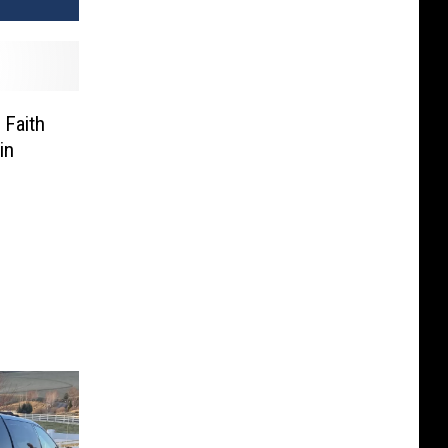
 Faith
in