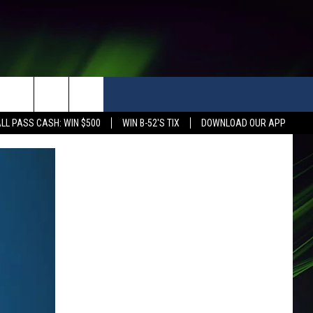
LL PASS CASH: WIN $500
WIN B-52'S TIX
DOWNLOAD OUR APP