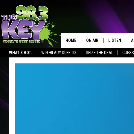
HOME
ON AIR
LISTEN
A
WHAT'S HOT:
WIN HILARY DUFF TIX
SEIZE THE DEAL
GUESS
KEYW CREW
LISTEN LIVE
D
SCHEDULE
MOBILE APP
D
JAMES RABE
ALEXA
MICHELLE HEART
GOOGLE HOM
RIK MIKALS
PLAYLIST
COURTLIN