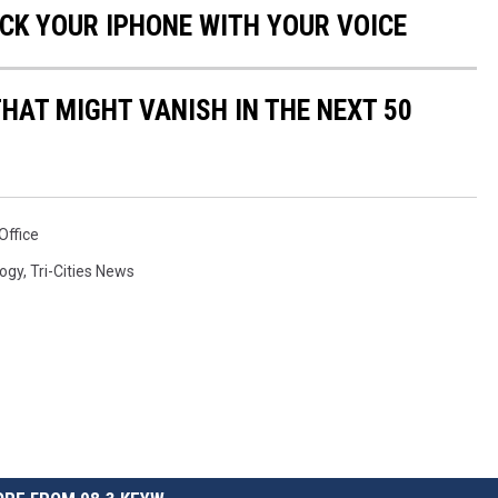
OCK YOUR IPHONE WITH YOUR VOICE
HAT MIGHT VANISH IN THE NEXT 50
Office
ogy
,
Tri-Cities News