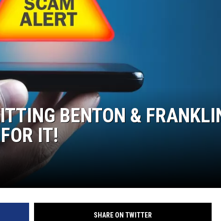
ITTING BENTON & FRANKLI
FOR IT!
SHARE ON TWITTER