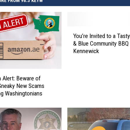
RE FROM 98.3 KEYW
Y
You’re Invited to a Tasty
o
& Blue Community BBQ 
u
Kennewick
’
r
e
I
Alert: Beware of
n
Sneaky New Scams
v
ng Washingtonians
i
t
e
d
t