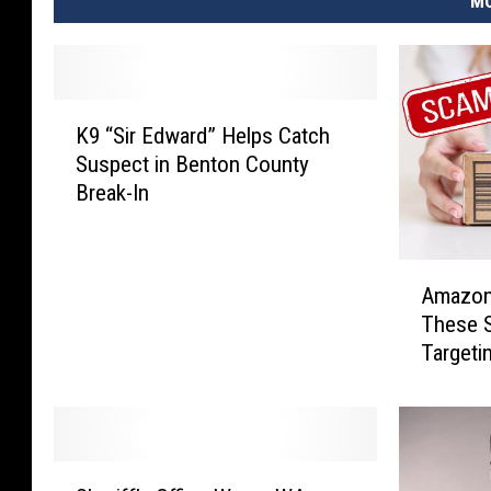
MO
K
K9 “Sir Edward” Helps Catch
9
Suspect in Benton County
“
Break-In
S
i
r
A
E
Amazon 
m
d
These 
a
w
Targeti
z
a
o
r
n
d
A
”
l
H
S