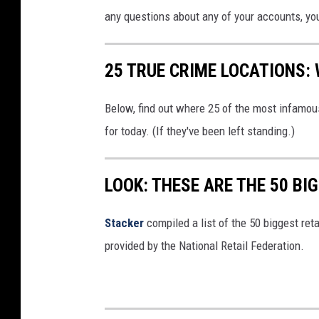
any questions about any of your accounts, yo
25 TRUE CRIME LOCATIONS: 
Below, find out where 25 of the most infamou
for today. (If they've been left standing.)
LOOK: THESE ARE THE 50 BI
Stacker
compiled a list of the 50 biggest reta
provided by the National Retail Federation.