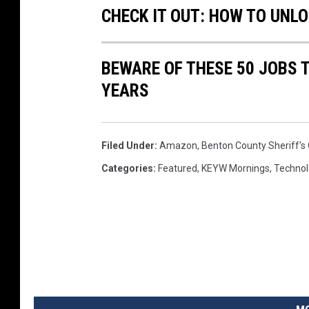
CHECK IT OUT: HOW TO UNL
BEWARE OF THESE 50 JOBS T
YEARS
Filed Under
:
Amazon
,
Benton County Sheriff's 
Categories
:
Featured
,
KEYW Mornings
,
Technol