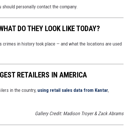
u should personally contact the company.
WHAT DO THEY LOOK LIKE TODAY?
s crimes in history took place — and what the locations are used
GGEST RETAILERS IN AMERICA
ilers in the country,
using retail sales data from Kantar
,
Gallery Credit: Madison Troyer & Zack Abrams