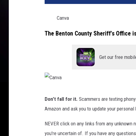
Canva
The Benton County Sheriff's Office i
Get our free mobil
C
Don't fall for it.
Scammers are texting phony 
a
Amazon and ask you to update your personal bi
n
v
NEVER click on any links from any unknown n
a
you're uncertain of. If you have any question