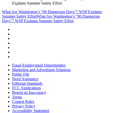
Explains Summer Safety Effort
What Are Washington’s “90 Dangerous Days”? WSP Explains
Summer Safety Effort
What Are Washington’s “90 Dangerous
Days”? WSP Explains Summer Safety Effort
Equal Employment Opportunities
Marketing and Advertising Solutions
Public File
Need Assistance
Editorial Standards
FCC Applications
Report an Inaccuracy
Terms
Contest Rules
Privacy Policy
Accessibility Statement