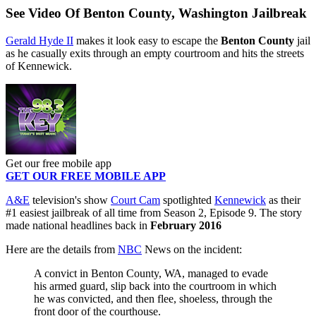
See Video Of Benton County, Washington Jailbreak
Gerald Hyde II
makes it look easy to escape the
Benton County
jail
as he casually exits through an empty courtroom and hits the streets
of Kennewick.
Get our free mobile app
GET OUR FREE MOBILE APP
A&E
television's show
Court Cam
spotlighted
Kennewick
as their
#1 easiest jailbreak of all time from Season 2, Episode 9. The story
made national headlines back in
February 2016
Here are the details from
NBC
News on the incident:
A convict in Benton County, WA, managed to evade
his armed guard, slip back into the courtroom in which
he was convicted, and then flee, shoeless, through the
front door of the courthouse.