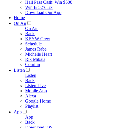
Hall Pass Cash: Win $500
Win B-52's Tix
Download Our App
Home
On Air
On Air
Back
KEYW Crew
Schedule
James Rabe
Michelle Heart
Rik Mikals
Courtlin
Listen
Listen
Back
Listen Live
Mobile App
Alexa
Google Home
Playlist
App
App
Back
Download iOS