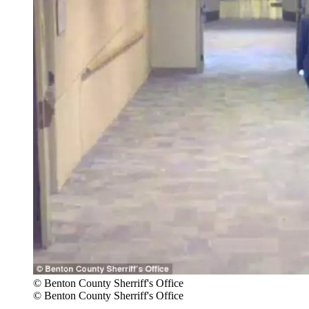
© Benton County Sherriff's Office
© Benton County Sherriff's Office