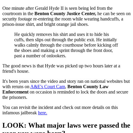
One minute after Gerald Hyde II is seen being led from the
courtroom in the
Benton County Justice Center,
he can be seen on
security footage re-entering the room while wearing handcuffs, a
prison-issue shirt, and bright orange jail shoes.
He quickly removes his shirt and uses it to hide his
cuffs, then slips out through the public exit. He initially
walks calmly through the courthouse before kicking off
the shoes and making a sprint through the front door,
past a number of onlookers.
The good news is that Hyde was picked up two hours later at a
friend's house.
It's been years since the video and story ran on national websites but
with reruns on
A&E's Court Cam
,
Benton County Law
Enforcement
on occasion is reminded to lock the doors and secure
the prisoners.
You can revisit the incident and check out more details on this
infamous jailbreak
here.
LOOK: What major laws were passed the