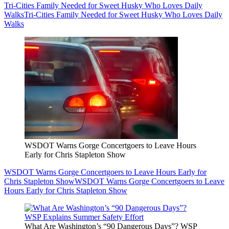
Tri-Cities Family Needed for Sweet Husky Who Loves Daily
Walks
Tri-Cities Family Needed for Sweet Husky Who Loves Daily
Walks
WSDOT Warns Gorge Concertgoers to Leave Hours
Early for Chris Stapleton Show
WSDOT Warns Gorge Concertgoers to Leave Hours Early for
Chris Stapleton Show
WSDOT Warns Gorge Concertgoers to Leave
Hours Early for Chris Stapleton Show
What Are Washington’s “90 Dangerous Days”? WSP