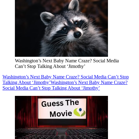
Washington’s Next Baby Name Craze? Social Media
Can’t Stop Talking About ‘Jimothy’
Washington’s Next Baby Name Craze? Social Media Can’t Stop
Talking About ‘Jimothy’
Washington’s Next Baby Name Craze?
Social Media Can’t Stop Talking About ‘Jimothy’