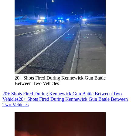
20+ Shots Fired During Kennewick Gun Battle
Between Two Vehicles
20+ Shots Fired During Kennewick Gun Battle Between Two
Vehicles
20+ Shots Fired During Kennewick Gun Battle Between
Two Vehicles