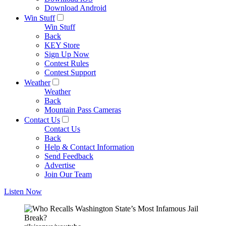
Download Android
Win Stuff
Win Stuff
Back
KEY Store
Sign Up Now
Contest Rules
Contest Support
Weather
Weather
Back
Mountain Pass Cameras
Contact Us
Contact Us
Back
Help & Contact Information
Send Feedback
Advertise
Join Our Team
Listen Now