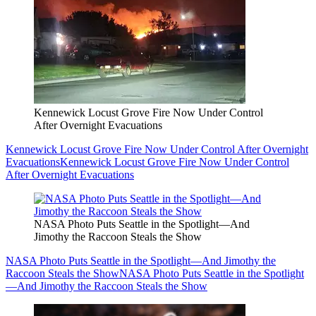
Kennewick Locust Grove Fire Now Under Control
After Overnight Evacuations
Kennewick Locust Grove Fire Now Under Control After Overnight
Evacuations
Kennewick Locust Grove Fire Now Under Control
After Overnight Evacuations
NASA Photo Puts Seattle in the Spotlight—And
Jimothy the Raccoon Steals the Show
NASA Photo Puts Seattle in the Spotlight—And Jimothy the
Raccoon Steals the Show
NASA Photo Puts Seattle in the Spotlight
—And Jimothy the Raccoon Steals the Show