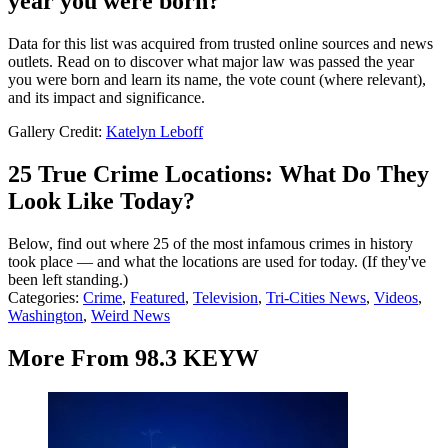
year you were born?
Data for this list was acquired from trusted online sources and news
outlets. Read on to discover what major law was passed the year
you were born and learn its name, the vote count (where relevant),
and its impact and significance.
Gallery Credit:
Katelyn Leboff
25 True Crime Locations: What Do They
Look Like Today?
Below, find out where 25 of the most infamous crimes in history
took place — and what the locations are used for today. (If they've
been left standing.)
Categories
:
Crime
,
Featured
,
Television
,
Tri-Cities News
,
Videos
,
Washington
,
Weird News
More From 98.3 KEYW