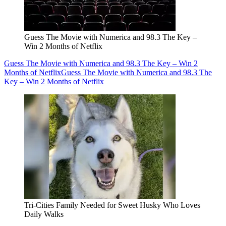
Guess The Movie with Numerica and 98.3 The Key –
Win 2 Months of Netflix
Guess The Movie with Numerica and 98.3 The Key – Win 2
Months of Netflix
Guess The Movie with Numerica and 98.3 The
Key – Win 2 Months of Netflix
Tri-Cities Family Needed for Sweet Husky Who Loves
Daily Walks