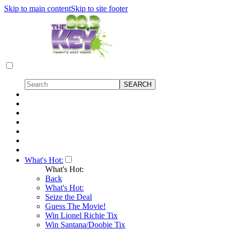
Skip to main content
Skip to site footer
What's Hot:
What's Hot:
Back
What's Hot:
Seize the Deal
Guess The Movie!
Win Lionel Richie Tix
Win Santana/Doobie Tix