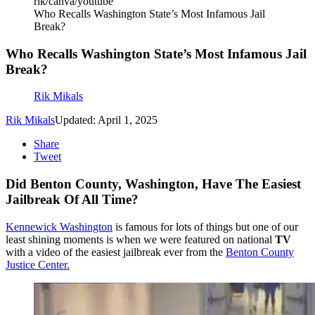
rik/canva/youtube
Who Recalls Washington State’s Most Infamous Jail
Break?
Who Recalls Washington State’s Most Infamous Jail
Break?
Rik Mikals
Rik Mikals
Updated: April 1, 2025
Share
Tweet
Did Benton County, Washington, Have The Easiest
Jailbreak Of All Time?
Kennewick Washington
is famous for lots of things but one of our
least shining moments is when we were featured on national
TV
with a video of the easiest jailbreak ever from the
Benton County
Justice Center.