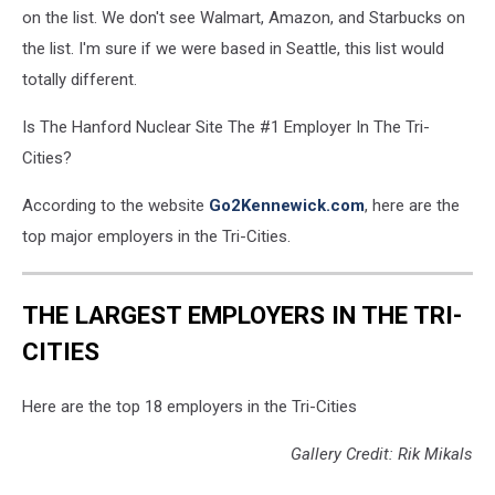
on the list. We don't see Walmart, Amazon, and Starbucks on
the list. I'm sure if we were based in Seattle, this list would
totally different.
Is The Hanford Nuclear Site The #1 Employer In The Tri-
Cities?
According to the website
Go2Kennewick.com
, here are the
top major employers in the Tri-Cities.
THE LARGEST EMPLOYERS IN THE TRI-
CITIES
Here are the top 18 employers in the Tri-Cities
Gallery Credit: Rik Mikals