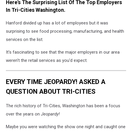
Here's The Surprising List Of The Top Employers
In Tri-Cities Washington.
Hanford divided up has a lot of employees but it was
surprising to see food processing, manufacturing, and health
services on the list.
It's fascinating to see that the major employers in our area
weren't the retail services as you'd expect.
EVERY TIME JEOPARDY! ASKED A
QUESTION ABOUT TRI-CITIES
The rich history of Tri-Cities, Washington has been a focus
over the years on
Jeopardy!
Maybe you were watching the show one night and caught one