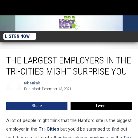
LISTEN NOW
The Largest Employers in the Tri-Cities Might Surprise You
THE LARGEST EMPLOYERS IN THE
TRI-CITIES MIGHT SURPRISE YOU
Rik Mikals
Rik
Published: December 13, 2021
Mikals
Share
Tweet
A lot of people might think that the Hanford site is the biggest
employer in the
Tri-Cities
but you'd be surprised to find out
that there are a lot of other high volume employers in the
Tri-