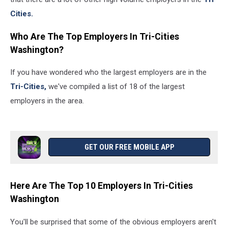
Cities.
Who Are The Top Employers In Tri-Cities
Washington?
If you have wondered who the largest employers are in the
Tri-Cities,
we've compiled a list of 18 of the largest
employers in the area.
GET OUR FREE MOBILE APP
Here Are The Top 10 Employers In Tri-Cities
Washington
You'll be surprised that some of the obvious employers aren't