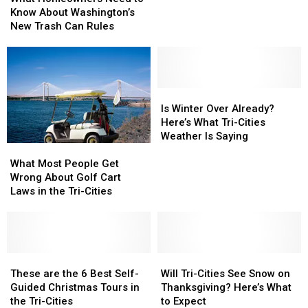
Need
Need
From
From
Know About Washington’s
to
to
Seattle
Seattle
New Trash Can Rules
Know
Know
About
About
Washington’s
Washington’s
New
New
Trash
Trash
Is
Is
Can
Can
Winter
Winter
Is Winter Over Already?
Rules
Rules
Over
Over
Here’s What Tri-Cities
Already?
Already?
Weather Is Saying
What
What
Here’s
Here’s
Most
Most
What
What
What Most People Get
People
People
Tri-
Tri-
Wrong About Golf Cart
Get
Get
Cities
Cities
Laws in the Tri-Cities
Wrong
Wrong
Weather
Weather
About
About
Is
Is
Golf
Golf
Saying
Saying
Cart
Cart
Laws
Laws
These
These
Will
Will
in
in
are
are
Tri-
Tri-
These are the 6 Best Self-
Will Tri-Cities See Snow on
the
the
the
the
Cities
Cities
Guided Christmas Tours in
Thanksgiving? Here’s What
Tri-
Tri-
6
6
See
See
the Tri-Cities
to Expect