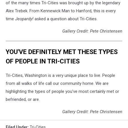
of the many times Tri-Cities was brought up by the legendary
Alex Trebek. From Kennewick Man to Hanford, this is every
time
Jeopardy!
asked a question about Tri-Cities.
Gallery Credit: Pete Christensen
YOU'VE DEFINITELY MET THESE TYPES
OF PEOPLE IN TRI-CITIES
Tri-Cities, Washington is a very unique place to live. People
from all walks of life call our community home. We are
highlighting the types of people you've most certainly met or
befriended, or are.
Gallery Credit: Pete Christensen
Filed Under
:
Tri-Cities