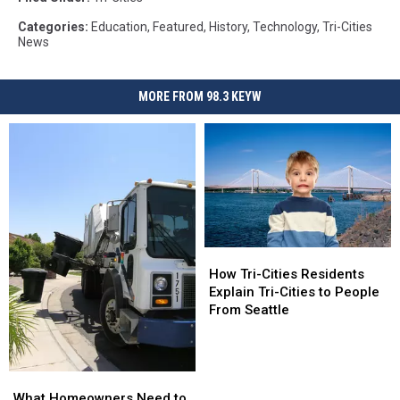
Categories
:
Education
,
Featured
,
History
,
Technology
,
Tri-Cities
News
MORE FROM 98.3 KEYW
How
How
Tri-
Tri-
How Tri-Cities Residents
Cities
Cities
Explain Tri-Cities to People
Residents
Residents
From Seattle
Explain
Explain
Tri-
Tri-
Cities
Cities
What
What
to
to
Homeowners
Homeowners
People
People
What Homeowners Need to