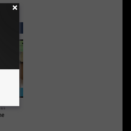
ith
he