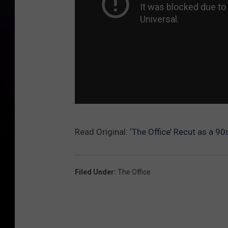
Read Original:
‘The Office’ Recut as a 9
Filed Under
:
The Office