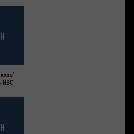
Cheers’
ys NBC