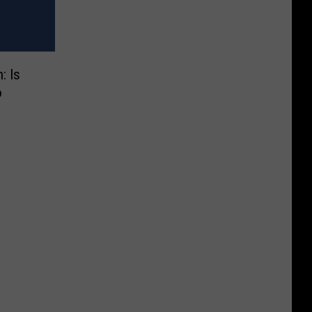
: Is
o