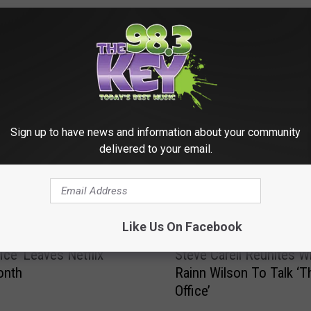
RE FROM 98.3 KEYW
Sign up to have news and information about your community
delivered to your email.
Like Us On Facebook
S
ice’ Leaves Netflix
Steve Carell Reunites W
t
onth
Rainn Wilson To Talk ‘T
e
Office’
v
e