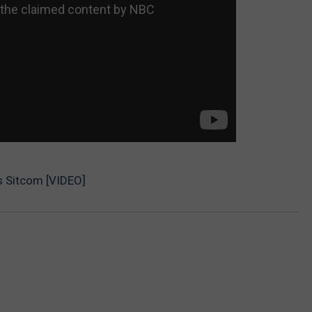
0s Sitcom [VIDEO]