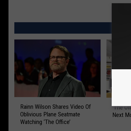
MO
R
’
Rainn Wilson Shares Video Of
’The Off
a
T
Oblivious Plane Seatmate
Next M
i
h
Watching ‘The Office’
n
e
n
O