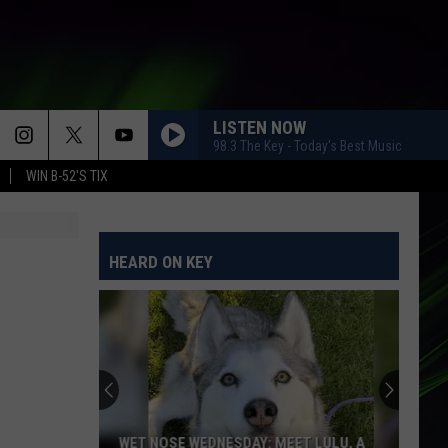
LISTEN NOW
98.3 The Key - Today's Best Music
WIN B-52'S TIX
HEARD ON KEY
WET NOSE WEDNESDAY: MEET LULU, A