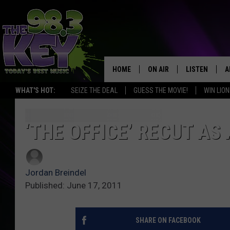
HOME
ON AIR
LISTEN
A
WHAT'S HOT:
SEIZE THE DEAL
GUESS THE MOVIE!
WIN LION
KEYW CREW
LISTEN LIVE
D
SCHEDULE
MOBILE APP
D
‘THE OFFICE’ RECUT AS 
JAMES RABE
ALEXA
Jordan Breindel
MICHELLE HEART
GOOGLE HOM
Published: June 17, 2011
RIK MIKALS
PLAYLIST
SHARE ON FACEBOOK
COURTLIN