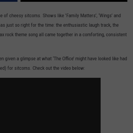
e of cheesy sitcoms. Shows like ’Family Matters’, ‘Wings’ and
 just so right for the time: the enthusiastic laugh track, the
x rock theme song all came together in a comforting, consistent
en given a glimpse at what ‘The Office’ might have looked like had
ded) for sitcoms. Check out the video below: