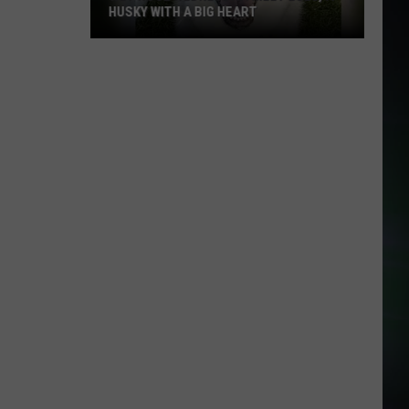
HUSKY WITH A BIG HEART
Wet
Nose
Wednesday:
Meet
Lulu,
a
Husky
With
a
Big
Heart