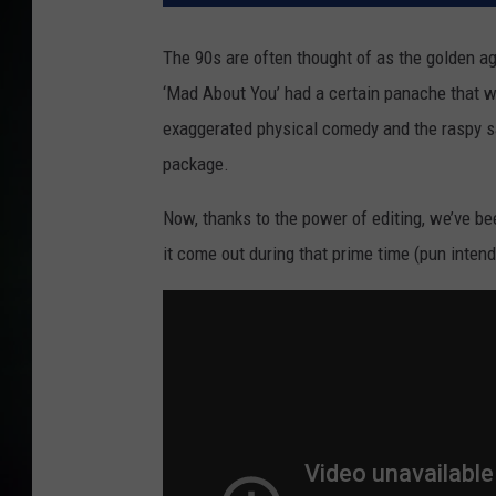
The 90s are often thought of as the golden ag
‘Mad About You’ had a certain panache that was
exaggerated physical comedy and the raspy sa
package.
Now, thanks to the power of editing, we’ve be
it come out during that prime time (pun inten