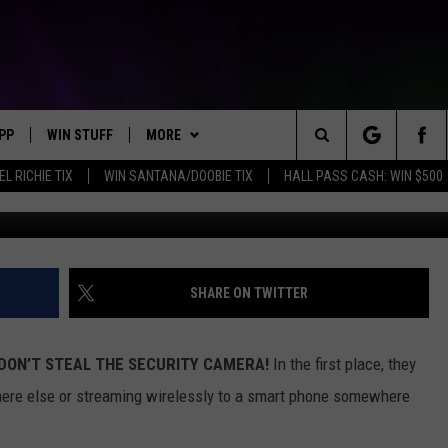
ED AFTER GLAMOUR PHOTO
Y CAMERA
PP
WIN STUFF
MORE
Search
EL RICHIE TIX
WIN SANTANA/DOOBIE TIX
HALL PASS CASH: WIN $500
OWNLOAD IOS
KEY STORE
WEATHER
MOUNTAIN PASS CAMERAS
The
OWNLOAD ANDROID
SIGN UP NOW
CONTACT US
HELP & CONTACT INFORMATION
Site
CONTEST RULES
SEND FEEDBACK
SHARE ON TWITTER
E
CONTEST SUPPORT
ADVERTISE
DON’T STEAL THE SECURITY CAMERA!
In the first place, they
JOIN OUR TEAM
ere else or streaming wirelessly to a smart phone somewhere