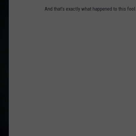
And that's exactly what happened to this fool.