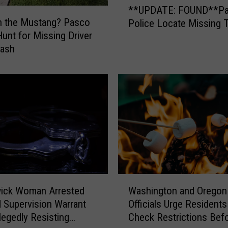
**UPDATE: FOUND**P
c
*
n the Mustang? Pasco
Police Locate Missing 
o
U
Hunt for Missing Driver
C
P
a
rash
D
r
A
P
T
r
E
o
:
w
F
l
O
s
U
R
N
i
D
s
*
W
i
*
Washington and Oregon 
ick Woman Arrested
a
n
P
Officials Urge Residents
d Supervision Warrant
s
g
a
Check Restrictions Bef
llegedly Resisting
h
F
s