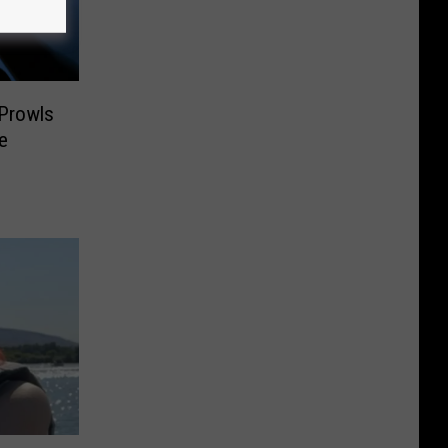
 Prowls
e