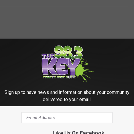
RE FROM 98.3 KEYW
Sign up to have news and information about your community
delivered to your email.
Like Us On Facebook