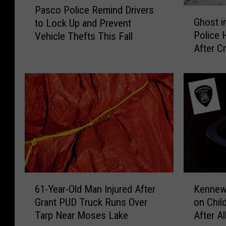
e
a
Pasco Police Remind Drivers
G
a
a
s
Ghost i
to Lock Up and Prevent
h
s
d
e
Police 
Vehicle Thefts This Fall
o
c
P
E
After C
s
o
u
n
t
P
p
d
i
o
p
s
n
l
y
W
t
i
L
i
h
c
o
t
e
e
v
h
M
R
e
A
u
e
w
r
s
m
i
r
t
i
6
K
t
e
a
n
61-Year-Old Man Injured After
Kennew
1
e
h
s
n
d
Grant PUD Truck Runs Over
on Chil
-
n
K
t
g
D
Tarp Near Moses Lake
After A
Y
n
-
A
?
r