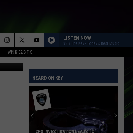
LISTEN NOW
98.3 The Key - Today's Best Music
WIN B-52'S TIX
Dave Allen
HEARD ON KEY
CPS INVESTIGATION LEADS TO