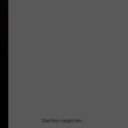
Glad they caught him...