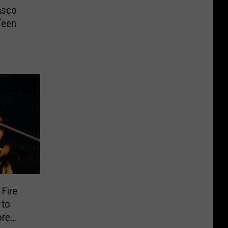
asco
Teen
Fire
 to
ore