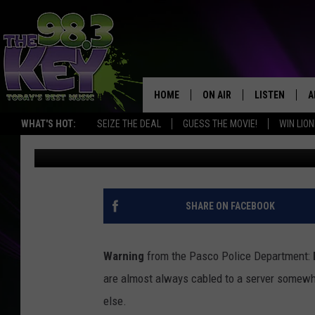
THIEF GETS IDENTIFI
SHOOT WITH SECURIT
HOME
ON AIR
LISTEN
A
WHAT'S HOT:
SEIZE THE DEAL
GUESS THE MOVIE!
WIN LION
Stacy Lee
Published: February 20, 2018
KEYW CREW
LISTEN LIVE
D
SCHEDULE
MOBILE APP
D
JAMES RABE
ALEXA
SHARE ON FACEBOOK
MICHELLE HEART
GOOGLE HOM
Warning
from the Pasco Police Department:
RIK MIKALS
PLAYLIST
are almost always cabled to a server somewh
else.
COURTLIN