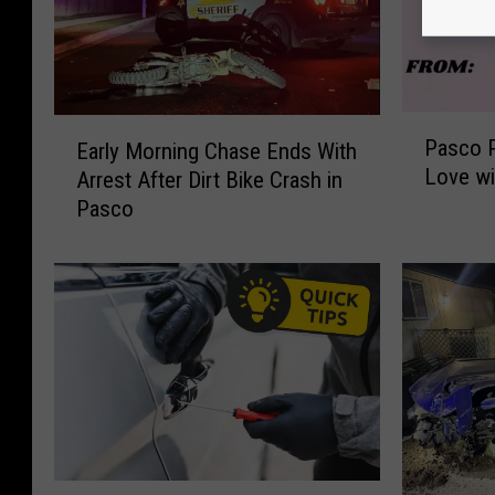
P
E
Pasco P
Early Morning Chase Ends With
a
a
Love wi
Arrest After Dirt Bike Crash in
s
r
Pasco
c
l
o
y
P
M
o
o
l
r
i
n
c
i
e
n
S
g
p
C
r
h
P