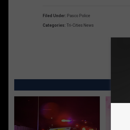
Filed Under
:
Pasco Police
Categories
:
Tri-Cities News
MO