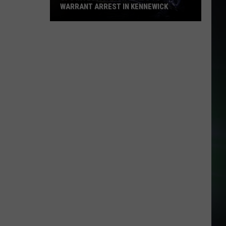
WARRANT ARREST IN KENNEWICK
CPS
Investigation
Leads
to
Warrant
Arrest
in
Kennewick